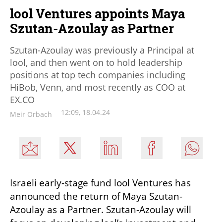
lool Ventures appoints Maya
Szutan-Azoulay as Partner
Szutan-Azoulay was previously a Principal at
lool, and then went on to hold leadership
positions at top tech companies including
HiBob, Venn, and most recently as COO at
EX.CO
12:09, 18.04.24
Meir Orbach
Israeli early-stage fund lool Ventures has 
announced the return of Maya Szutan-
Azoulay as a Partner. Szutan-Azoulay will 