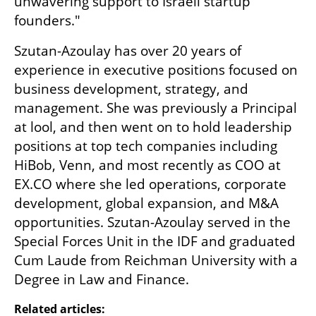
unwavering support to Israeli startup 
founders."
Szutan-Azoulay has over 20 years of 
experience in executive positions focused on 
business development, strategy, and 
management. She was previously a Principal 
at lool, and then went on to hold leadership 
positions at top tech companies including 
HiBob, Venn, and most recently as COO at 
EX.CO where she led operations, corporate 
development, global expansion, and M&A 
opportunities. Szutan-Azoulay served in the 
Special Forces Unit in the IDF and graduated 
Cum Laude from Reichman University with a 
Degree in Law and Finance.
Related articles: