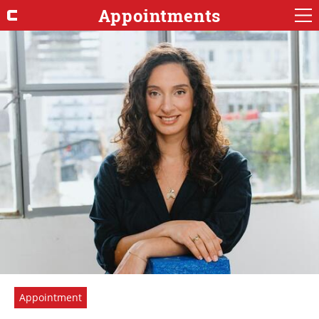
Appointments
Appointment