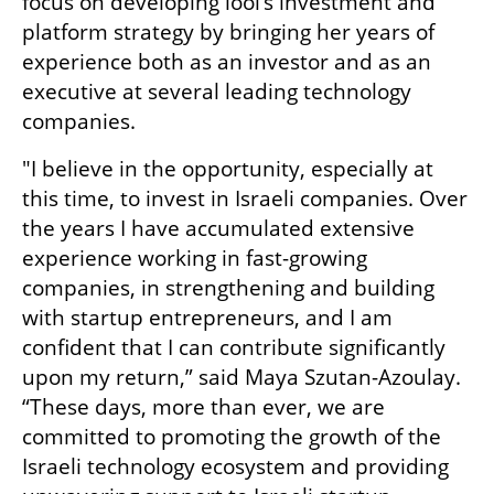
focus on developing lool’s investment and 
platform strategy by bringing her years of 
experience both as an investor and as an 
executive at several leading technology 
companies. 
"I believe in the opportunity, especially at 
this time, to invest in Israeli companies. Over 
the years I have accumulated extensive 
experience working in fast-growing 
companies, in strengthening and building 
with startup entrepreneurs, and I am 
confident that I can contribute significantly 
upon my return,” said Maya Szutan-Azoulay. 
“These days, more than ever, we are 
committed to promoting the growth of the 
Israeli technology ecosystem and providing 