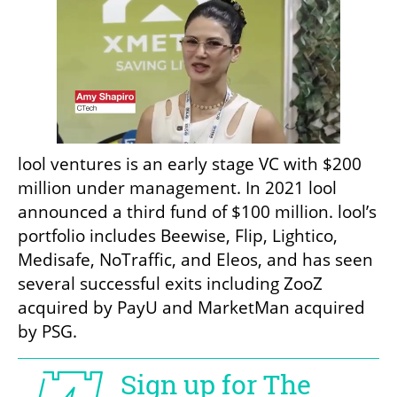
lool ventures is an early stage VC with $200 
million under management. In 2021 lool 
announced a third fund of $100 million. lool’s 
portfolio includes Beewise, Flip, Lightico, 
Medisafe, NoTraffic, and Eleos, and has seen 
several successful exits including ZooZ 
acquired by PayU and MarketMan acquired 
by PSG. 