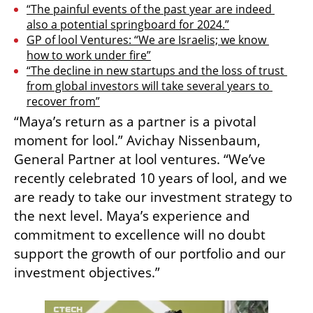
“The painful events of the past year are indeed 
also a potential springboard for 2024.”
GP of lool Ventures: “We are Israelis; we know 
how to work under fire”
“The decline in new startups and the loss of trust 
from global investors will take several years to 
recover from”
“Maya’s return as a partner is a pivotal 
moment for lool.” Avichay Nissenbaum, 
General Partner at lool ventures. “We’ve 
recently celebrated 10 years of lool, and we 
are ready to take our investment strategy to 
the next level. Maya’s experience and 
commitment to excellence will no doubt 
support the growth of our portfolio and our 
investment objectives.” 