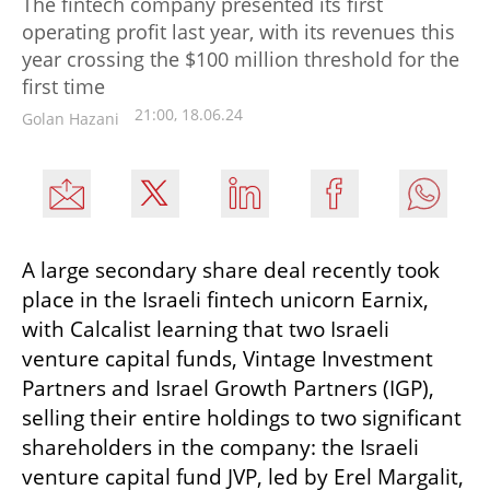
The fintech company presented its first
operating profit last year, with its revenues this
year crossing the $100 million threshold for the
first time
21:00, 18.06.24
Golan Hazani
A large secondary share deal recently took 
place in the Israeli fintech unicorn Earnix, 
with Calcalist learning that two Israeli 
venture capital funds, Vintage Investment 
Partners and Israel Growth Partners (IGP), 
selling their entire holdings to two significant 
shareholders in the company: the Israeli 
venture capital fund JVP, led by Erel Margalit, 