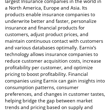
largest Insurance companies in the world in 
a North America, Europe and Asia. Its 
products enable insurance companies to 
underwrite better and faster, personalize 
insurance and financial products for 
customers, adjust product prices, and 
maintain continuous contact with customers 
and various databases optimally. Earnix’s 
technology allows insurance companies to 
reduce customer acquisition costs, increase 
profitability per customer, and optimize 
pricing to boost profitability. Financial 
companies using Earnix can gain insights into 
consumption patterns, consumer 
preferences, and changes in customer tastes, 
helping bridge the gap between market 
trends and pricing based on supply and 