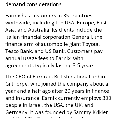
demand considerations.
Earnix has customers in 35 countries 
worldwide, including the USA, Europe, East 
Asia, and Australia. Its clients include the 
Italian financial corporation Generali, the 
finance arm of automobile giant Toyota, 
Tesco Bank, and US Bank. Customers pay 
annual usage fees to Earnix, with 
agreements typically lasting 3-5 years.
The CEO of Earnix is British national Robin 
Gilthorpe, who joined the company about a 
year and a half ago after 20 years in finance 
and insurance. Earnix currently employs 300 
people in Israel, the USA, the UK, and 
Germany. It was founded by Sammy Krikler 