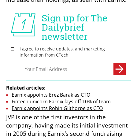
Related articles:
Earnix appoints Erez Barak as CTO
Fintech unicorn Earnix lays off 10% of team
Earnix appoints Robin Gilthorpe as CEO
JVP is one of the first investors in the 
company, having made its initial investment 
in 2005 during Earnix’s second fundraising 