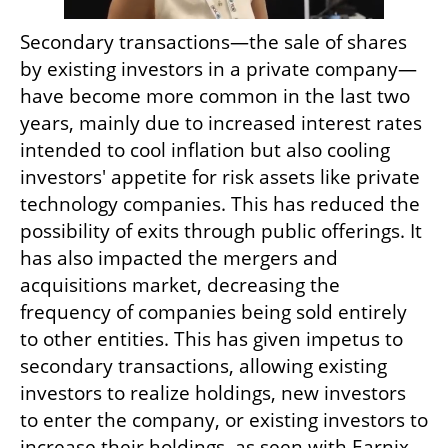
Secondary transactions—the sale of shares 
by existing investors in a private company—
have become more common in the last two 
years, mainly due to increased interest rates 
intended to cool inflation but also cooling 
investors' appetite for risk assets like private 
technology companies. This has reduced the 
possibility of exits through public offerings. It 
has also impacted the mergers and 
acquisitions market, decreasing the 
frequency of companies being sold entirely 
to other entities. This has given impetus to 
secondary transactions, allowing existing 
investors to realize holdings, new investors 
to enter the company, or existing investors to 
increase their holdings, as seen with Earnix.