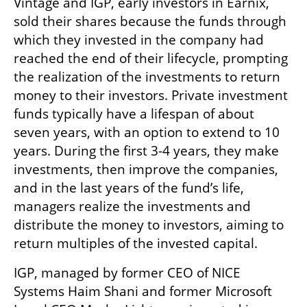
Vintage and IGP, early investors in Earnix, 
sold their shares because the funds through 
which they invested in the company had 
reached the end of their lifecycle, prompting 
the realization of the investments to return 
money to their investors. Private investment 
funds typically have a lifespan of about 
seven years, with an option to extend to 10 
years. During the first 3-4 years, they make 
investments, then improve the companies, 
and in the last years of the fund’s life, 
managers realize the investments and 
distribute the money to investors, aiming to 
return multiples of the invested capital.
IGP, managed by former CEO of NICE 
Systems Haim Shani and former Microsoft 