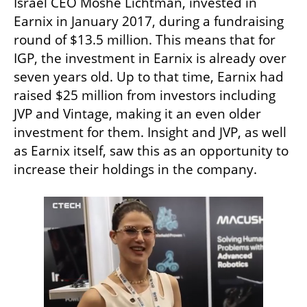
Israel CEO Moshe Lichtman, invested in 
Earnix in January 2017, during a fundraising 
round of $13.5 million. This means that for 
IGP, the investment in Earnix is already over 
seven years old. Up to that time, Earnix had 
raised $25 million from investors including 
JVP and Vintage, making it an even older 
investment for them. Insight and JVP, as well 
as Earnix itself, saw this as an opportunity to 
increase their holdings in the company.