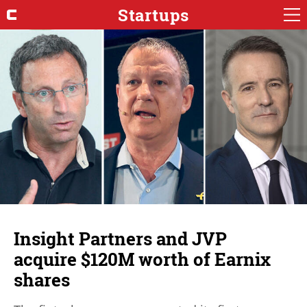
Startups
Insight Partners and JVP
acquire $120M worth of Earnix
shares