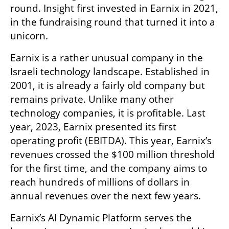
round. Insight first invested in Earnix in 2021, 
in the fundraising round that turned it into a 
unicorn. 
Earnix is a rather unusual company in the 
Israeli technology landscape. Established in 
2001, it is already a fairly old company but 
remains private. Unlike many other 
technology companies, it is profitable. Last 
year, 2023, Earnix presented its first 
operating profit (EBITDA). This year, Earnix’s 
revenues crossed the $100 million threshold 
for the first time, and the company aims to 
reach hundreds of millions of dollars in 
annual revenues over the next few years.
Earnix’s AI Dynamic Platform serves the 