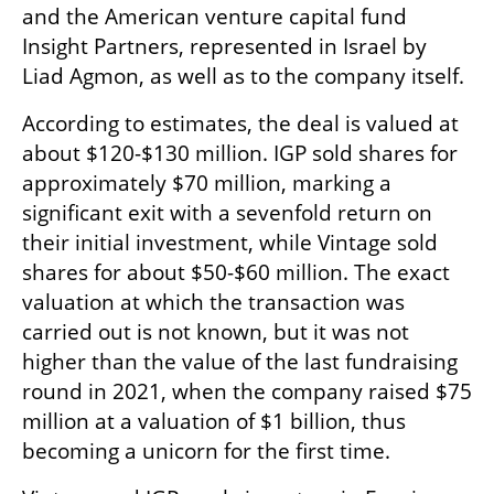
and the American venture capital fund 
Insight Partners, represented in Israel by 
Liad Agmon, as well as to the company itself.
According to estimates, the deal is valued at 
about $120-$130 million. IGP sold shares for 
approximately $70 million, marking a 
significant exit with a sevenfold return on 
their initial investment, while Vintage sold 
shares for about $50-$60 million. The exact 
valuation at which the transaction was 
carried out is not known, but it was not 
higher than the value of the last fundraising 
round in 2021, when the company raised $75 
million at a valuation of $1 billion, thus 
becoming a unicorn for the first time.