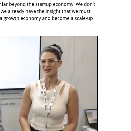
y far beyond the startup economy. We don’t 
we already have the insight that we must 
a growth economy and become a scale-up 