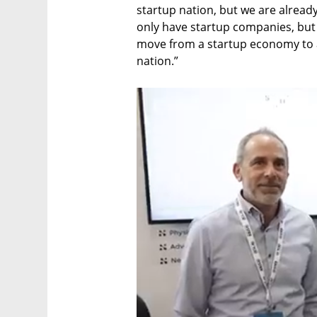
startup nation, but we are alread
only have startup companies, but 
move from a startup economy to 
nation.”