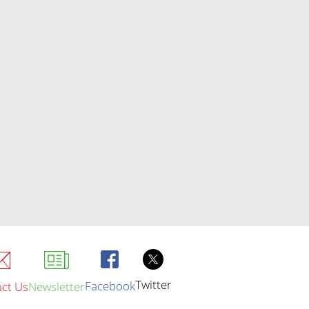
Twitter
Facebook
ct Us
Newsletter