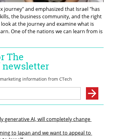
ex journey" and emphasized that Israel "has 
skills, the business community, and the right 
look at the journey and examine what is 
earn. One of the nations we can learn from is 
ly generative AI, will completely change 
ming to Japan and we want to appeal to 