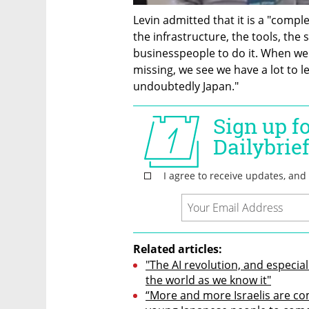
Levin admitted that it is a "compl
the infrastructure, the tools, the 
businesspeople to do it. When we 
missing, we see we have a lot to l
undoubtedly Japan."
Related articles:
"The AI revolution, and especial
the world as we know it"
“More and more Israelis are co