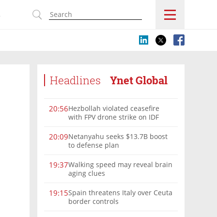
s
Headlines
Ynet Global
Hezbollah violated ceasefire
20:56
with FPV drone strike on IDF
force, military confirms
Netanyahu seeks $13.7B boost
20:09
to defense plan
Walking speed may reveal brain
19:37
aging clues
Spain threatens Italy over Ceuta
19:15
border controls