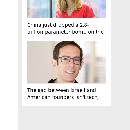
China just dropped a 2.8-
trillion-parameter bomb on the
AI race
The gap between Israeli and
American founders isn't tech,
it's the first line of the budget