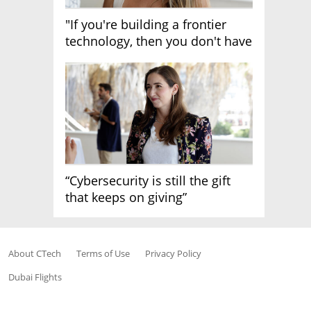
"If you're building a frontier
technology, then you don't have
growth"
“Cybersecurity is still the gift
that keeps on giving”
About CTech
Terms of Use
Privacy Policy
Dubai Flights