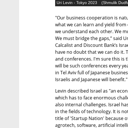
Uri Levin - Tokyo 2023
(
Shmulik Dudf
"Our business cooperation is natu
what we can learn and yield from 
we understand each other. We must
We must bridge the gaps,” said Uri
Calcalist and Discount Bank’s Isra
have no doubt that we can do it. 
and conferences. I'm sure this is t
will be such conferences every ye
in Tel Aviv full of Japanese busine
Israelis and Japanese will benefit."
Levin described Israel as "an econ
which has to face enormous challe
also internal challenges. Israel h
in the fields of technology. It is 
title of 'Startup Nation' because 
agrotech, software, artificial intel