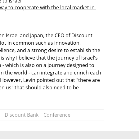
to Israel”
way to cooperate with the local market in 
n Israel and Japan, the CEO of Discount 
lot in common such as innovation, 
llence, and a strong desire to establish the 
s why I believe that the journey of Israel's 
- which is also on a journey designed to 
n the world - can integrate and enrich each 
However, Levin pointed out that "there are 
en us" that should also need to be 
Discount Bank
Conference