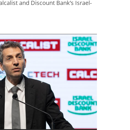
lcalist and Discount Bank’s Israel-