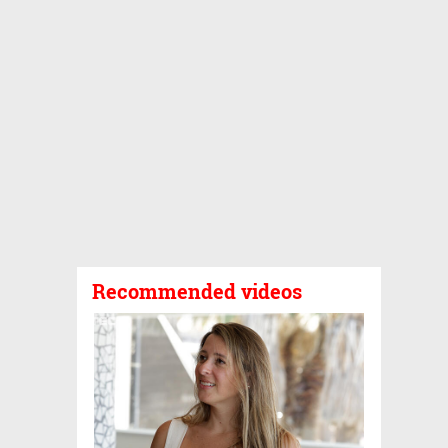
Recommended videos