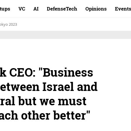
rtups
VC
AI
DefenseTech
Opinions
Event
okyo 2023
k CEO: "Business
between Israel and
ural but we must
ach other better"