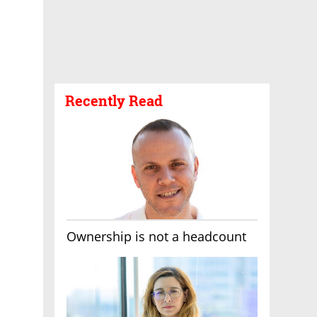
Recently Read
Ownership is not a headcount