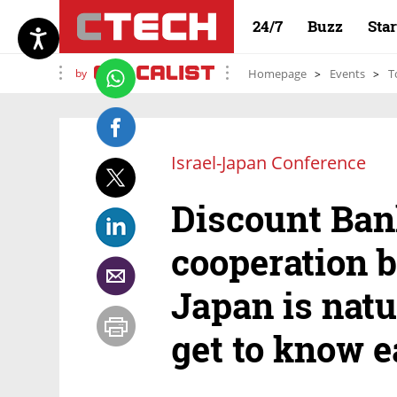
24/7
Buzz
Sta
by
Homepage
Events
T
Israel-Japan Conference
Discount Ban
cooperation 
Japan is nat
get to know e