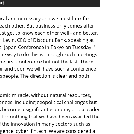
ur
)
ral and necessary and we must look for 
each other. But business only comes after 
 get to know each other well - and better. 
 Levin, CEO of Discount Bank, speaking at 
el-Japan Conference in Tokyo on Tuesday. "I 
The way to do this is through such meetings 
he first conference but not the last. There 
ar and soon we will have such a conference 
sspeople. The direction is clear and both 
omic miracle, without natural resources, 
nges, including geopolitical challenges but 
as become a significant economy and a leader 
not for nothing that we have been awarded the 
of the innovation in many sectors such as 
ligence, cyber, fintech. We are considered a 