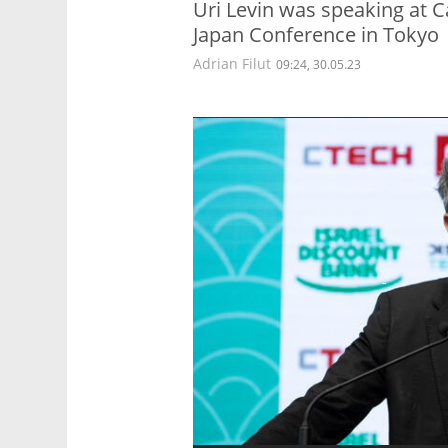
Uri Levin was speaking at Ca
Japan Conference in Tokyo
Adrian Filut
09:24, 30.05.23