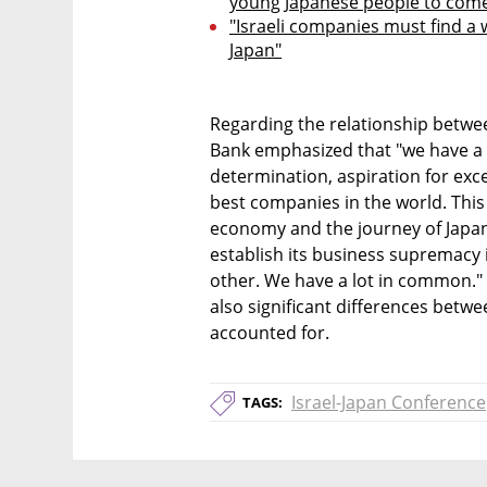
young Japanese people to come 
"Israeli companies must find a 
Japan"
Regarding the relationship betwee
Bank emphasized that "we have a 
determination, aspiration for exce
best companies in the world. This i
economy and the journey of Japan 
establish its business supremacy i
other. We have a lot in common." 
also significant differences betwe
accounted for.
Israel-Japan Conference
TAGS: