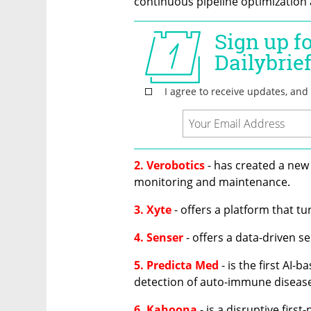
continuous pipeline optimization a
2. Verobotics
 - has created a new
monitoring and maintenance.
3. Xyte
 - offers a platform that t
4. Senser
 - offers a data-driven s
5. Predicta Med
 - is the first AI-
detection of auto-immune diseas
6. Kahoona
 - is a disruptive firs