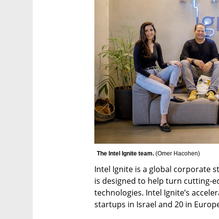
The Intel Ignite team. 
(
Omer Hacohen
)
Intel Ignite is a global corporate 
is designed to help turn cutting-e
technologies. Intel Ignite’s accel
startups in Israel and 20 in Europ