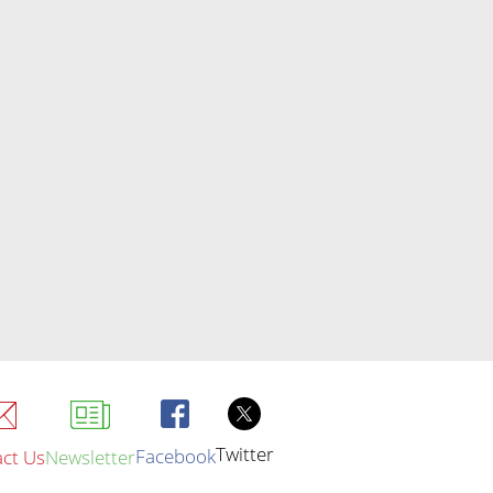
Twitter
Facebook
ct Us
Newsletter