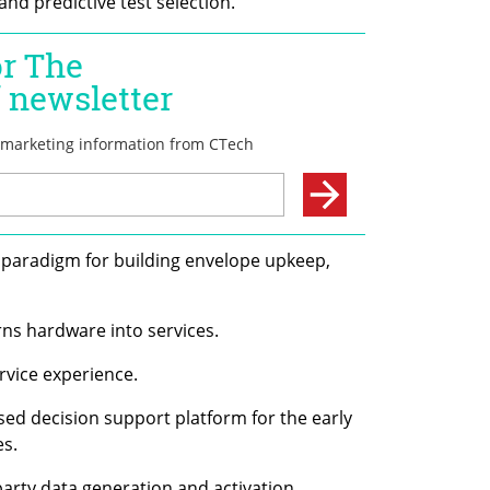
nd predictive test selection.
 paradigm for building envelope upkeep, 
urns hardware into services.
ervice experience.
based decision support platform for the early 
es.
t-party data generation and activation 