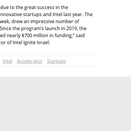
e due to the great success in the 
nnovative startups and Intel last year. The 
t week, drew an impressive number of 
 Since the program’s launch in 2019, the 
d nearly $700 million in funding,” said 
of Intel Ignite Israel.
Intel
Accelerator
Startups