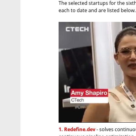
The selected startups for the sixt
each to date and are listed below.
1. Redefine.dev
 - solves continuo