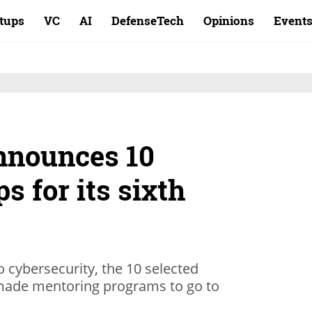
rtups
VC
AI
DefenseTech
Opinions
Event
announces 10
ps for its sixth
to cybersecurity, the 10 selected
r-made mentoring programs to go to