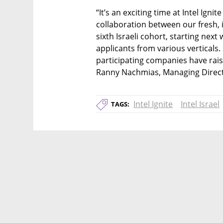
“It’s an exciting time at Intel Ignit
collaboration between our fresh, i
sixth Israeli cohort, starting nex
applicants from various verticals.
participating companies have raise
Ranny Nachmias, Managing Director 
Intel Ignite
Intel Israel
TAGS: