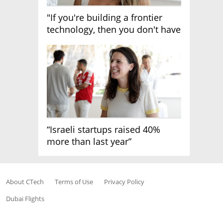
"If you're building a frontier
technology, then you don't have
growth"
“Israeli startups raised 40%
more than last year”
About CTech
Terms of Use
Privacy Policy
Dubai Flights