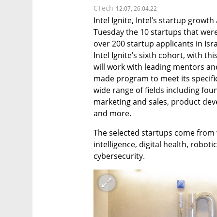
CTech
12:07, 26.04.22
Intel Ignite, Intel’s startup grow
Tuesday the 10 startups that were s
over 200 startup applicants in Isra
Intel Ignite’s sixth cohort, with t
will work with leading mentors and
made program to meet its specifi
wide range of fields including fou
marketing and sales, product de
and more.
The selected startups come from var
intelligence, digital health, robot
cybersecurity. 