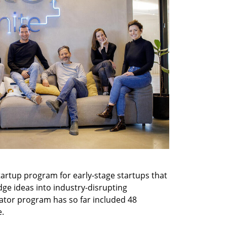
startup program for early-stage startups that 
dge ideas into industry-disrupting 
erator program has so far included 48 
e.