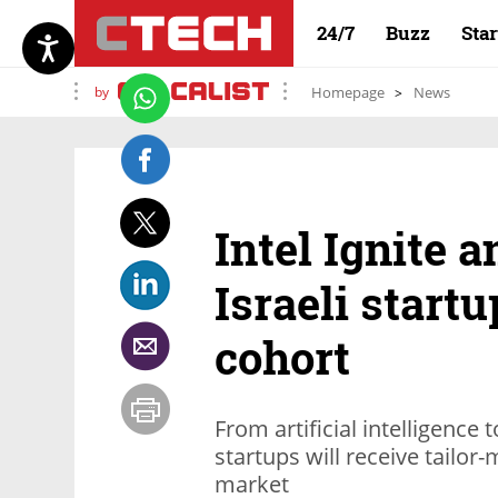
24/7
Buzz
Sta
by
Homepage
News
Intel Ignite 
Israeli startu
cohort
From artificial intelligence 
startups will receive tailo
market