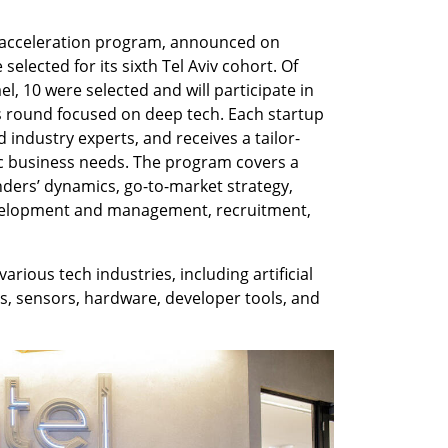
th acceleration program, announced on 
elected for its sixth Tel Aviv cohort. Of 
el, 10 were selected and will participate in 
his round focused on deep tech. Each startup 
 industry experts, and receives a tailor-
c business needs. The program covers a 
nders’ dynamics, go-to-market strategy, 
velopment and management, recruitment, 
ious tech industries, including artificial 
ics, sensors, hardware, developer tools, and 