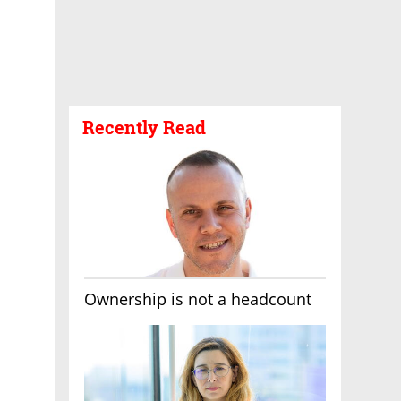
Recently Read
Ownership is not a headcount