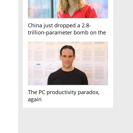
China just dropped a 2.8-
trillion-parameter bomb on the
AI race
The PC productivity paradox,
again