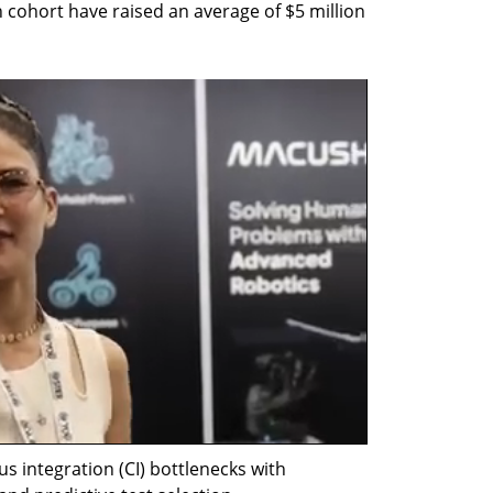
h cohort have raised an average of $5 million 
us integration (CI) bottlenecks with 