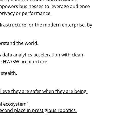
mpowers businesses to leverage audience 
privacy or performance.
infrastructure for the modern enterprise, by 
erstand the world.
rs data analytics acceleration with clean-
ue HW/SW architecture.
n stealth.
ieve they are safer when they are being 
al ecosystem”
econd place in prestigious robotics 