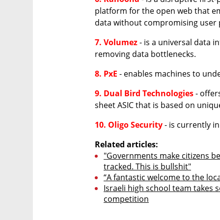
platform for the open web that e
data without compromising user 
7. Volumez
 - is a universal data 
removing data bottlenecks.
8. PxE
 - enables machines to und
9. Dual Bird Technologies
 - offe
sheet ASIC that is based on uniq
10. Oligo Security
 - is currently i
Related articles:
"Governments make citizens bel
tracked. This is bullshit"
“A fantastic welcome to the loc
Israeli high school team takes s
competition