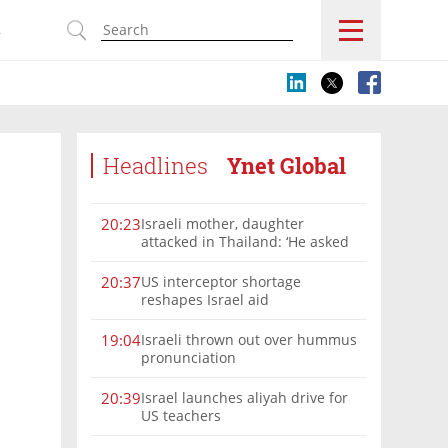
s
Headlines
Ynet Global
Israeli mother, daughter
20:23
attacked in Thailand: ‘He asked
where we were from, then beat
us’
US interceptor shortage
20:37
reshapes Israel aid
Israeli thrown out over hummus
19:04
pronunciation
Israel launches aliyah drive for
20:39
US teachers