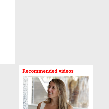
Recommended videos