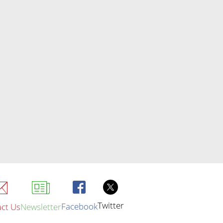
Twitter
Facebook
ct Us
Newsletter