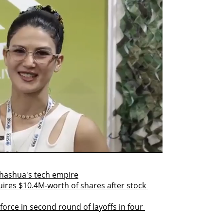
hashua's tech empire
res $10.4M-worth of shares after stock 
orce in second round of layoffs in four 