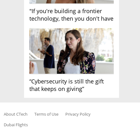
"If you're building a frontier
technology, then you don't have
growth"
“Cybersecurity is still the gift
that keeps on giving”
About CTech
Terms of Use
Privacy Policy
Dubai Flights