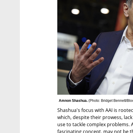
Amnon Shashua. 
(
Photo: Bridget Bennett/Bl
Shashua's focus with AAI is rooted 
which, despite their prowess, lack
use to tackle complex problems. A
fascinating concept, may not be t