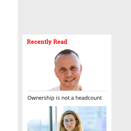
Recently Read
Ownership is not a headcount