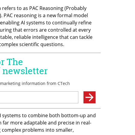
m refers to as PAC Reasoning (Probably 
. PAC reasoning is a new formal model 
enabling AI systems to continually refine 
ring that errors are controlled at every 
able, reliable intelligence that can tackle 
omplex scientific questions.
 AI systems to combine both bottom-up and 
far more adaptable and precise in real-
 complex problems into smaller, 