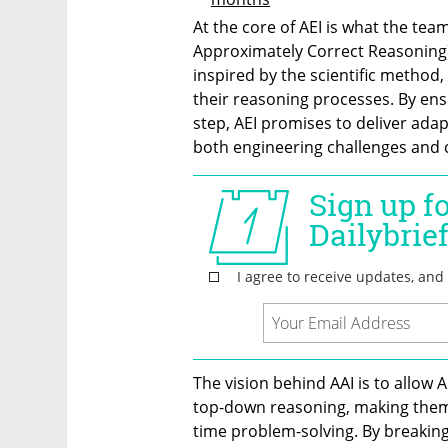
At the core of AEI is what the tea
Approximately Correct Reasoning)
inspired by the scientific method, 
their reasoning processes. By ensu
step, AEI promises to deliver adapt
both engineering challenges and c
The vision behind AAI is to allow
top-down reasoning, making them 
time problem-solving. By breaking