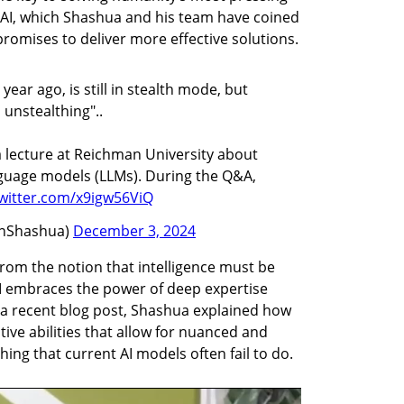
f AI, which Shashua and his team have coined 
, promises to deliver more effective solutions.
ear ago, is still in stealth mode, but
 unstealthing"..
 a lecture at Reichman University about
anguage models (LLMs). During the Q&A,
twitter.com/x9igw56ViQ
nShashua)
December 3, 2024
m the notion that intelligence must be 
EI embraces the power of deep expertise 
 a recent blog post, Shashua explained how 
ive abilities that allow for nuanced and 
g that current AI models often fail to do.