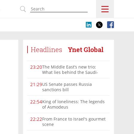
s
Headlines
Ynet Global
The Middle East’s new trio:
23:20
What lies behind the Saudi-
Turkey-Pakistan defense
alliance?
US Senate passes Russia
21:29
sanctions bill
King of loneliness: The legends
22:54
of Asmodeus
From France to Israel's gourmet
22:22
scene