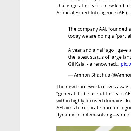
challenges. Instead, a new kind o
Artificial Expert Intelligence (AEI)
The company AAI, founded a y
today we are doing a "partial
A year and a half ago I gave
the latest status of large l
Gil Kalai - a renowned…
pic.
— Amnon Shashua (@Amno
The new framework moves away fro
“general” to be useful. Instead, A
within highly focused domains. In
AEI aims to replicate human cognit
dynamic problem-solving—somethin