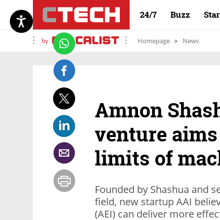
24/7
Buzz
Sta
by
Homepage
News
Amnon Shash
venture aims
limits of mac
Founded by Shashua and sev
field, new startup AAI believe
(AEI) can deliver more effec