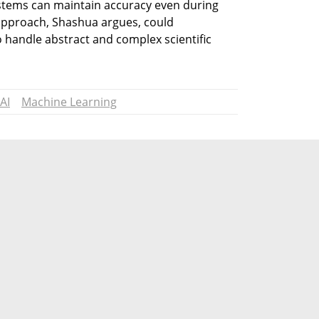
tems can maintain accuracy even during 
approach, Shashua argues, could 
o handle abstract and complex scientific 
AI
Machine Learning