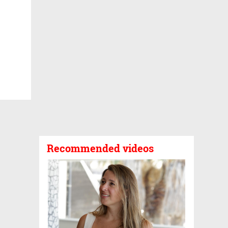
Recommended videos