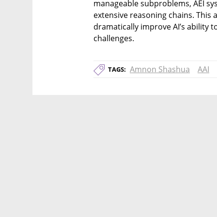
manageable subproblems, AEI sys
extensive reasoning chains. This 
dramatically improve AI’s ability t
challenges.
Amnon Shashua
AAI
TAGS: