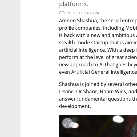
platforms.
CTech
13:15, 04.12.24
Amnon Shashua, the serial entrep
profile companies, including Mobi
is back with a new and ambitious A
stealth-mode startup that is aimin
artificial intelligence. With a dee
perform at the level of great scie
new approach to AI that goes beyo
even Artificial General Intelligence
Shashua is joined by several other 
Levine, Or Sharir, Noam Wies, and
answer fundamental questions that
development.