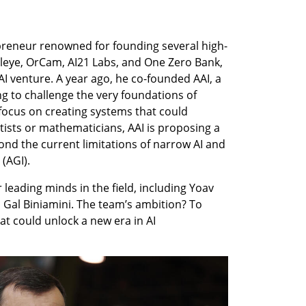
reneur renowned for founding several high-
leye, OrCam, AI21 Labs, and One Zero Bank, 
I venture. A year ago, he co-founded AAI, a 
g to challenge the very foundations of 
p focus on creating systems that could 
ntists or mathematicians, AAI is proposing a 
nd the current limitations of narrow AI and 
 (AGI).
leading minds in the field, including Yoav 
 Gal Biniamini. The team’s ambition? To 
 could unlock a new era in AI 