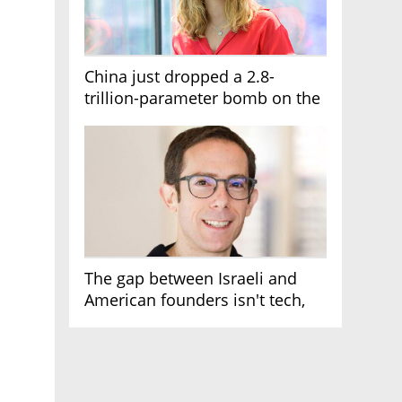
China just dropped a 2.8-
trillion-parameter bomb on the
AI race
The gap between Israeli and
American founders isn't tech,
it's the first line of the budget