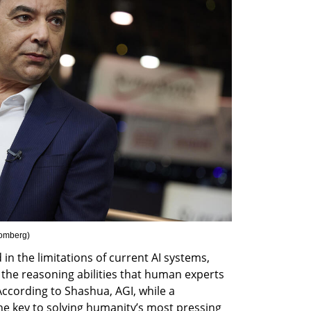
oomberg
)
in the limitations of current AI systems, 
 the reasoning abilities that human experts 
ccording to Shashua, AGI, while a 
he key to solving humanity’s most pressing 