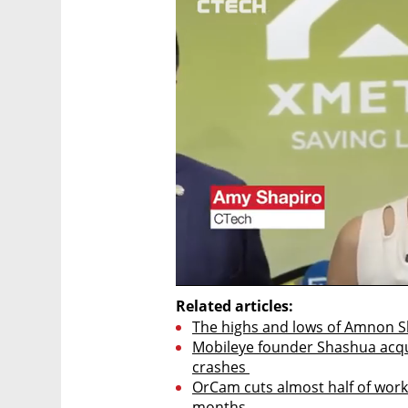
Related articles:
The highs and lows of Amnon S
Mobileye founder Shashua acqui
crashes 
OrCam cuts almost half of workf
months