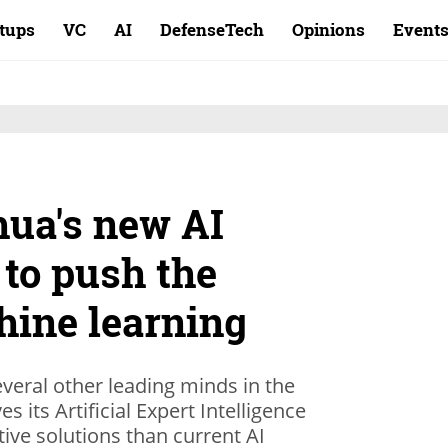
rtups
VC
AI
DefenseTech
Opinions
Event
ua's new AI
 to push the
hine learning
eral other leading minds in the
s its Artificial Expert Intelligence
tive solutions than current AI