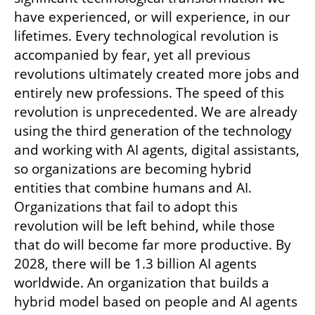
have experienced, or will experience, in our 
lifetimes. Every technological revolution is 
accompanied by fear, yet all previous 
revolutions ultimately created more jobs and 
entirely new professions. The speed of this 
revolution is unprecedented. We are already 
using the third generation of the technology 
and working with AI agents, digital assistants, 
so organizations are becoming hybrid 
entities that combine humans and AI. 
Organizations that fail to adopt this 
revolution will be left behind, while those 
that do will become far more productive. By 
2028, there will be 1.3 billion AI agents 
worldwide. An organization that builds a 
hybrid model based on people and AI agents 