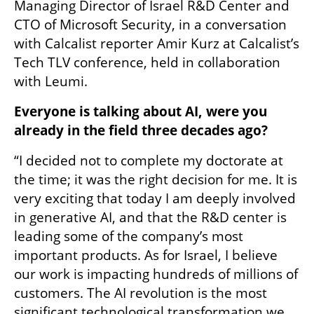
Managing Director of Israel R&D Center and 
CTO of Microsoft Security, in a conversation 
with Calcalist reporter Amir Kurz at Calcalist’s 
Tech TLV conference, held in collaboration 
with Leumi.
Everyone is talking about AI, were you 
already in the field three decades ago?
“I decided not to complete my doctorate at 
the time; it was the right decision for me. It is 
very exciting that today I am deeply involved 
in generative AI, and that the R&D center is 
leading some of the company’s most 
important products. As for Israel, I believe 
our work is impacting hundreds of millions of 
customers. The AI revolution is the most 
significant technological transformation we 