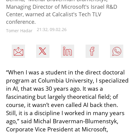
Managing Director of Microsoft's Israel R&D
Center, warned at Calcalist's Tech TLV
conference.
21:32, 09.02.26
Tomer Hadar
“When I was a student in the direct doctoral 
program at Columbia University, I specialized 
in AI, that was 30 years ago. It was a 
fascinating but largely theoretical field; of 
course, it wasn’t even called AI back then. 
Still, it is a discipline I worked in many years 
ago,” said Michal Braverman-Blumenstyk, 
Corporate Vice President at Microsoft, 