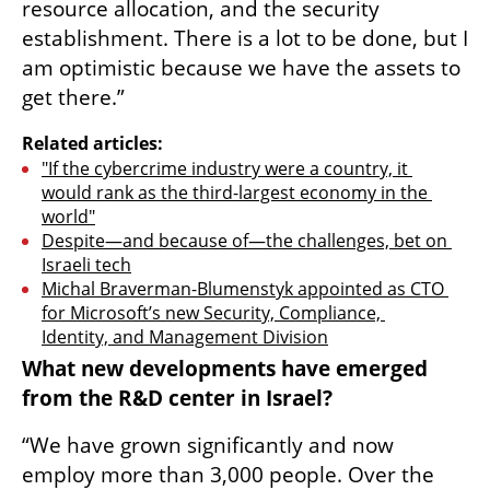
resource allocation, and the security 
establishment. There is a lot to be done, but I 
am optimistic because we have the assets to 
get there.”
Related articles:
"If the cybercrime industry were a country, it 
would rank as the third-largest economy in the 
world"
Despite—and because of—the challenges, bet on 
Israeli tech
Michal Braverman-Blumenstyk appointed as CTO 
for Microsoft’s new Security, Compliance, 
Identity, and Management Division
What new developments have emerged 
from the R&D center in Israel?
“We have grown significantly and now 
employ more than 3,000 people. Over the 