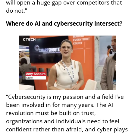
will open a huge gap over competitors that 
do not.”
Where do AI and cybersecurity intersect?
“Cybersecurity is my passion and a field I’ve 
been involved in for many years. The AI 
revolution must be built on trust, 
organizations and individuals need to feel 
confident rather than afraid, and cyber plays 