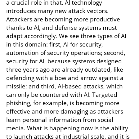
a crucial role in that. AI technology 
introduces many new attack vectors. 
Attackers are becoming more productive 
thanks to AI, and defense systems must 
adapt accordingly. We see three types of AI 
in this domain: first, AI for security, 
automation of security operations; second, 
security for AI, because systems designed 
three years ago are already outdated, like 
defending with a bow and arrow against a 
missile; and third, AI-based attacks, which 
can only be countered with AI. Targeted 
phishing, for example, is becoming more 
effective and more damaging as attackers 
learn personal information from social 
media. What is happening now is the ability 
to launch attacks at industrial scale, and it is 