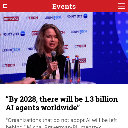
Events
“By 2028, there will be 1.3 billion
AI agents worldwide”
"Organizations that do not adopt AI will be left
behind,” Michal Braverman-Blumenstyk,