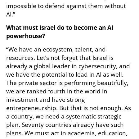
impossible to defend against them without 
AI.”
What must Israel do to become an AI 
powerhouse?
“We have an ecosystem, talent, and 
resources. Let’s not forget that Israel is 
already a global leader in cybersecurity, and 
we have the potential to lead in AI as well. 
The private sector is performing beautifully, 
we are ranked fourth in the world in 
investment and have strong 
entrepreneurship. But that is not enough. As 
a country, we need a systematic strategic 
plan. Seventy countries already have such 
plans. We must act in academia, education, 