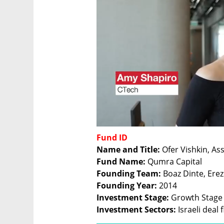
Fund ID
Name and Title:
Fund Name: 
Founding Team: 
Founding Year: 
Investment Stage: 
Investment Sectors:
 Israeli deal 