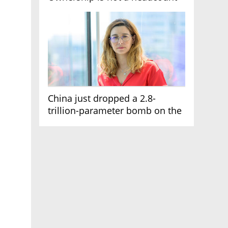
China just dropped a 2.8-
trillion-parameter bomb on the
AI race