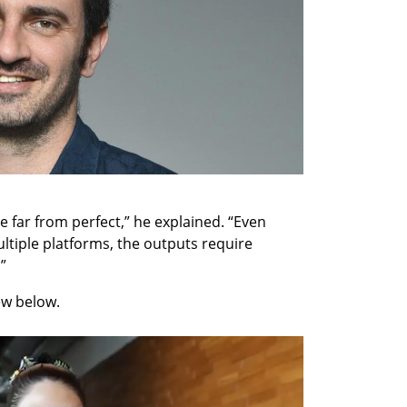
re far from perfect,” he explained. “Even 
tiple platforms, the outputs require 
”
ew below.