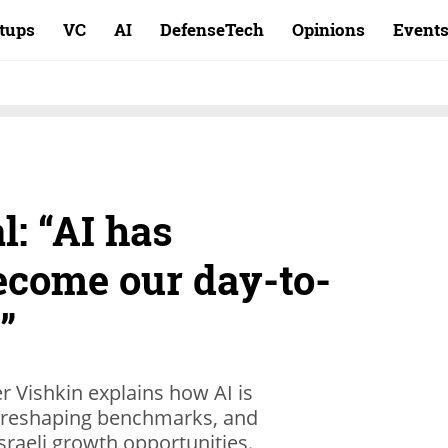
rtups
VC
AI
DefenseTech
Opinions
Event
: “AI has
ecome our day-to-
”
r Vishkin explains how AI is
, reshaping benchmarks, and
sraeli growth opportunities.