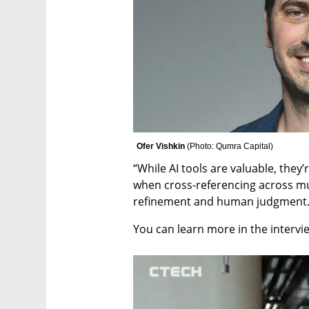
Ofer Vishkin 
(
Photo: Qumra Capital
)
“While AI tools are valuable, they’
when cross-referencing across mul
refinement and human judgment.
You can learn more in the intervi