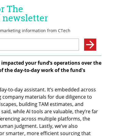
I impacted your fund’s operations over the 
 of the day-to-day work of the fund's 
day-to-day assistant. It’s embedded across 
 company materials for due diligence to 
dscapes, building TAM estimates, and 
aid, while AI tools are valuable, they’re far 
erencing across multiple platforms, the 
uman judgment. Lastly, we’ve also 
 smarter, more efficient sourcing that 