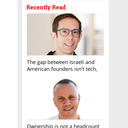
Recently Read
The gap between Israeli and
American founders isn't tech,
it's the first line of the budget
Ownership is not a headcount