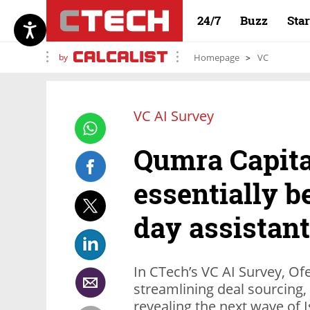
24/7
Buzz
Sta
by
Homepage
VC
VC AI Survey
Qumra Capital
essentially b
day assistant
In CTech’s VC AI Survey, Ofe
streamlining deal sourcing
revealing the next wave of I