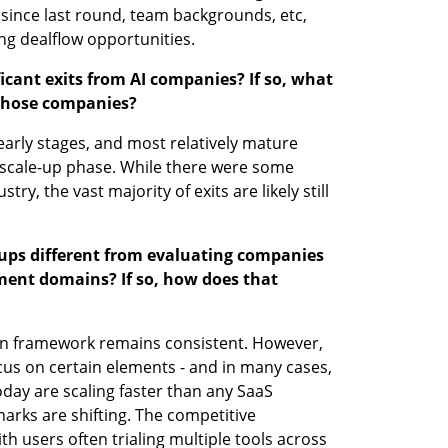
since last round, team backgrounds, etc, 
ng dealflow opportunities. 
cant exits from AI companies? If so, what 
 those companies?
ts early stages, and most relatively mature 
scale-up phase. While there were some 
ry, the vast majority of exits are likely still 
tups different from evaluating companies 
ment domains? If so, how does that 
on framework remains consistent. However, 
cus on certain elements - and in many cases, 
day are scaling faster than any SaaS 
rks are shifting. The competitive 
h users often trialing multiple tools across 