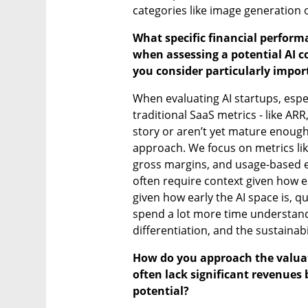
categories like image generation 
What specific financial perform
when assessing a potential AI c
you consider particularly impor
When evaluating AI startups, especi
traditional SaaS metrics - like ARR,
story or aren’t yet mature enoug
approach. We focus on metrics lik
gross margins, and usage-based e
often require context given how ear
given how early the AI space is, qu
spend a lot more time understand
differentiation, and the sustainab
How do you approach the valuati
often lack significant revenues 
potential?