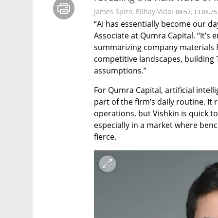
James Spiro
,
Elihay Vidal
09:57, 13.08.25
“AI has essentially become our day-
Associate at Qumra Capital. “It’s
summarizing company materials for
competitive landscapes, building 
assumptions.”
For Qumra Capital, artificial intelli
part of the firm’s daily routine. It
operations, but Vishkin is quick t
especially in a market where benc
fierce.