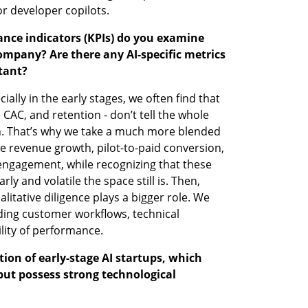
or developer copilots.
ance indicators (KPIs) do you examine 
ompany? Are there any AI-specific metrics 
tant?
ally in the early stages, we often find that 
 CAC, and retention - don’t tell the whole 
h. That’s why we take a much more blended 
e revenue growth, pilot-to-paid conversion, 
ngagement, while recognizing that these 
ly and volatile the space still is. Then, 
alitative diligence plays a bigger role. We 
ing customer workflows, technical 
ility of performance.
on of early-stage AI startups, which 
but possess strong technological 