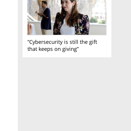
“Cybersecurity is still the gift
that keeps on giving”