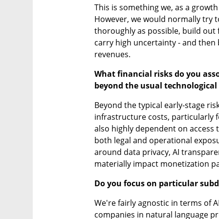
This is something we, as a growth
However, we would normally try to
thoroughly as possible, build out 
carry high uncertainty - and then
revenues.
What financial risks do you asso
beyond the usual technological 
Beyond the typical early-stage ris
infrastructure costs, particularly
also highly dependent on access to
both legal and operational exposu
around data privacy, AI transpare
materially impact monetization p
Do you focus on particular sub
We're fairly agnostic in terms of 
companies in natural language pr