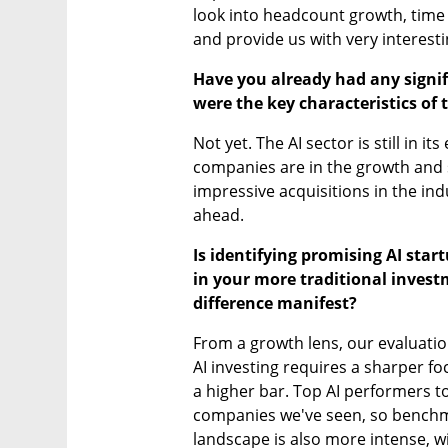
look into headcount growth, time 
and provide us with very interesti
Have you already had any signifi
were the key characteristics of
Not yet. The AI sector is still in i
companies are in the growth and 
impressive acquisitions in the indust
ahead.
Is identifying promising AI star
in your more traditional invest
difference manifest?
From a growth lens, our evaluati
AI investing requires a sharper fo
a higher bar. Top AI performers to
companies we've seen, so benchma
landscape is also more intense, wit