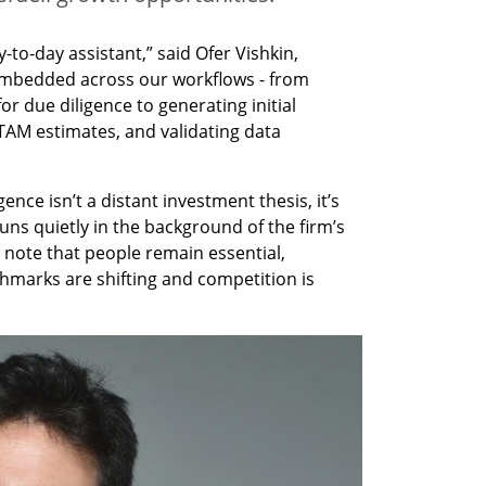
to-day assistant,” said Ofer Vishkin, 
 embedded across our workflows - from 
 due diligence to generating initial 
TAM estimates, and validating data 
gence isn’t a distant investment thesis, it’s 
 runs quietly in the background of the firm’s 
o note that people remain essential, 
hmarks are shifting and competition is 