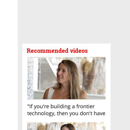
Recommended videos
"If you're building a frontier
technology, then you don't have
growth"