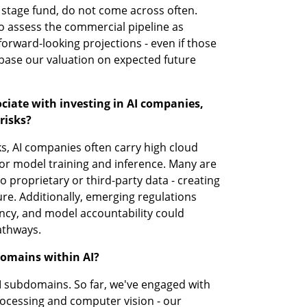
 stage fund, do not come across often. 
 assess the commercial pipeline as 
forward-looking projections - even if those 
 base our valuation on expected future 
ciate with investing in AI companies, 
risks?
ks, AI companies often carry high cloud 
 for model training and inference. Many are 
 proprietary or third-party data - creating 
re. Additionally, emerging regulations 
ncy, and model accountability could 
athways.
domains within AI?
AI subdomains. So far, we've engaged with 
ocessing and computer vision - our 