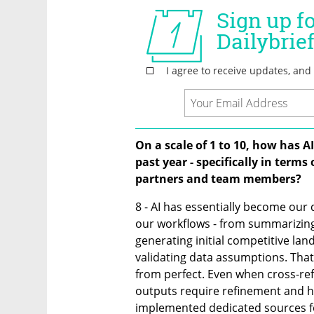
On a scale of 1 to 10, how has A
past year - specifically in terms
partners and team members?
8 - AI has essentially become our 
our workflows - from summarizing
generating initial competitive lan
validating data assumptions. That s
from perfect. Even when cross-ref
outputs require refinement and h
implemented dedicated sources for