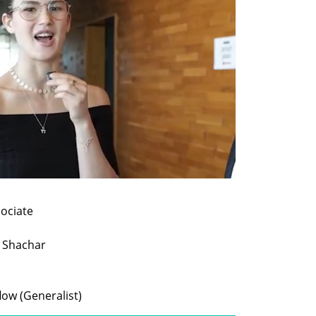
flow (Generalist)