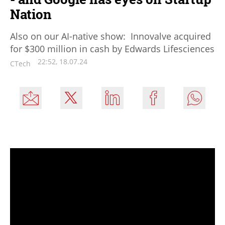
Nation
Also on our AI-native show: Innovalve acquired
for $300 million in cash by Edwards Lifesciences
22:52, 18.07.24
CTech