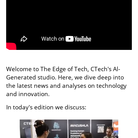
Welcome to The Edge of Tech, CTech's Al-
Generated studio. Here, we dive deep into 
the latest news and analyses on technology 
and innovation. 
In today's edition we discuss: