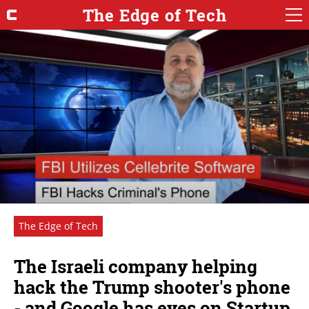
The Edge of Tech
The Edge of Tech
The Israeli company helping
hack the Trump shooter's phone
- and Google has eyes on Startup