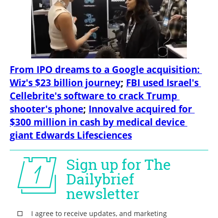
From IPO dreams to a Google acquisition: 
Wiz's $23 billion journey
; 
FBI used Israel's 
Cellebrite's software to crack Trump 
shooter's phone
; 
Innovalve acquired for 
$300 million in cash by medical device 
giant Edwards Lifesciences