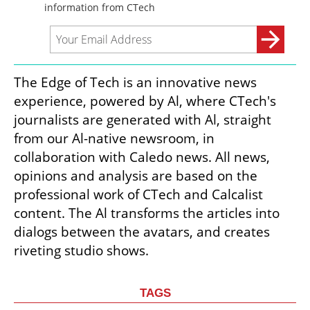
The Edge of Tech is an innovative news 
experience, powered by Al, where CTech's 
journalists are generated with Al, straight 
from our Al-native newsroom, in 
collaboration with Caledo news. All news, 
opinions and analysis are based on the 
professional work of CTech and Calcalist 
content. The Al transforms the articles into 
dialogs between the avatars, and creates 
riveting studio shows.
TAGS