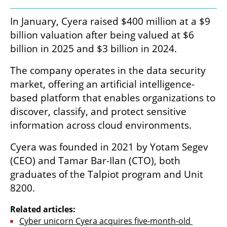
In January, Cyera raised $400 million at a $9 
billion valuation after being valued at $6 
billion in 2025 and $3 billion in 2024. 
The company operates in the data security 
market, offering an artificial intelligence-
based platform that enables organizations to 
discover, classify, and protect sensitive 
information across cloud environments.
Cyera was founded in 2021 by Yotam Segev 
(CEO) and Tamar Bar-Ilan (CTO), both 
graduates of the Talpiot program and Unit 
8200.
Related articles:
Cyber unicorn Cyera acquires five-month-old 