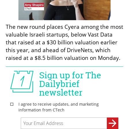
The new round places Cyera among the most 
valuable Israeli startups, below Vast Data 
that raised at a $30 billion valuation earlier 
this year, and ahead of DriveNets, which 
raised at a $8.5 billion valuation on Monday.