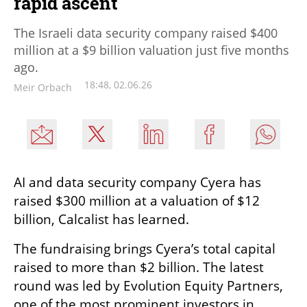
rapid ascent
The Israeli data security company raised $400
million at a $9 billion valuation just five months
ago.
18:48, 02.06.26
Meir Orbach
AI and data security company Cyera has 
raised $300 million at a valuation of $12 
billion, Calcalist has learned.
The fundraising brings Cyera’s total capital 
raised to more than $2 billion. The latest 
round was led by Evolution Equity Partners, 
one of the most prominent investors in 