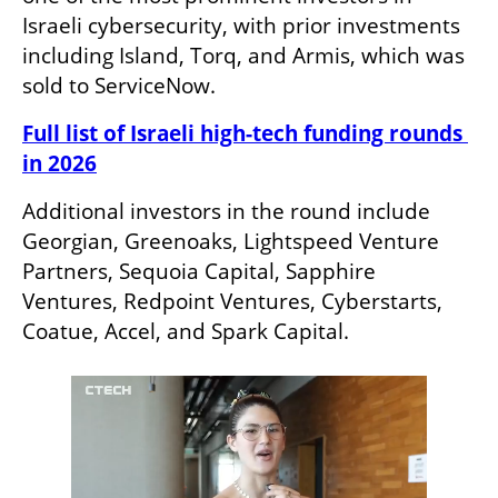
Israeli cybersecurity, with prior investments 
including Island, Torq, and Armis, which was 
sold to ServiceNow.
Full list of Israeli high-tech funding rounds 
in 2026
Additional investors in the round include 
Georgian, Greenoaks, Lightspeed Venture 
Partners, Sequoia Capital, Sapphire 
Ventures, Redpoint Ventures, Cyberstarts, 
Coatue, Accel, and Spark Capital. 