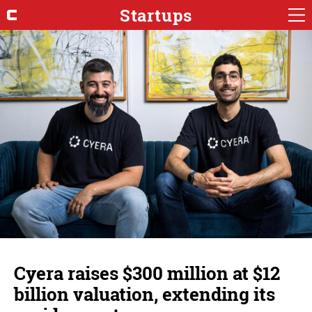
Startups
Cyera raises $300 million at $12
billion valuation, extending its