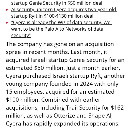
startup Genie Security in $50 million deal
AI security unicorn Cyera acquires two-year-old 
startup Ryft in $100-$130 million deal
"Cyera is already the Wiz of data security. We 
want to be the Palo Alto Networks of data 
security"
The company has gone on an acquisition 
spree in recent months. Last month, it 
acquired Israeli startup Genie Security for an 
estimated $50 million. Just a month earlier, 
Cyera purchased Israeli startup Ryft, another 
young company founded in 2024 with only 
15 employees, acquired for an estimated 
$100 million. Combined with earlier 
acquisitions, including Trail Security for $162 
million, as well as Otterize and Shape AI, 
Cyera has rapidly expanded its operations.