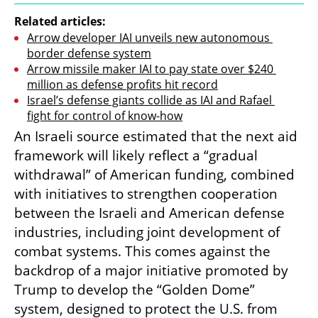
Related articles:
Arrow developer IAI unveils new autonomous 
border defense system
Arrow missile maker IAI to pay state over $240 
million as defense profits hit record
Israel’s defense giants collide as IAI and Rafael 
fight for control of know-how
An Israeli source estimated that the next aid 
framework will likely reflect a “gradual 
withdrawal” of American funding, combined 
with initiatives to strengthen cooperation 
between the Israeli and American defense 
industries, including joint development of 
combat systems. This comes against the 
backdrop of a major initiative promoted by 
Trump to develop the “Golden Dome” 
system, designed to protect the U.S. from 