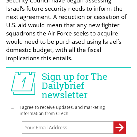
Security Council have begun assessing 
Israel’s future security needs to inform the 
next agreement. A reduction or cessation of 
U.S. aid would mean that any new fighter 
squadrons the Air Force seeks to acquire 
would need to be purchased using Israel’s 
domestic budget, with all the fiscal 
implications this entails.