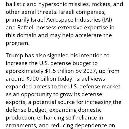
ballistic and hypersonic missiles, rockets, and 
other aerial threats. Israeli companies, 
primarily Israel Aerospace Industries (IAI) 
and Rafael, possess extensive expertise in 
this domain and may help accelerate the 
program.
Trump has also signaled his intention to 
increase the U.S. defense budget to 
approximately $1.5 trillion by 2027, up from 
around $900 billion today. Israel views 
expanded access to the U.S. defense market 
as an opportunity to grow its defense 
exports, a potential source for increasing the 
defense budget, expanding domestic 
production, enhancing self-reliance in 
armaments, and reducing dependence on 