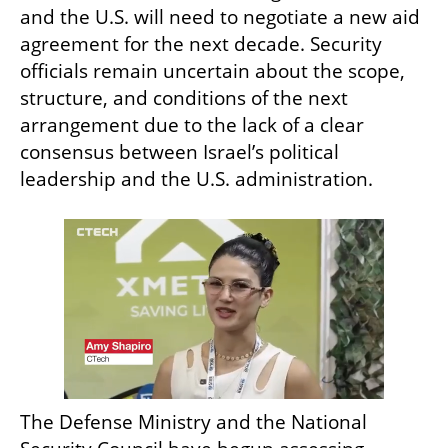
and the U.S. will need to negotiate a new aid 
agreement for the next decade. Security 
officials remain uncertain about the scope, 
structure, and conditions of the next 
arrangement due to the lack of a clear 
consensus between Israel’s political 
leadership and the U.S. administration.
The Defense Ministry and the National 