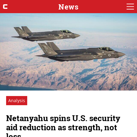
News
Analysis
Netanyahu spins U.S. security
aid reduction as strength, not
loss