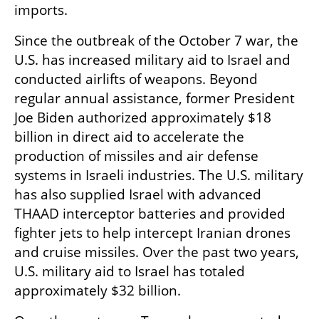
imports.
Since the outbreak of the October 7 war, the 
U.S. has increased military aid to Israel and 
conducted airlifts of weapons. Beyond 
regular annual assistance, former President 
Joe Biden authorized approximately $18 
billion in direct aid to accelerate the 
production of missiles and air defense 
systems in Israeli industries. The U.S. military 
has also supplied Israel with advanced 
THAAD interceptor batteries and provided 
fighter jets to help intercept Iranian drones 
and cruise missiles. Over the past two years, 
U.S. military aid to Israel has totaled 
approximately $32 billion.