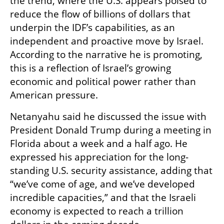
the trend, where the U.S. appears poised to 
reduce the flow of billions of dollars that 
underpin the IDF’s capabilities, as an 
independent and proactive move by Israel. 
According to the narrative he is promoting, 
this is a reflection of Israel’s growing 
economic and political power rather than 
American pressure.
Netanyahu said he discussed the issue with 
President Donald Trump during a meeting in 
Florida about a week and a half ago. He 
expressed his appreciation for the long-
standing U.S. security assistance, adding that 
“we’ve come of age, and we’ve developed 
incredible capacities,” and that the Israeli 
economy is expected to reach a trillion 