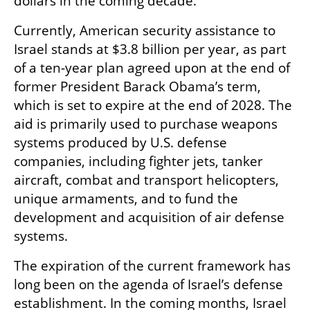
dollars in the coming decade. 
Currently, American security assistance to 
Israel stands at $3.8 billion per year, as part 
of a ten-year plan agreed upon at the end of 
former President Barack Obama’s term, 
which is set to expire at the end of 2028. The 
aid is primarily used to purchase weapons 
systems produced by U.S. defense 
companies, including fighter jets, tanker 
aircraft, combat and transport helicopters, 
unique armaments, and to fund the 
development and acquisition of air defense 
systems.
The expiration of the current framework has 
long been on the agenda of Israel’s defense 
establishment. In the coming months, Israel 