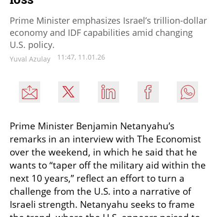
Prime Minister emphasizes Israel’s trillion-dollar
economy and IDF capabilities amid changing
U.S. policy.
11:47, 11.01.26
Yuval Azulay
Prime Minister Benjamin Netanyahu’s 
remarks in an interview with The Economist 
over the weekend, in which he said that he 
wants to “taper off the military aid within the 
next 10 years,” reflect an effort to turn a 
challenge from the U.S. into a narrative of 
Israeli strength. Netanyahu seeks to frame 