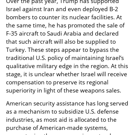
Over the past year, Trump has supported 
Israel against Iran and even deployed B-2 
bombers to counter its nuclear facilities. At 
the same time, he has promoted the sale of 
F-35 aircraft to Saudi Arabia and declared 
that such aircraft will also be supplied to 
Turkey. These steps appear to bypass the 
traditional U.S. policy of maintaining Israel’s 
qualitative military edge in the region. At this 
stage, it is unclear whether Israel will receive 
compensation to preserve its regional 
superiority in light of these weapons sales.
American security assistance has long served 
as a mechanism to subsidize U.S. defense 
industries, as most aid is allocated to the 
purchase of American-made systems, 