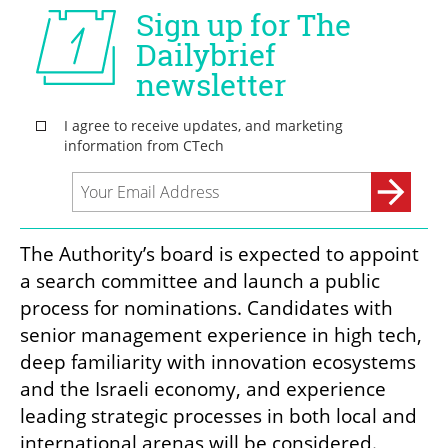
The Authority’s board is expected to appoint 
a search committee and launch a public 
process for nominations. Candidates with 
senior management experience in high tech, 
deep familiarity with innovation ecosystems 
and the Israeli economy, and experience 
leading strategic processes in both local and 
international arenas will be considered.