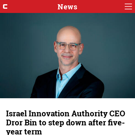
News
Israel Innovation Authority CEO
Dror Bin to step down after five-
year term