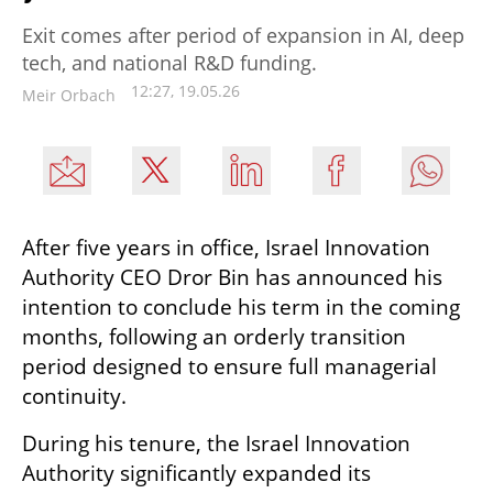
Exit comes after period of expansion in AI, deep
tech, and national R&D funding.
12:27, 19.05.26
Meir Orbach
After five years in office, Israel Innovation 
Authority CEO Dror Bin has announced his 
intention to conclude his term in the coming 
months, following an orderly transition 
period designed to ensure full managerial 
continuity.
During his tenure, the Israel Innovation 
Authority significantly expanded its 