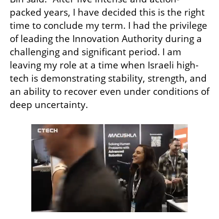
packed years, I have decided this is the right 
time to conclude my term. I had the privilege 
of leading the Innovation Authority during a 
challenging and significant period. I am 
leaving my role at a time when Israeli high-
tech is demonstrating stability, strength, and 
an ability to recover even under conditions of 
deep uncertainty.