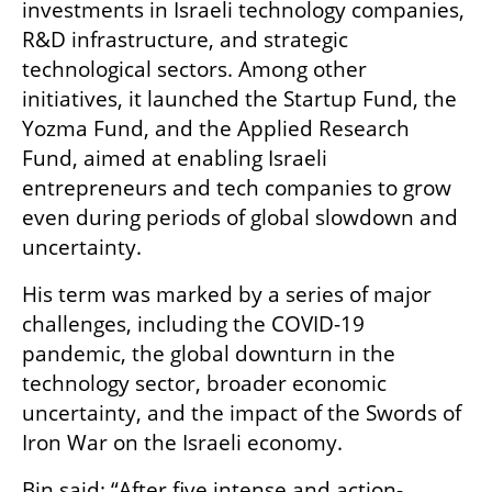
investments in Israeli technology companies, 
R&D infrastructure, and strategic 
technological sectors. Among other 
initiatives, it launched the Startup Fund, the 
Yozma Fund, and the Applied Research 
Fund, aimed at enabling Israeli 
entrepreneurs and tech companies to grow 
even during periods of global slowdown and 
uncertainty. 
His term was marked by a series of major 
challenges, including the COVID-19 
pandemic, the global downturn in the 
technology sector, broader economic 
uncertainty, and the impact of the Swords of 
Iron War on the Israeli economy.
Bin said: “After five intense and action-