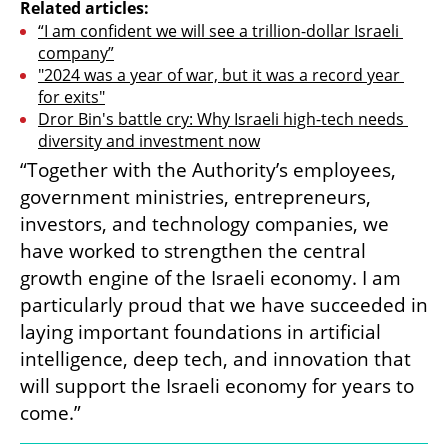
Related articles:
“I am confident we will see a trillion-dollar Israeli 
company”
"2024 was a year of war, but it was a record year 
for exits"
Dror Bin's battle cry: Why Israeli high-tech needs 
diversity and investment now
“Together with the Authority’s employees, 
government ministries, entrepreneurs, 
investors, and technology companies, we 
have worked to strengthen the central 
growth engine of the Israeli economy. I am 
particularly proud that we have succeeded in 
laying important foundations in artificial 
intelligence, deep tech, and innovation that 
will support the Israeli economy for years to 
come.”