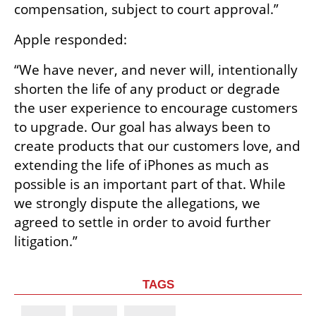
compensation, subject to court approval.”
Apple responded:
“We have never, and never will, intentionally 
shorten the life of any product or degrade 
the user experience to encourage customers 
to upgrade. Our goal has always been to 
create products that our customers love, and 
extending the life of iPhones as much as 
possible is an important part of that. While 
we strongly dispute the allegations, we 
agreed to settle in order to avoid further 
litigation.”
TAGS