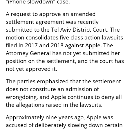
“iPhone slowdown” case.
A request to approve an amended 
settlement agreement was recently 
submitted to the Tel Aviv District Court. The 
motion consolidates five class action lawsuits 
filed in 2017 and 2018 against Apple. The 
Attorney General has not yet submitted her 
position on the settlement, and the court has 
not yet approved it.
The parties emphasized that the settlement 
does not constitute an admission of 
wrongdoing, and Apple continues to deny all 
the allegations raised in the lawsuits.
Approximately nine years ago, Apple was 
accused of deliberately slowing down certain 