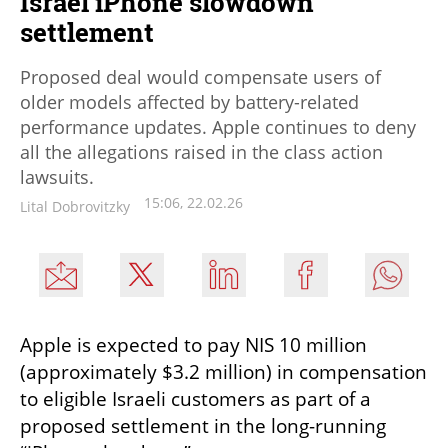
Israel iPhone slowdown
settlement
Proposed deal would compensate users of
older models affected by battery-related
performance updates. Apple continues to deny
all the allegations raised in the class action
lawsuits.
15:06, 22.02.26
Lital Dobrovitzky
Apple is expected to pay NIS 10 million 
(approximately $3.2 million) in compensation 
to eligible Israeli customers as part of a 
proposed settlement in the long-running 