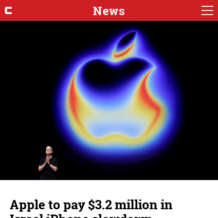
News
Apple to pay $3.2 million in