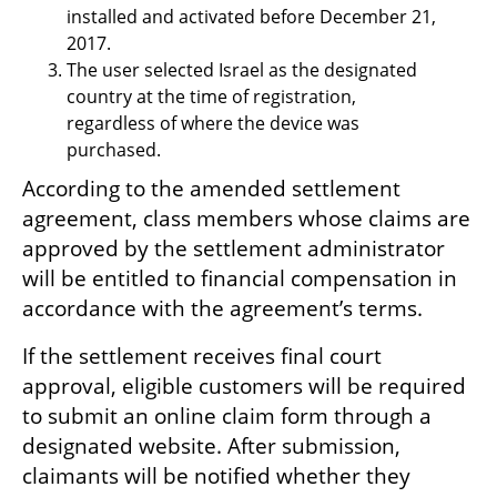
installed and activated before December 21, 
2017.
The user selected Israel as the designated 
country at the time of registration, 
regardless of where the device was 
purchased.
According to the amended settlement 
agreement, class members whose claims are 
approved by the settlement administrator 
will be entitled to financial compensation in 
accordance with the agreement’s terms.
If the settlement receives final court 
approval, eligible customers will be required 
to submit an online claim form through a 
designated website. After submission, 
claimants will be notified whether they 