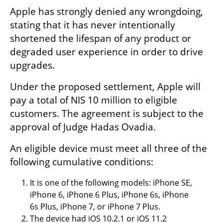
Apple has strongly denied any wrongdoing, 
stating that it has never intentionally 
shortened the lifespan of any product or 
degraded user experience in order to drive 
upgrades.
Under the proposed settlement, Apple will 
pay a total of NIS 10 million to eligible 
customers. The agreement is subject to the 
approval of Judge Hadas Ovadia.
An eligible device must meet all three of the 
following cumulative conditions:
It is one of the following models: iPhone SE, 
iPhone 6, iPhone 6 Plus, iPhone 6s, iPhone 
6s Plus, iPhone 7, or iPhone 7 Plus.
The device had iOS 10.2.1 or iOS 11.2 