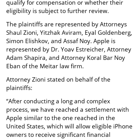
qualify for compensation or whether their 
eligibility is subject to further review.
The plaintiffs are represented by Attorneys 
Shaul Zioni, Yitzhak Aviram, Eyal Goldenberg, 
Simon Elishkov, and Assaf Noy. Apple is 
represented by Dr. Yoav Estreicher, Attorney 
Adam Shapira, and Attorney Koral Bar Noy 
Eban of the Meitar law firm.
Attorney Zioni stated on behalf of the 
plaintiffs:
“After conducting a long and complex 
process, we have reached a settlement with 
Apple similar to the one reached in the 
United States, which will allow eligible iPhone 
owners to receive significant financial 