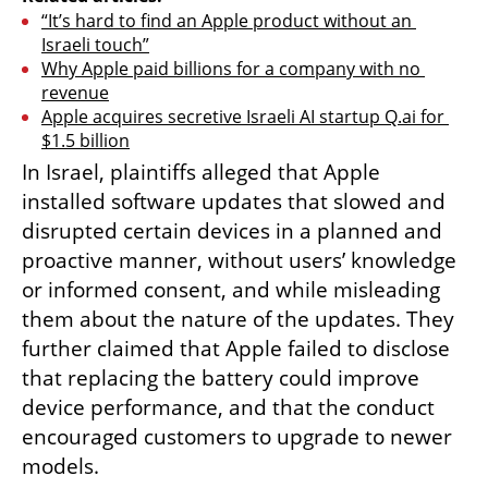
“It’s hard to find an Apple product without an 
Israeli touch”
Why Apple paid billions for a company with no 
revenue
Apple acquires secretive Israeli AI startup Q.ai for 
$1.5 billion
In Israel, plaintiffs alleged that Apple 
installed software updates that slowed and 
disrupted certain devices in a planned and 
proactive manner, without users’ knowledge 
or informed consent, and while misleading 
them about the nature of the updates. They 
further claimed that Apple failed to disclose 
that replacing the battery could improve 
device performance, and that the conduct 
encouraged customers to upgrade to newer 
models.