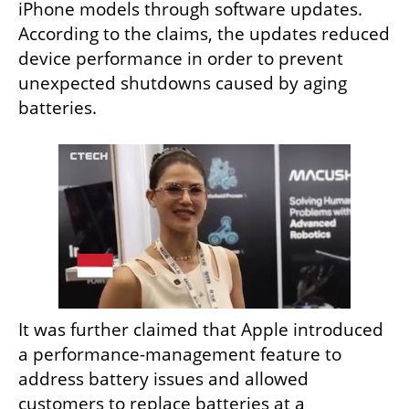
iPhone models through software updates. 
According to the claims, the updates reduced 
device performance in order to prevent 
unexpected shutdowns caused by aging 
batteries.
It was further claimed that Apple introduced 
a performance-management feature to 
address battery issues and allowed 
customers to replace batteries at a 