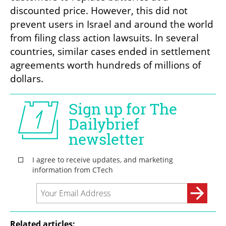
discounted price. However, this did not 
prevent users in Israel and around the world 
from filing class action lawsuits. In several 
countries, similar cases ended in settlement 
agreements worth hundreds of millions of 
dollars.
Related articles: