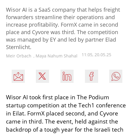
Wisor AI is a SaaS company that helps freight
forwarders streamline their operations and
increase profitability. FormX came in second
place and Cyvore was third. The competition
was managed by EY and led by partner Elad
Sternlicht.
11:05, 20.05.25
Meir Orbach
,
Maya Nahum Shahal
Wisor AI took first place in The Podium 
startup competition at the Tech1 conference 
in Eilat. FormX placed second, and Cyvore 
came in third. The event, held against the 
backdrop of a tough year for the Israeli tech 