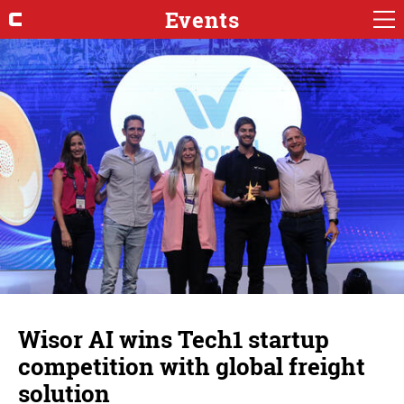
Events
Wisor AI wins Tech1 startup
competition with global freight
solution