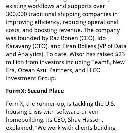
existing workflows and supports over 
300,000 traditional shipping companies in 
improving efficiency, reducing operational 
costs, and boosting revenue. The company 
was founded by Raz Ronen (CEO), Ido 
Karavany (CTO), and Eiran Bolless (VP of Data 
and Analytics). To date, Wisor has raised $23 
million from investors including Team8, New 
Era, Ocean Azul Partners, and HICO 
Investment Group.
FormX: Second Place
FormX, the runner-up, is tackling the U.S. 
housing crisis with software-driven 
homebuilding. Its CEO, Shay Hasson, 
explained: “We work with clients building 