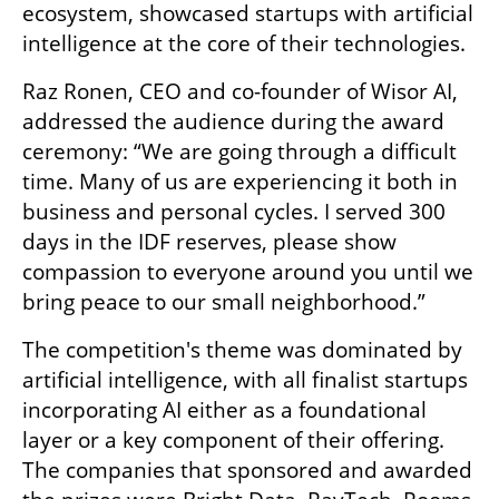
ecosystem, showcased startups with artificial 
intelligence at the core of their technologies.
Raz Ronen, CEO and co-founder of Wisor AI, 
addressed the audience during the award 
ceremony: “We are going through a difficult 
time. Many of us are experiencing it both in 
business and personal cycles. I served 300 
days in the IDF reserves, please show 
compassion to everyone around you until we 
bring peace to our small neighborhood.”
The competition's theme was dominated by 
artificial intelligence, with all finalist startups 
incorporating AI either as a foundational 
layer or a key component of their offering. 
The companies that sponsored and awarded 