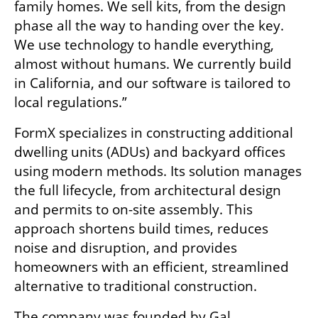
family homes. We sell kits, from the design 
phase all the way to handing over the key. 
We use technology to handle everything, 
almost without humans. We currently build 
in California, and our software is tailored to 
local regulations.”
FormX specializes in constructing additional 
dwelling units (ADUs) and backyard offices 
using modern methods. Its solution manages 
the full lifecycle, from architectural design 
and permits to on-site assembly. This 
approach shortens build times, reduces 
noise and disruption, and provides 
homeowners with an efficient, streamlined 
alternative to traditional construction.
The company was founded by Gal 