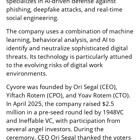
specializes in AI-driven defense against 
phishing, deepfake attacks, and real-time 
social engineering.
The company uses a combination of machine 
learning, behavioral analysis, and AI to 
identify and neutralize sophisticated digital 
threats. Its technology is particularly attuned 
to the evolving risks of digital work 
environments.
Cyvore was founded by Ori Segal (CEO), 
Yiftach Rotem (CPO), and Yoav Rotem (CTO). 
In April 2025, the company raised $2.5 
million in a pre-seed round led by 1948VC 
and Ineffable VC, with participation from 
several angel investors. During the 
ceremony, CEO Ori Segal thanked the voters 