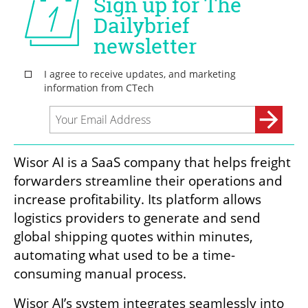
Wisor AI is a SaaS company that helps freight 
forwarders streamline their operations and 
increase profitability. Its platform allows 
logistics providers to generate and send 
global shipping quotes within minutes, 
automating what used to be a time-
consuming manual process.
Wisor AI’s system integrates seamlessly into 