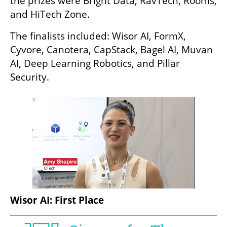
the prizes were Bright Data, RavTech, Rooms, 
and HiTech Zone.
The finalists included: Wisor AI, FormX, 
Cyvore, Canotera, CapStack, Bagel AI, Muvan 
AI, Deep Learning Robotics, and Pillar 
Security.
Wisor AI: First Place