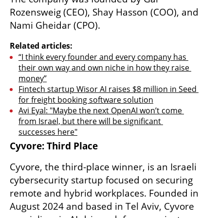
Rozensweig (CEO), Shay Hasson (COO), and 
Nami Gheidar (CPO).
Related articles:
“I think every founder and every company has 
their own way and own niche in how they raise 
money”
Fintech startup Wisor AI raises $8 million in Seed 
for freight booking software solution
Avi Eyal: "Maybe the next OpenAI won’t come 
from Israel, but there will be significant 
successes here"
Cyvore: Third Place
Cyvore, the third-place winner, is an Israeli 
cybersecurity startup focused on securing 
remote and hybrid workplaces. Founded in 
August 2024 and based in Tel Aviv, Cyvore 