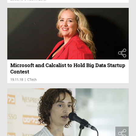
Microsoft and Calcalist to Hold Big Data Startup
Contest
|
19.11.18
CTech