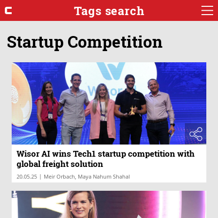
Tags search
Startup Competition
Wisor AI wins Tech1 startup competition with
global freight solution
|
20.05.25
Meir Orbach, Maya Nahum Shahal