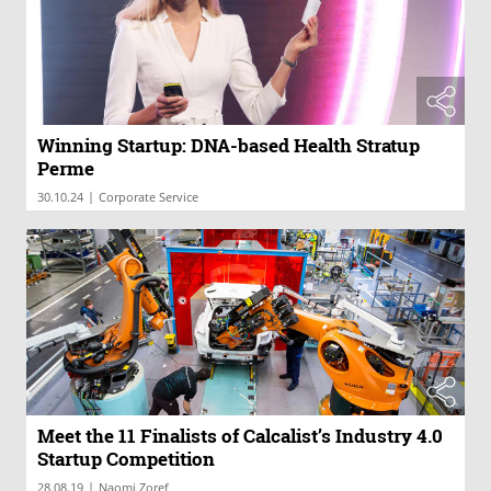
Winning Startup: DNA-based Health Stratup
Perme
|
30.10.24
Corporate Service
Meet the 11 Finalists of Calcalist’s Industry 4.0
Startup Competition
|
28.08.19
Naomi Zoref