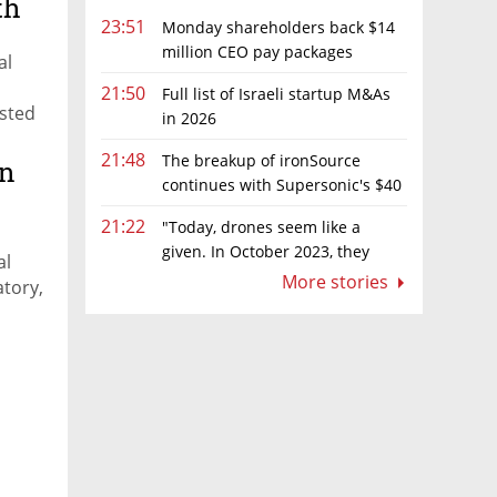
th
23:51
Monday shareholders back $14
million CEO pay packages
al
despite layoffs
21:50
Full list of Israeli startup M&As
isted
in 2026
the
21:48
The breakup of ironSource
on
continues with Supersonic's $40
million sale to Tripledot
21:22
"Today, drones seem like a
given. In October 2023, they
al
were almost nowhere"
More stories
atory,