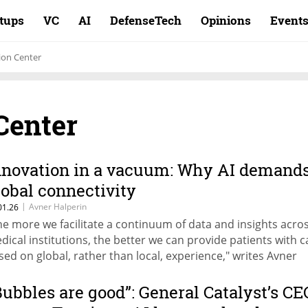
rtups
VC
AI
DefenseTech
Opinions
Event
ion Center
Center
nnovation in a vacuum: Why AI demand
lobal connectivity
|
Avner Halperin
01.26
he more we facilitate a continuum of data and insights acro
dical institutions, the better we can provide patients with c
sed on global, rather than local, experience," writes Avner
lperin, CEO of Sheba Impact.
Bubbles are good”: General Catalyst’s CE