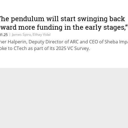
The pendulum will start swinging back
oward more funding in the early stages,”
redicts ARC Innovation Center
|
James Spiro, Elihay Vidal
01.25
ner Halperin, Deputy Director of ARC and CEO of Sheba Imp
oke to CTech as part of its 2025 VC Survey.