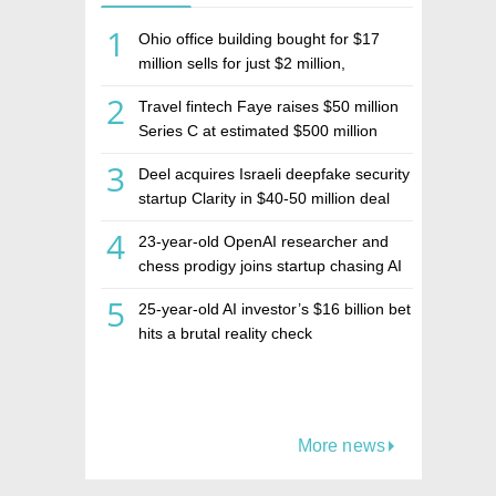
1
Ohio office building bought for $17
million sells for just $2 million,
deepening concerns over Israeli real
2
Travel fintech Faye raises $50 million
estate investment firm Realco
Series C at estimated $500 million
valuation
3
Deel acquires Israeli deepfake security
startup Clarity in $40-50 million deal
4
23-year-old OpenAI researcher and
chess prodigy joins startup chasing AI
telepathy
5
25-year-old AI investor’s $16 billion bet
hits a brutal reality check
More news