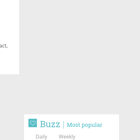
act,
Buzz
Most popular
Daily
Weekly