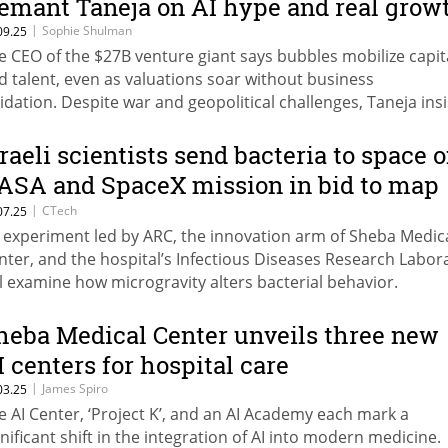
emant Taneja on AI hype and real grow
|
Sophie Shulman
09.25
e CEO of the $27B venture giant says bubbles mobilize capit
d talent, even as valuations soar without business
lidation. Despite war and geopolitical challenges, Taneja ins
ing a visit to Israel that the quality of what’s being built in 
untry is “as good as it ever was.”
sraeli scientists send bacteria to space 
ASA and SpaceX mission in bid to map
isease evolution
|
CTech
07.25
 experiment led by ARC, the innovation arm of Sheba Medic
nter, and the hospital’s Infectious Diseases Research Labor
ll examine how microgravity alters bacterial behavior.
heba Medical Center unveils three new
I centers for hospital care
|
James Spiro
03.25
e AI Center, ‘Project K’, and an AI Academy each mark a
gnificant shift in the integration of AI into modern medicine.