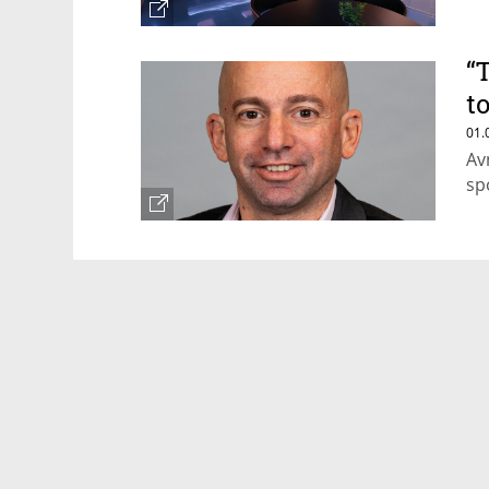
“
t
p
01.
Av
sp