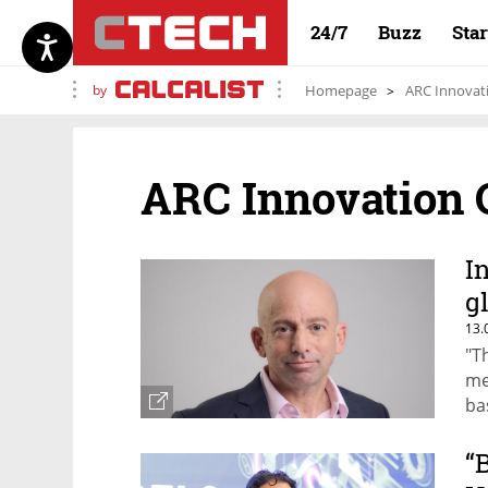
24/7
Buzz
Sta
by
Homepage
ARC Innovat
ARC Innovation 
I
g
13.
"T
me
ba
Ha
“