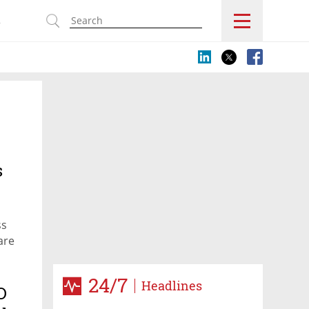
s
s
ss
are
24/7
Headlines
O