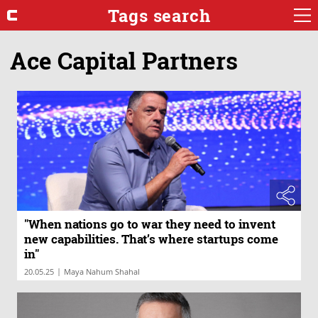
Tags search
Ace Capital Partners
"When nations go to war they need to invent
new capabilities. That’s where startups come
in"
|
20.05.25
Maya Nahum Shahal