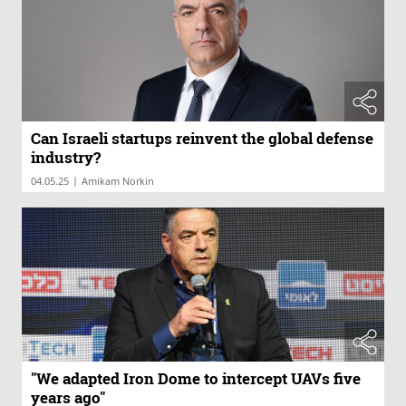
Can Israeli startups reinvent the global defense
industry?
|
04.05.25
Amikam Norkin
"We adapted Iron Dome to intercept UAVs five
years ago"