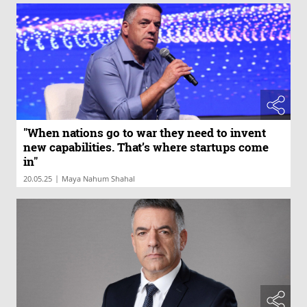
"When nations go to war they need to invent
new capabilities. That’s where startups come
in"
|
20.05.25
Maya Nahum Shahal