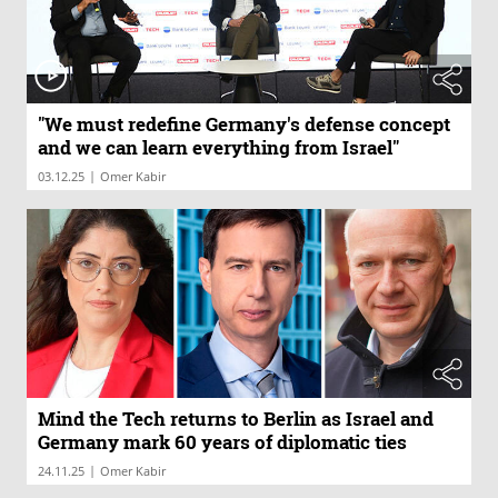
"We must redefine Germany's defense concept
and we can learn everything from Israel"
|
03.12.25
Omer Kabir
Mind the Tech returns to Berlin as Israel and
Germany mark 60 years of diplomatic ties
|
24.11.25
Omer Kabir