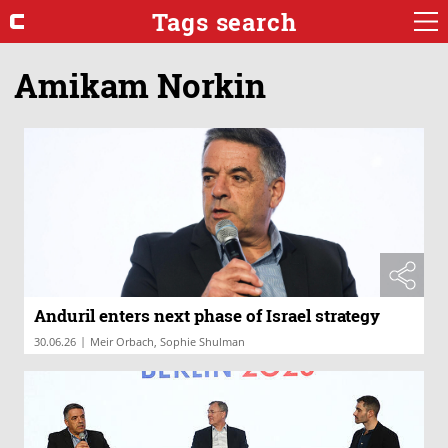
Tags search
Amikam Norkin
Anduril enters next phase of Israel strategy
|
30.06.26
Meir Orbach, Sophie Shulman