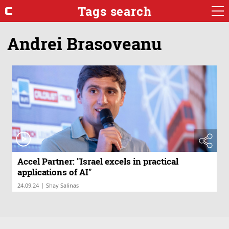
Tags search
Andrei Brasoveanu
Accel Partner: "Israel excels in practical
applications of AI"
|
24.09.24
Shay Salinas