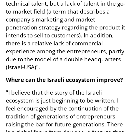
technical talent, but a lack of talent in the go-
to-market field (a term that describes a 
company's marketing and market 
penetration strategy regarding the product it 
intends to sell to customers). In addition, 
there is a relative lack of commercial 
experience among the entrepreneurs, partly 
due to the model of a double headquarters 
(Israel-USA)".
Where can the Israeli ecosystem improve?
"I believe that the story of the Israeli 
ecosystem is just beginning to be written. I 
feel encouraged by the continuation of the 
tradition of generations of entrepreneurs 
raising the bar for future generations. There 