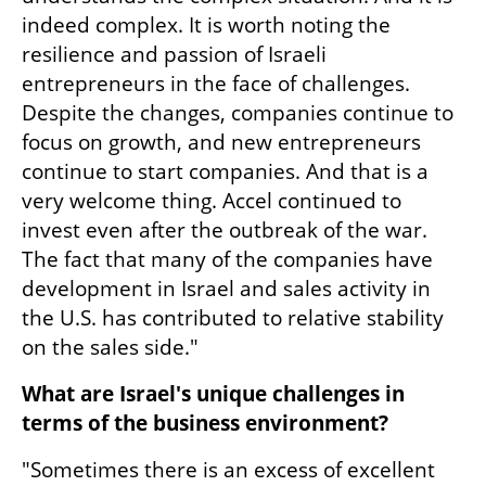
indeed complex. It is worth noting the 
resilience and passion of Israeli 
entrepreneurs in the face of challenges. 
Despite the changes, companies continue to 
focus on growth, and new entrepreneurs 
continue to start companies. And that is a 
very welcome thing. Accel continued to 
invest even after the outbreak of the war. 
The fact that many of the companies have 
development in Israel and sales activity in 
the U.S. has contributed to relative stability 
on the sales side."
What are Israel's unique challenges in 
terms of the business environment?
"Sometimes there is an excess of excellent 