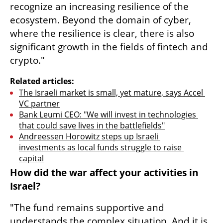
recognize an increasing resilience of the 
ecosystem. Beyond the domain of cyber, 
where the resilience is clear, there is also 
significant growth in the fields of fintech and 
crypto."
Related articles:
The Israeli market is small, yet mature, says Accel 
VC partner
Bank Leumi CEO: "We will invest in technologies 
that could save lives in the battlefields"
Andreessen Horowitz steps up Israeli 
investments as local funds struggle to raise 
capital
How did the war affect your activities in 
Israel?
"The fund remains supportive and 
understands the complex situation. And it is 