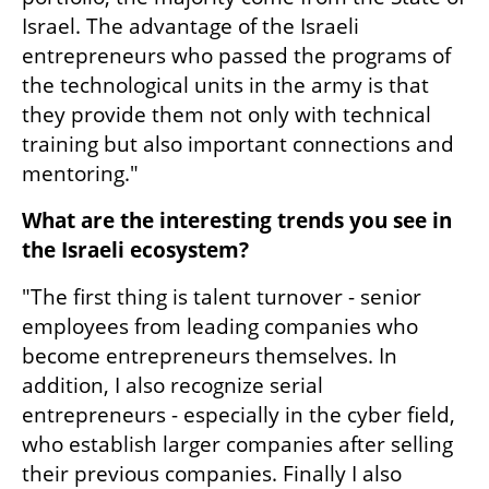
Israel. The advantage of the Israeli 
entrepreneurs who passed the programs of 
the technological units in the army is that 
they provide them not only with technical 
training but also important connections and 
mentoring."
What are the interesting trends you see in 
the Israeli ecosystem?
"The first thing is talent turnover - senior 
employees from leading companies who 
become entrepreneurs themselves. In 
addition, I also recognize serial 
entrepreneurs - especially in the cyber field, 
who establish larger companies after selling 
their previous companies. Finally I also 