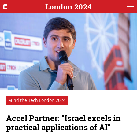
London 2024
Mind the Tech London 2024
Accel Partner: "Israel excels in
practical applications of AI"