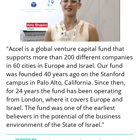
"Accel is a global venture capital fund that 
supports more than 200 different companies 
in 60 cities in Europe and Israel. Our fund 
was founded 40 years ago on the Stanford 
campus in Palo Alto, California. Since then, 
for 24 years the fund has been operating 
from London, where it covers Europe and 
Israel. The fund was one of the earliest 
believers in the potential of the business 
environment of the State of Israel."