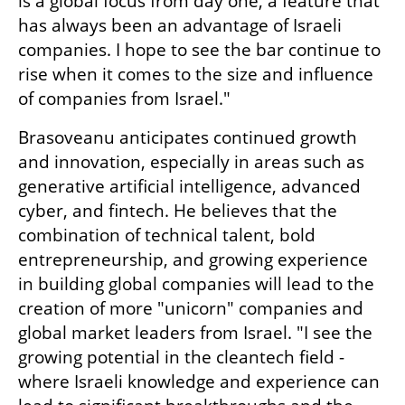
is a global focus from day one, a feature that 
has always been an advantage of Israeli 
companies. I hope to see the bar continue to 
rise when it comes to the size and influence 
of companies from Israel."
Brasoveanu anticipates continued growth 
and innovation, especially in areas such as 
generative artificial intelligence, advanced 
cyber, and fintech. He believes that the 
combination of technical talent, bold 
entrepreneurship, and growing experience 
in building global companies will lead to the 
creation of more "unicorn" companies and 
global market leaders from Israel. "I see the 
growing potential in the cleantech field - 
where Israeli knowledge and experience can 