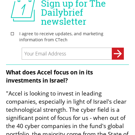
What does Accel focus on in its 
investments in Israel?
"Accel is looking to invest in leading 
companies, especially in light of Israel's clear 
technological strength. The cyber field is a 
significant point of focus for us - when out of 
the 40 cyber companies in the fund's global 
portfolio, the majority come from the State of 