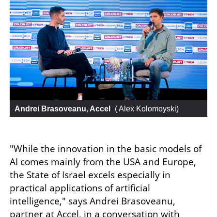
Andrei Brasoveanu, Accel
 (
 Alex Kolomoyski
)
"While the innovation in the basic models of 
AI comes mainly from the USA and Europe, 
the State of Israel excels especially in 
practical applications of artificial 
intelligence," says Andrei Brasoveanu, 
partner at Accel, in a conversation with 