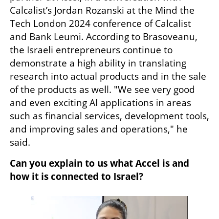
Calcalist’s Jordan Rozanski at the Mind the 
Tech London 2024 conference of Calcalist 
and Bank Leumi. According to Brasoveanu, 
the Israeli entrepreneurs continue to 
demonstrate a high ability in translating 
research into actual products and in the sale 
of the products as well. "We see very good 
and even exciting AI applications in areas 
such as financial services, development tools, 
and improving sales and operations," he 
said.
Can you explain to us what Accel is and 
how it is connected to Israel?