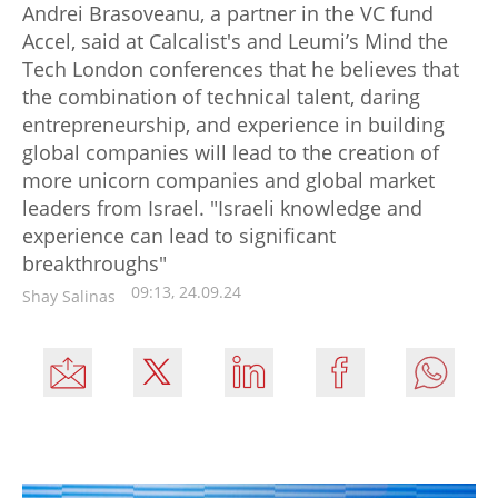
Andrei Brasoveanu, a partner in the VC fund
Accel, said at Calcalist's and Leumi’s Mind the
Tech London conferences that he believes that
the combination of technical talent, daring
entrepreneurship, and experience in building
global companies will lead to the creation of
more unicorn companies and global market
leaders from Israel. "Israeli knowledge and
experience can lead to significant
breakthroughs"
09:13, 24.09.24
Shay Salinas