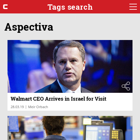
Tags search
Aspectiva
Walmart CEO Arrives in Israel for Visit
|
28.03.19
Meir Orbach