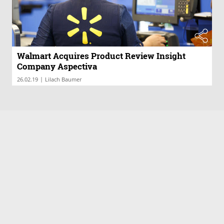
Walmart Acquires Product Review Insight
Company Aspectiva
|
26.02.19
Lilach Baumer