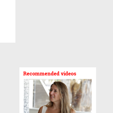
Recommended videos