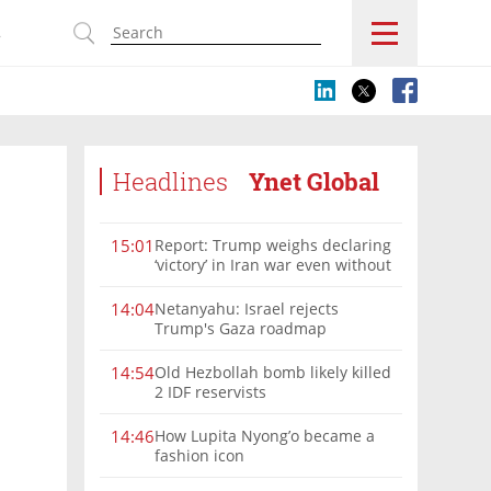
s
Headlines
Ynet Global
Report: Trump weighs declaring
15:01
‘victory’ in Iran war even without
nuclear deal
Netanyahu: Israel rejects
14:04
Trump's Gaza roadmap
Old Hezbollah bomb likely killed
14:54
2 IDF reservists
How Lupita Nyong’o became a
14:46
fashion icon