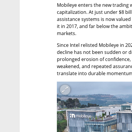
Mobileye enters the new trading w
capitalization. At just under $8 bi
assistance systems is now valued at
it in 2017, and far below the ambi
markets.
Since Intel relisted Mobileye in 202
decline has not been sudden or driv
prolonged erosion of confidence, a
weakened, and repeated assuranc
translate into durable momentum