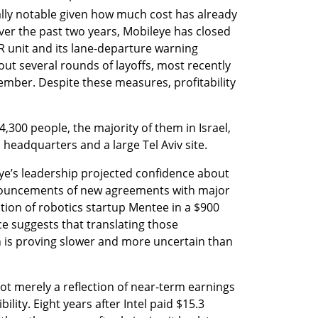
ally notable given how much cost has already 
ver the past two years, Mobileye has closed 
AR unit and its lane-departure warning 
out several rounds of layoffs, most recently 
ember. Despite these measures, profitability 
300 people, the majority of them in Israel, 
 headquarters and a large Tel Aviv site. 
ye’s leadership projected confidence about 
ouncements of new agreements with major 
tion of robotics startup Mentee in a $900 
ce suggests that translating those 
 is proving slower and more uncertain than 
not merely a reflection of near-term earnings 
ility. Eight years after Intel paid $15.3 