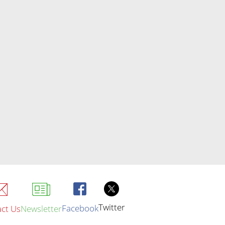
Twitter
Facebook
ct Us
Newsletter