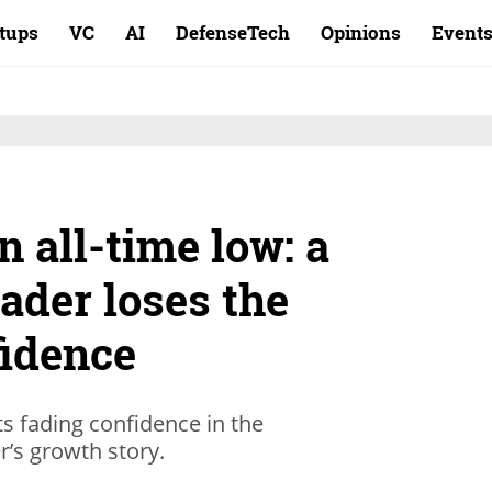
rtups
VC
AI
DefenseTech
Opinions
Event
n all-time low: a
ader loses the
fidence
ts fading confidence in the
’s growth story.