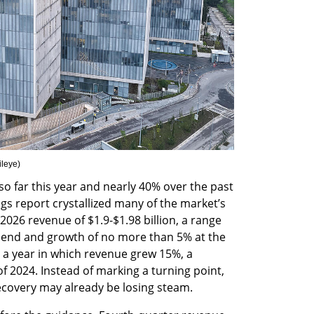
ileye
)
 far this year and nearly 40% over the past 
s report crystallized many of the market’s 
2026 revenue of $1.9-$1.98 billion, a range 
w end and growth of no more than 5% at the 
 a year in which revenue grew 15%, a 
 2024. Instead of marking a turning point, 
ecovery may already be losing steam.