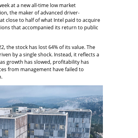
eek at a new all-time low market 
llion, the maker of advanced driver-
 close to half of what Intel paid to acquire 
tions that accompanied its return to public 
2, the stock has lost 64% of its value. The 
en by a single shock. Instead, it reflects a 
s growth has slowed, profitability has 
es from management have failed to 
.