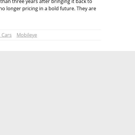
han three years after bringing it back to 
o longer pricing in a bold future. They are 
 Cars
Mobileye