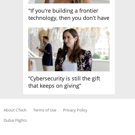
"If you're building a frontier
technology, then you don't have
growth"
“Cybersecurity is still the gift
that keeps on giving”
About CTech
Terms of Use
Privacy Policy
Dubai Flights