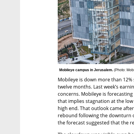
Mobileye campus in Jerusalem. 
(
Photo: Mob
Mobileye is down more than 12% so
twelve months. Last week’s earning
concerns. Mobileye is forecasting 
that implies stagnation at the lo
high end. That outlook came after
rebound following the downturn of
the forecast suggested that the r