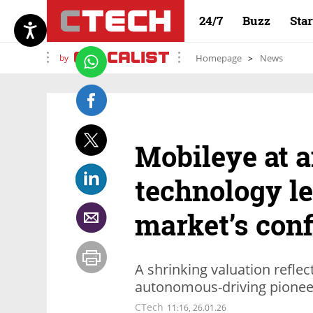
24/7
Buzz
Sta
by
Homepage
News
Mobileye at a
technology le
market’s con
A shrinking valuation reflec
autonomous-driving pioneer
CTech
11:16, 26.01.26