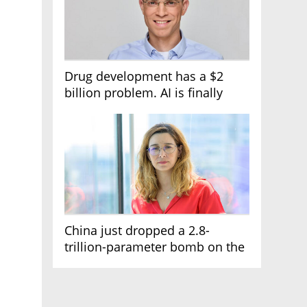
Drug development has a $2
billion problem. AI is finally
solving it
China just dropped a 2.8-
trillion-parameter bomb on the
AI race