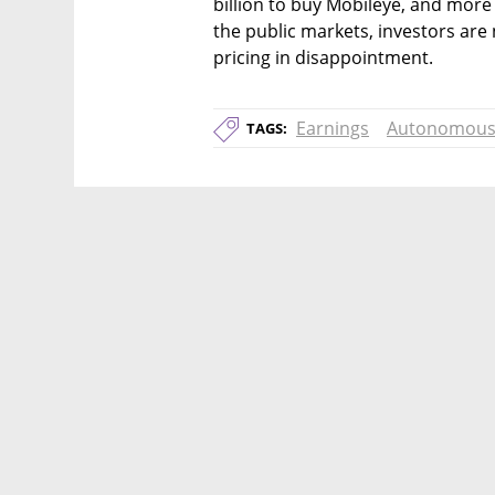
billion to buy Mobileye, and more t
the public markets, investors are n
pricing in disappointment.
Earnings
Autonomous
TAGS: