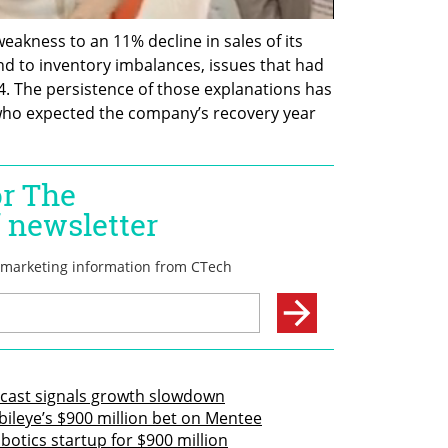
akness to an 11% decline in sales of its 
d to inventory imbalances, issues that had 
4. The persistence of those explanations has 
 who expected the company’s recovery year 
recast signals growth slowdown
ileye’s $900 million bet on Mentee
otics startup for $900 million