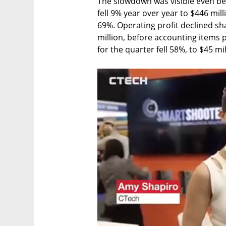
The slowdown was visible even be
fell 9% year over year to $446 mil
69%. Operating profit declined sha
million, before accounting items p
for the quarter fell 58%, to $45 mil