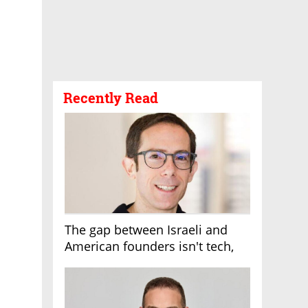
Recently Read
The gap between Israeli and
American founders isn't tech,
it's the first line of the budget