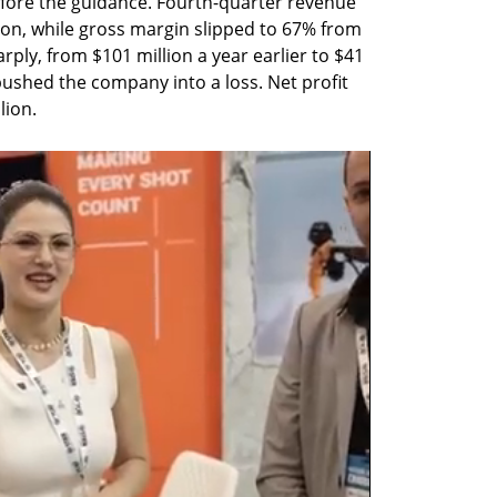
fore the guidance. Fourth-quarter revenue 
lion, while gross margin slipped to 67% from 
rply, from $101 million a year earlier to $41 
ushed the company into a loss. Net profit 
lion.