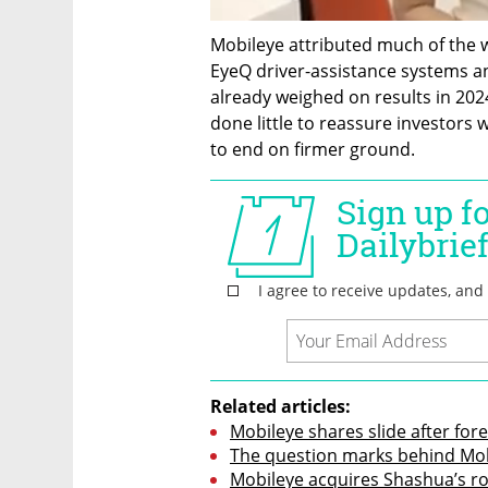
Mobileye attributed much of the we
EyeQ driver-assistance systems an
already weighed on results in 202
done little to reassure investors
to end on firmer ground.
Related articles:
Mobileye shares slide after fo
The question marks behind Mob
Mobileye acquires Shashua’s rob