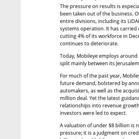
The pressure on results is especi
been taken out of the business. O
entire divisions, including its LiD
systems operation. It has carried 
cutting 4% of its workforce in Dec
continues to deteriorate.
Today, Mobileye employs around 4,
split mainly between its Jerusalem
For much of the past year, Mobile
future demand, bolstered by ann
automakers, as well as the acquisi
million deal. Yet the latest guidan
relationships into revenue growth
investors were led to expect.
A valuation of under $8 billion is 
pressure; it is a judgment on credib