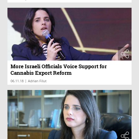
More Israeli Officials Voice Support for
Cannabis Export Reform
|
06.11.18
Adrian Filut