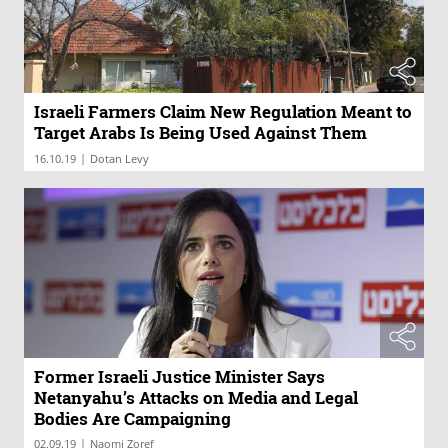
Israeli Farmers Claim New Regulation Meant to
Target Arabs Is Being Used Against Them
|
16.10.19
Dotan Levy
Former Israeli Justice Minister Says
Netanyahu’s Attacks on Media and Legal
Bodies Are Campaigning
|
02.09.19
Naomi Zoref