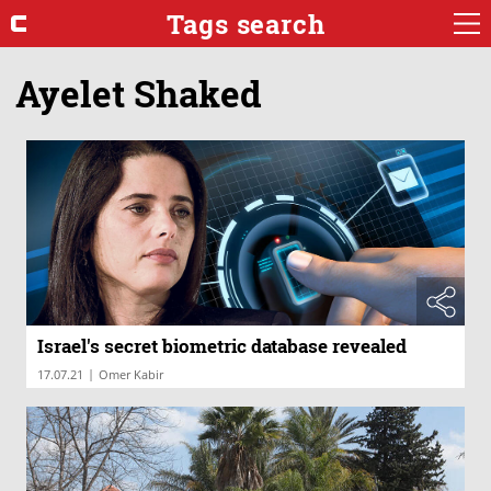
Tags search
Ayelet Shaked
Israel's secret biometric database revealed
|
17.07.21
Omer Kabir