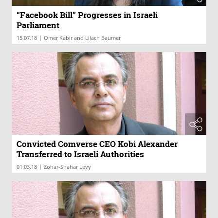
“Facebook Bill” Progresses in Israeli
Parliament
|
15.07.18
Omer Kabir and Lilach Baumer
Convicted Comverse CEO Kobi Alexander
Transferred to Israeli Authorities
|
01.03.18
Zohar-Shahar Levy