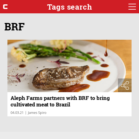
Tags search
BRF
Aleph Farms partners with BRF to bring
cultivated meat to Brazil
|
04.03.21
James Spiro