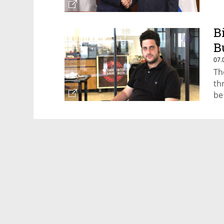
B
B
07.
Th
th
be