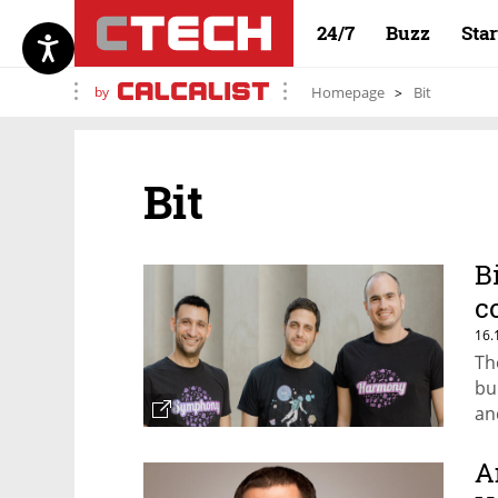
24/7
Buzz
Sta
by
Homepage
Bit
Bit
B
c
16.
Th
bu
an
A