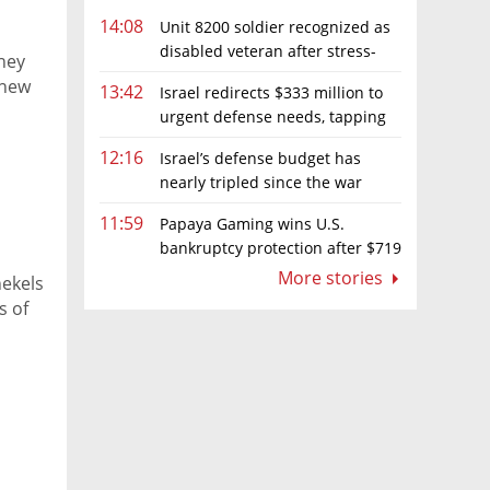
14:08
Unit 8200 soldier recognized as
disabled veteran after stress-
ney
related illness ruling
 new
13:42
Israel redirects $333 million to
urgent defense needs, tapping
frozen Intel grant
12:16
Israel’s defense budget has
nearly tripled since the war
began. Netanyahu wants more
11:59
Papaya Gaming wins U.S.
bankruptcy protection after $719
million ruling
More stories
hekels
s of