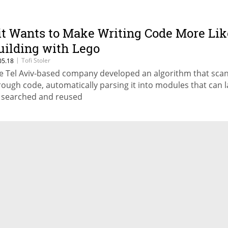
it Wants to Make Writing Code More Lik
uilding with Lego
|
Tofi Stoler
05.18
e Tel Aviv-based company developed an algorithm that sca
rough code, automatically parsing it into modules that can l
 searched and reused