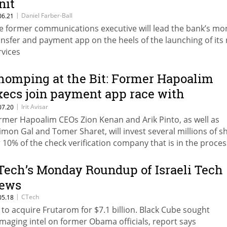
nit
|
Daniel Farber-Ball
06.21
e former communications executive will lead the bank’s mo
ansfer and payment app on the heels of the launching of its
rvices
homping at the Bit: Former Hapoalim
xecs join payment app race with
nvestment in AppliCheck
|
Irit Avisar
07.20
rmer Hapoalim CEOs Zion Kenan and Arik Pinto, as well as
imon Gal and Tomer Sharet, will invest several millions of s
r 10% of the check verification company that is in the proces
veloping a payment app
Tech’s Monday Roundup of Israeli Tech
ews
|
CTech
05.18
F to acquire Frutarom for $7.1 billion. Black Cube sought
maging intel on former Obama officials, report says