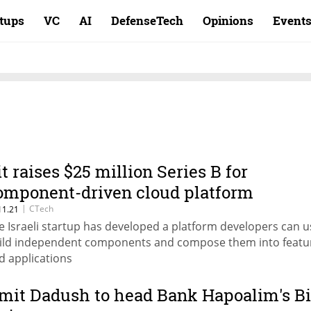
rtups
VC
AI
DefenseTech
Opinions
Event
it raises $25 million Series B for
omponent-driven cloud platform
|
CTech
11.21
e Israeli startup has developed a platform developers can u
ild independent components and compose them into featu
d applications
mit Dadush to head Bank Hapoalim's Bi