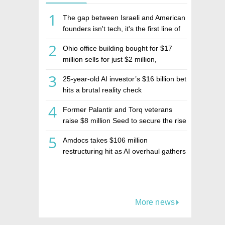
1
The gap between Israeli and American
founders isn't tech, it's the first line of
the budget
2
Ohio office building bought for $17
million sells for just $2 million,
deepening concerns over Israeli real
3
25-year-old AI investor’s $16 billion bet
estate investment firm Realco
hits a brutal reality check
4
Former Palantir and Torq veterans
raise $8 million Seed to secure the rise
of AI agents
5
Amdocs takes $106 million
restructuring hit as AI overhaul gathers
pace
More news