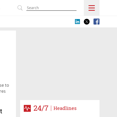
s
se to
res
24/7
Headlines
t