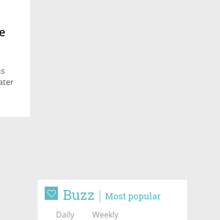
e
ns
ater
Buzz
Most popular
Daily
Weekly