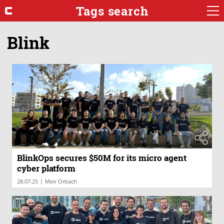
Tags search
Blink
BlinkOps secures $50M for its micro agent
cyber platform
|
28.07.25
Meir Orbach