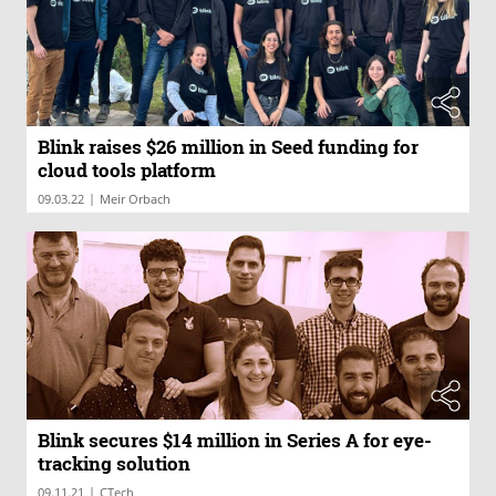
Blink raises $26 million in Seed funding for
cloud tools platform
|
09.03.22
Meir Orbach
Blink secures $14 million in Series A for eye-
tracking solution
|
09.11.21
CTech