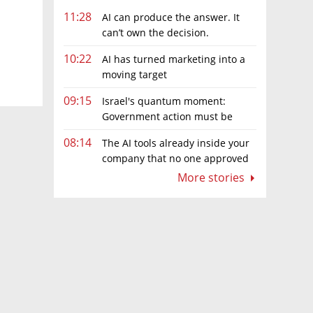
11:28
AI can produce the answer. It
can’t own the decision.
10:22
AI has turned marketing into a
moving target
09:15
Israel's quantum moment:
Government action must be
matched by global investment
08:14
The AI tools already inside your
company that no one approved
More stories