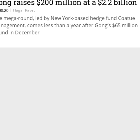
ong raises $200 million at a $2.2 billion
aluation
|
Hagar Ravet
08.20
e mega-round, led by New York-based hedge fund Coatue
nagement, comes less than a year after Gong’s $65 million
und in December