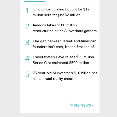
1
Ohio office building bought for $17
million sells for just $2 million,
deepening concerns over Israeli real
2
Amdocs takes $106 million
estate investment firm Realco
restructuring hit as AI overhaul gathers
pace
3
The gap between Israeli and American
founders isn't tech, it's the first line of
the budget
4
Travel fintech Faye raises $50 million
Series C at estimated $500 million
valuation
5
25-year-old AI investor’s $16 billion bet
hits a brutal reality check
More news