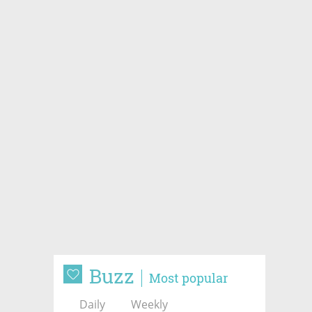
Buzz
Most popular
Daily
Weekly