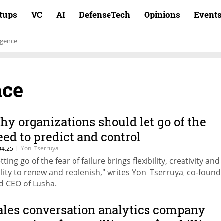
rtups
VC
AI
DefenseTech
Opinions
Event
igence
nce
hy organizations should let go of the
eed to predict and control
|
Yoni Tserruya
04.25
tting go of the fear of failure brings flexibility, creativity and
ility to renew and replenish," writes Yoni Tserruya, co-foun
d CEO of Lusha.
ales conversation analytics company