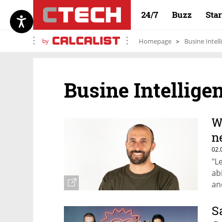
24/7
Buzz
Sta
by
Homepage
Busine Intell
Busine Intellige
W
n
02.
"Le
ab
an
S