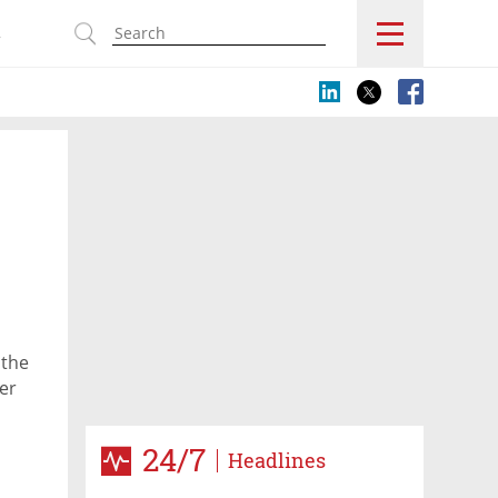
s
 the
der
24/7
Headlines