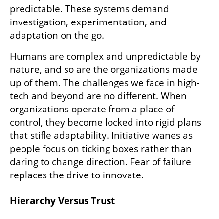
predictable. These systems demand 
investigation, experimentation, and 
adaptation on the go.
Humans are complex and unpredictable by 
nature, and so are the organizations made 
up of them. The challenges we face in high-
tech and beyond are no different. When 
organizations operate from a place of 
control, they become locked into rigid plans 
that stifle adaptability. Initiative wanes as 
people focus on ticking boxes rather than 
daring to change direction. Fear of failure 
replaces the drive to innovate.