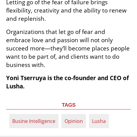
axioms regularly shatter to pieces, and 
organizations face a constant need to 
reinvent themselves, it is clear to me that it’s 
also a real advantage. Being at ease with not 
knowing in advance is my power, because 
constant learning is the key to success. 
Letting go of the fear of failure brings 
flexibility, creativity and the ability to renew 
and replenish.
Organizations that let go of fear and 
embrace love and passion will not only 
succeed more—they’ll become places people 
want to be part of, and clients want to do 
business with.
Yoni Tserruya is the co-founder and CEO of 