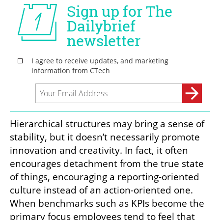
Hierarchy Versus Trust
Hierarchical structures may bring a sense of 