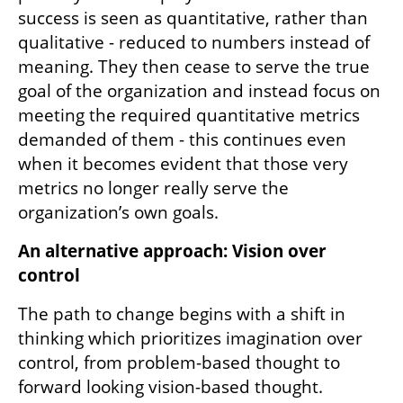
stability, but it doesn’t necessarily promote 
innovation and creativity. In fact, it often 
encourages detachment from the true state 
of things, encouraging a reporting-oriented 
culture instead of an action-oriented one. 
When benchmarks such as KPIs become the 
primary focus employees tend to feel that 
success is seen as quantitative, rather than 
qualitative - reduced to numbers instead of 
meaning. They then cease to serve the true 
goal of the organization and instead focus on 
meeting the required quantitative metrics 
demanded of them - this continues even 
when it becomes evident that those very 
metrics no longer really serve the 
organization’s own goals. 