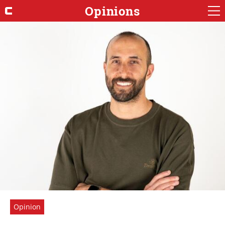
Opinions
Opinion