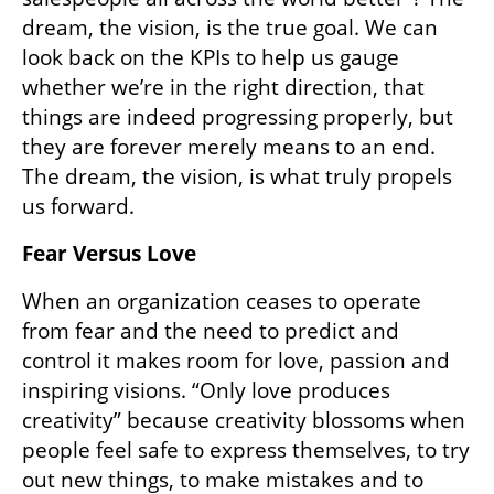
Additionally, goals framed in words spark 
emotional connection and commitment far 
more than those set in numbers. I too am 
fond of Excel spreadsheets, but which draws 
you in better: “attaining 100,000 clients”? Or 
“creating a product which makes the lives of 
salespeople all across the world better”? The 
dream, the vision, is the true goal. We can 
look back on the KPIs to help us gauge 
whether we’re in the right direction, that 
things are indeed progressing properly, but 
they are forever merely means to an end. 
The dream, the vision, is what truly propels 
us forward. 
Fear Versus Love