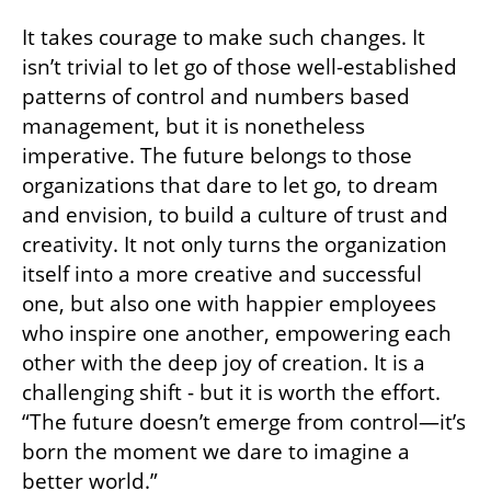
Related articles:
Lusha acquires Novacy to provide end-to-end 
sales intelligence solutions
AI agents as leaders of the revolution in sales
CTech’s Book Review: Taking a generalist 
approach to today’s changing world
Choosing Courage and Releasing Old 
Patterns
It takes courage to make such changes. It 
isn’t trivial to let go of those well-established 
patterns of control and numbers based 
management, but it is nonetheless 
imperative. The future belongs to those 
organizations that dare to let go, to dream 
and envision, to build a culture of trust and 
creativity. It not only turns the organization 
itself into a more creative and successful 