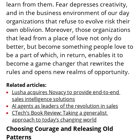
When an organization ceases to operate 
from fear and the need to predict and 
control it makes room for love, passion and 
inspiring visions. “Only love produces 
creativity” because creativity blossoms when 
people feel safe to express themselves, to try 
out new things, to make mistakes and to 
learn from them. Fear depresses creativity, 
and in the business environment of our day 
organizations that refuse to evolve risk their 
own oblivion. Moreover, those organizations 
that lead from a place of love not only do 
better, but become something people love to 
be a part of which, in return, enables it to 
become a game changer that rewrites the 
rules and opens new realms of opportunity.