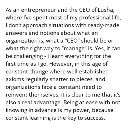
one, but also one with happier employees 
who inspire one another, empowering each 
other with the deep joy of creation. It is a 
challenging shift - but it is worth the effort. 
“The future doesn’t emerge from control—it’s 
born the moment we dare to imagine a 
better world.”
As an entrepreneur and the CEO of Lusha, 
where I’ve spent most of my professional life, 
I don’t approach situations with ready-made 
answers and notions about what an 
organization is, what a “CEO” should be or 
what the right way to “manage” is. Yes, it can 
be challenging - I learn everything for the 
first time as I go. However, in this age of 
constant change where well-established 