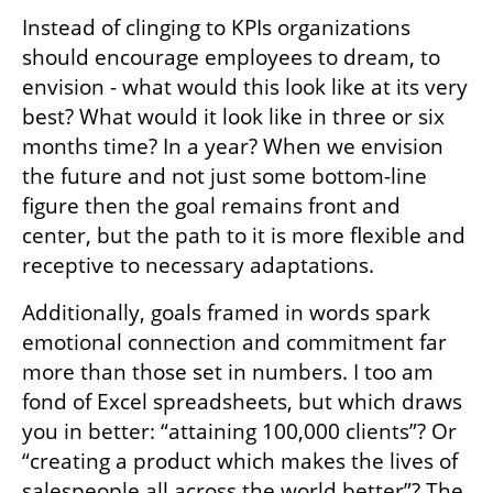
An alternative approach: Vision over 
control
The path to change begins with a shift in 
thinking which prioritizes imagination over 
control, from problem-based thought to 
forward looking vision-based thought. 
Instead of clinging to KPIs organizations 
should encourage employees to dream, to 
envision - what would this look like at its very 
best? What would it look like in three or six 
months time? In a year? When we envision 
the future and not just some bottom-line 
figure then the goal remains front and 
center, but the path to it is more flexible and 
receptive to necessary adaptations. 