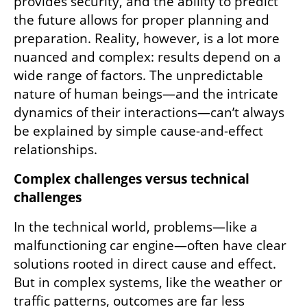
provides security, and the ability to predict 
the future allows for proper planning and 
preparation. Reality, however, is a lot more 
nuanced and complex: results depend on a 
wide range of factors. The unpredictable 
nature of human beings—and the intricate 
dynamics of their interactions—can’t always 
be explained by simple cause-and-effect 
relationships.
Complex challenges versus technical 
challenges
In the technical world, problems—like a 
malfunctioning car engine—often have clear 
solutions rooted in direct cause and effect. 
But in complex systems, like the weather or 
traffic patterns, outcomes are far less 