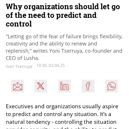
Why organizations should let go
of the need to predict and
control
"Letting go of the fear of failure brings flexibility,
creativity and the ability to renew and
replenish," writes Yoni Tserruya, co-founder and
CEO of Lusha.
10:30, 02.04.25
Yoni Tserruya
Executives and organizations usually aspire 
to predict and control any situation. It’s a 
natural tendency - controlling the situation 