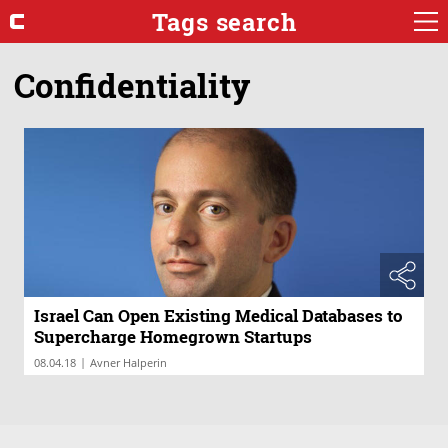
Tags search
Confidentiality
Israel Can Open Existing Medical Databases to
Supercharge Homegrown Startups
|
08.04.18
Avner Halperin