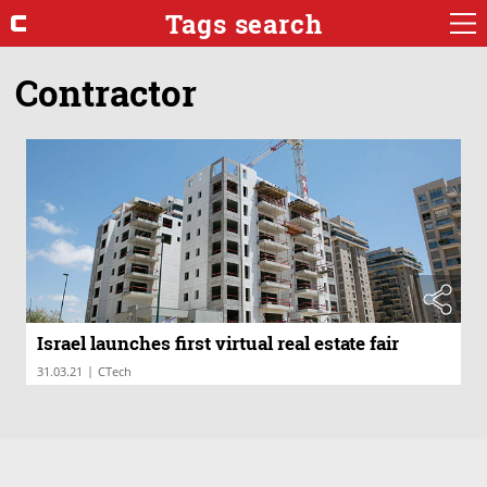
Tags search
Contractor
Israel launches first virtual real estate fair
|
31.03.21
CTech