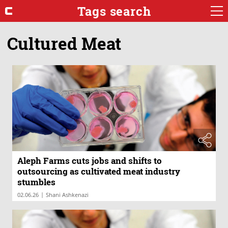
Tags search
Cultured Meat
Aleph Farms cuts jobs and shifts to
outsourcing as cultivated meat industry
stumbles
|
02.06.26
Shani Ashkenazi