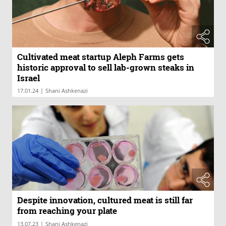
Cultivated meat startup Aleph Farms gets
historic approval to sell lab-grown steaks in
Israel
|
17.01.24
Shani Ashkenazi
Despite innovation, cultured meat is still far
from reaching your plate
|
13.07.23
Shani Ashkenazi