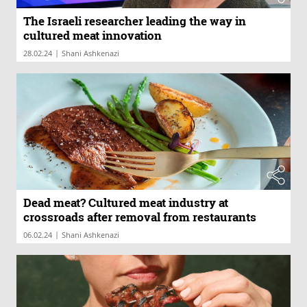
The Israeli researcher leading the way in
cultured meat innovation
|
28.02.24
Shani Ashkenazi
Dead meat? Cultured meat industry at
crossroads after removal from restaurants
|
06.02.24
Shani Ashkenazi