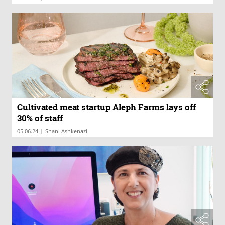
Cultivated meat startup Aleph Farms lays off
30% of staff
|
05.06.24
Shani Ashkenazi