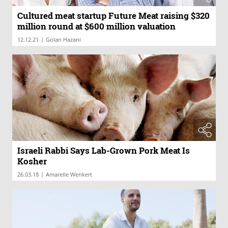
Cultured meat startup Future Meat raising $320
million round at $600 million valuation
|
12.12.21
Golan Hazani
Israeli Rabbi Says Lab-Grown Pork Meat Is
Kosher
|
26.03.18
Amarelle Wenkert