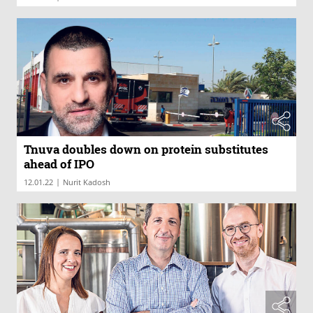
Tnuva doubles down on protein substitutes
ahead of IPO
|
12.01.22
Nurit Kadosh