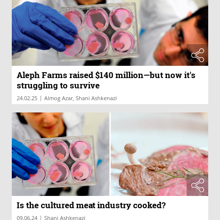
Aleph Farms raised $140 million—but now it's
struggling to survive
|
24.02.25
Almog Azar, Shani Ashkenazi
Is the cultured meat industry cooked?
|
09.06.24
Shani Ashkenazi