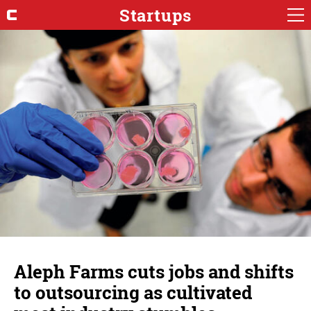
Startups
Aleph Farms cuts jobs and shifts
to outsourcing as cultivated