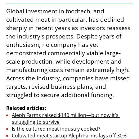
Global investment in foodtech, and 
cultivated meat in particular, has declined 
sharply in recent years as investors reassess 
the industry's prospects. Despite years of 
enthusiasm, no company has yet 
demonstrated commercially viable large-
scale production, while development and 
manufacturing costs remain extremely high. 
Across the industry, companies have missed 
targets, revised business plans, and 
struggled to secure additional funding.
Related articles:
Aleph Farms raised $140 million—but now it's 
struggling to survive
Is the cultured meat industry cooked?
Cultivated meat startup Aleph Farms lays off 30% 