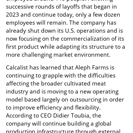
successive rounds of layoffs that began in 
2023 and continue today, only a few dozen 
employees will remain. The company has 
already shut down its U.S. operations and is 
now focusing on the commercialization of its 
first product while adapting its structure to a 
more challenging market environment.
Calcalist has learned that Aleph Farms is 
continuing to grapple with the difficulties 
affecting the broader cultivated meat 
industry and is moving to a new operating 
model based largely on outsourcing in order 
to improve efficiency and flexibility. 
According to CEO Didier Toubia, the 
company will continue building a global 
production infrastructure through external 