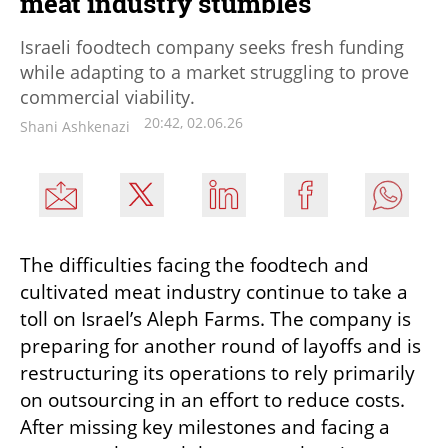
meat industry stumbles
Israeli foodtech company seeks fresh funding
while adapting to a market struggling to prove
commercial viability.
20:42, 02.06.26
Shani Ashkenazi
The difficulties facing the foodtech and 
cultivated meat industry continue to take a 
toll on Israel’s Aleph Farms. The company is 
preparing for another round of layoffs and is 
restructuring its operations to rely primarily 
on outsourcing in an effort to reduce costs. 
After missing key milestones and facing a 