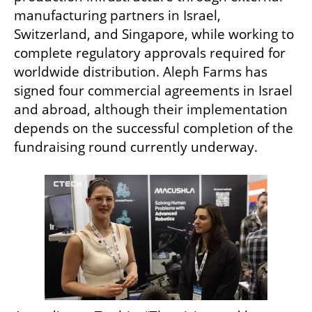
manufacturing partners in Israel, 
Switzerland, and Singapore, while working to 
complete regulatory approvals required for 
worldwide distribution. Aleph Farms has 
signed four commercial agreements in Israel 
and abroad, although their implementation 
depends on the successful completion of the 
fundraising round currently underway.