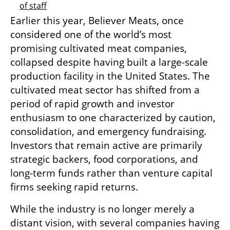
of staff
Earlier this year, Believer Meats, once 
considered one of the world’s most 
promising cultivated meat companies, 
collapsed despite having built a large-scale 
production facility in the United States. The 
cultivated meat sector has shifted from a 
period of rapid growth and investor 
enthusiasm to one characterized by caution, 
consolidation, and emergency fundraising. 
Investors that remain active are primarily 
strategic backers, food corporations, and 
long-term funds rather than venture capital 
firms seeking rapid returns.
While the industry is no longer merely a 
distant vision, with several companies having 