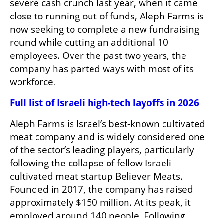
severe cash crunch last year, when it came 
close to running out of funds, Aleph Farms is 
now seeking to complete a new fundraising 
round while cutting an additional 10 
employees. Over the past two years, the 
company has parted ways with most of its 
workforce.
Full list of Israeli high-tech layoffs in 2026
Aleph Farms is Israel’s best-known cultivated 
meat company and is widely considered one 
of the sector’s leading players, particularly 
following the collapse of fellow Israeli 
cultivated meat startup Believer Meats. 
Founded in 2017, the company has raised 
approximately $150 million. At its peak, it 
employed around 140 people. Following 