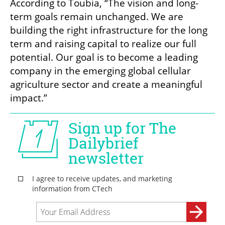
According to Toubia, “The vision and long-
term goals remain unchanged. We are 
building the right infrastructure for the long 
term and raising capital to realize our full 
potential. Our goal is to become a leading 
company in the emerging global cellular 
agriculture sector and create a meaningful 
impact.”