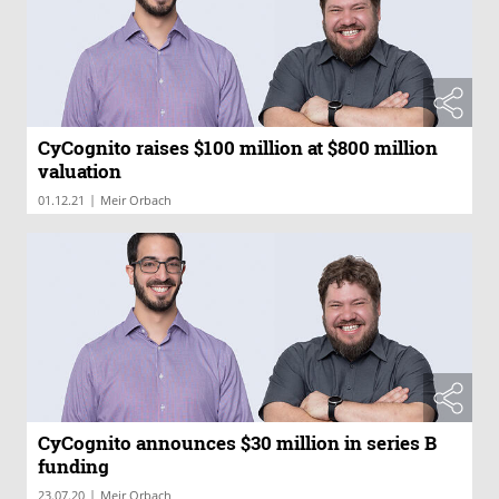
CyCognito raises $100 million at $800 million
valuation
|
01.12.21
Meir Orbach
CyCognito announces $30 million in series B
funding
|
23.07.20
Meir Orbach