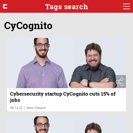
Tags search
CyCognito
Cybersecurity startup CyCognito cuts 15% of
jobs
|
08.12.22
Meir Orbach