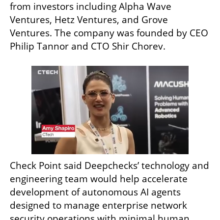
from investors including Alpha Wave 
Ventures, Hetz Ventures, and Grove 
Ventures. The company was founded by CEO 
Philip Tannor and CTO Shir Chorev.
Check Point said Deepchecks’ technology and 
engineering team would help accelerate 
development of autonomous AI agents 
designed to manage enterprise network 
security operations with minimal human 