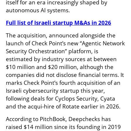
itself for an era increasingly shaped by 
autonomous AI systems.
Full list of Israeli startup M&As in 2026
The acquisition, announced alongside the 
launch of Check Point’s new “Agentic Network 
Security Orchestration” platform, is 
estimated by industry sources at between 
$10 million and $20 million, although the 
companies did not disclose financial terms. It 
marks Check Point’s fourth acquisition of an 
Israeli cybersecurity startup this year, 
following deals for Cyclops Security, Cyata 
and the acqui-hire of Rotate earlier in 2026.
According to PitchBook, Deepchecks has 
raised $14 million since its founding in 2019 