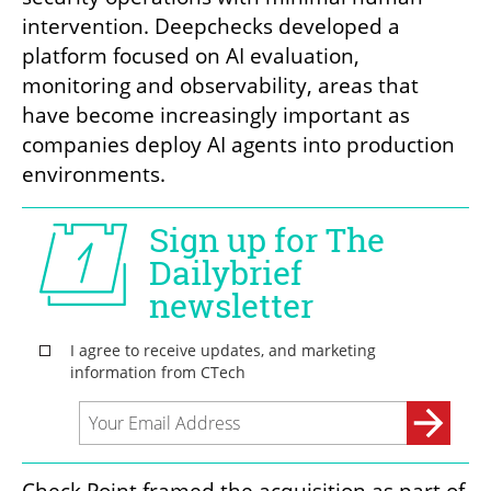
intervention. Deepchecks developed a 
platform focused on AI evaluation, 
monitoring and observability, areas that 
have become increasingly important as 
companies deploy AI agents into production 
environments.