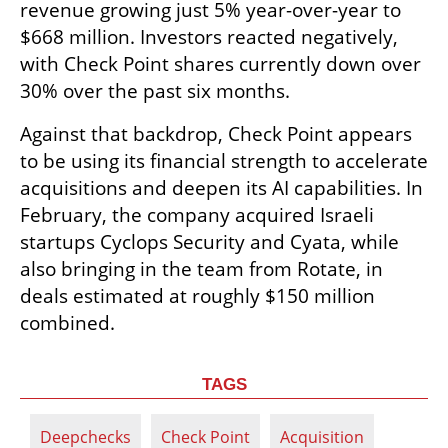
revenue growing just 5% year-over-year to 
$668 million. Investors reacted negatively, 
with Check Point shares currently down over 
30% over the past six months.
Against that backdrop, Check Point appears 
to be using its financial strength to accelerate 
acquisitions and deepen its AI capabilities. In 
February, the company acquired Israeli 
startups Cyclops Security and Cyata, while 
also bringing in the team from Rotate, in 
deals estimated at roughly $150 million 
combined.
TAGS
Deepchecks
Check Point
Acquisition