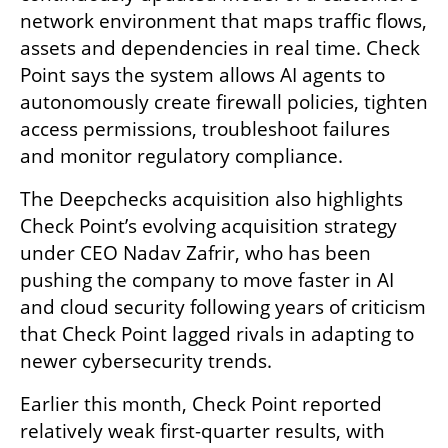
network environment that maps traffic flows, 
assets and dependencies in real time. Check 
Point says the system allows AI agents to 
autonomously create firewall policies, tighten 
access permissions, troubleshoot failures 
and monitor regulatory compliance.
The Deepchecks acquisition also highlights 
Check Point’s evolving acquisition strategy 
under CEO Nadav Zafrir, who has been 
pushing the company to move faster in AI 
and cloud security following years of criticism 
that Check Point lagged rivals in adapting to 
newer cybersecurity trends.
Earlier this month, Check Point reported 
relatively weak first-quarter results, with 