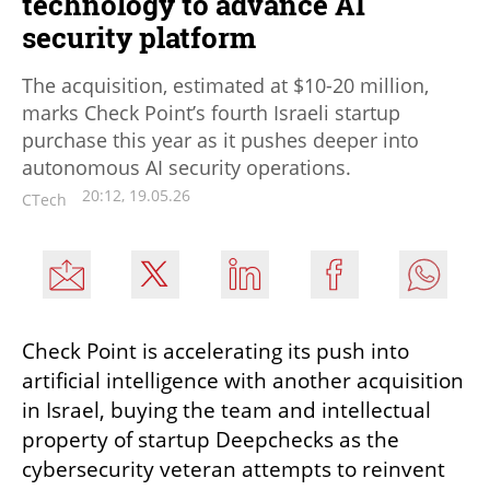
technology to advance AI
security platform
The acquisition, estimated at $10-20 million,
marks Check Point’s fourth Israeli startup
purchase this year as it pushes deeper into
autonomous AI security operations.
20:12, 19.05.26
CTech
Check Point is accelerating its push into 
artificial intelligence with another acquisition 
in Israel, buying the team and intellectual 
property of startup Deepchecks as the 
cybersecurity veteran attempts to reinvent 