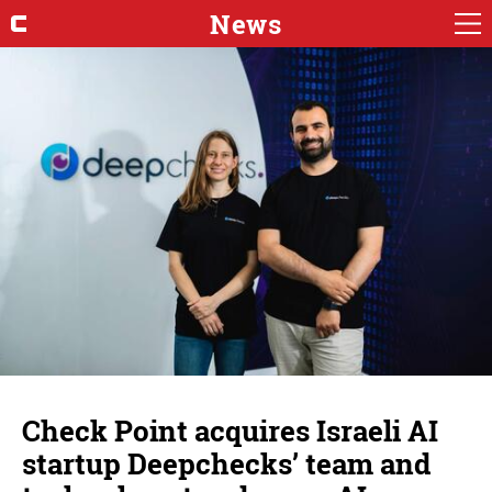
News
Check Point acquires Israeli AI
startup Deepchecks’ team and