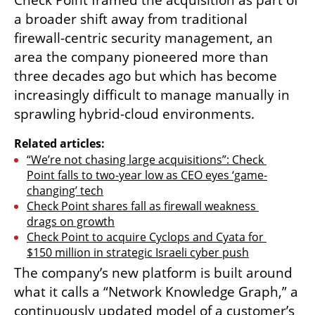
Check Point framed the acquisition as part of 
a broader shift away from traditional 
firewall-centric security management, an 
area the company pioneered more than 
three decades ago but which has become 
increasingly difficult to manage manually in 
sprawling hybrid-cloud environments.
Related articles:
“We’re not chasing large acquisitions”: Check 
Point falls to two-year low as CEO eyes ‘game-
changing’ tech
Check Point shares fall as firewall weakness 
drags on growth
Check Point to acquire Cyclops and Cyata for 
$150 million in strategic Israeli cyber push
The company’s new platform is built around 
what it calls a “Network Knowledge Graph,” a 
continuously updated model of a customer’s 