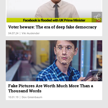
Voter beware: The era of deep fake democracy
|
04.07.24
Viki Auslender
Fake Pictures Are Worth Much More Than a
Thousand Words
|
10.01.19
Dov Greenbaum