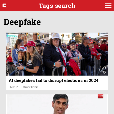
Tags search
Deepfake
AI deepfakes fail to disrupt elections in 2024
|
06.01.25
Omer Kabir