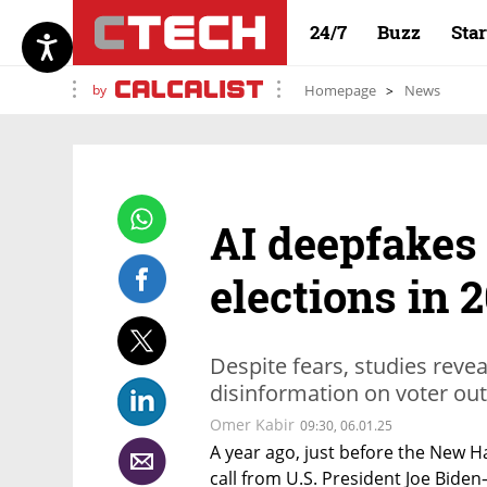
24/7
Buzz
Sta
by
Homepage
News
AI deepfakes 
elections in 
Despite fears, studies reve
disinformation on voter out
Omer Kabir
09:30, 06.01.25
A year ago, just before the New H
call from U.S. President Joe Biden—