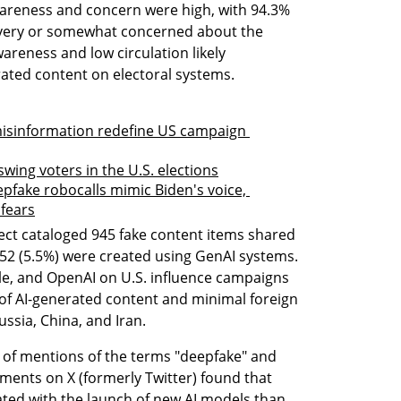
wareness and concern were high, with 94.3% 
very or somewhat concerned about the 
areness and low circulation likely 
ated content on electoral systems.
misinformation redefine US campaign 
ing voters in the U.S. elections
pfake robocalls mimic Biden's voice, 
 fears
ject cataloged 945 fake content items shared 
 52 (5.5%) were created using GenAI systems. 
e, and OpenAI on U.S. influence campaigns 
 of AI-generated content and minimal foreign 
ussia, China, and Iran.
s of mentions of the terms "deepfake" and 
ents on X (formerly Twitter) found that 
ed with the launch of new AI models than 