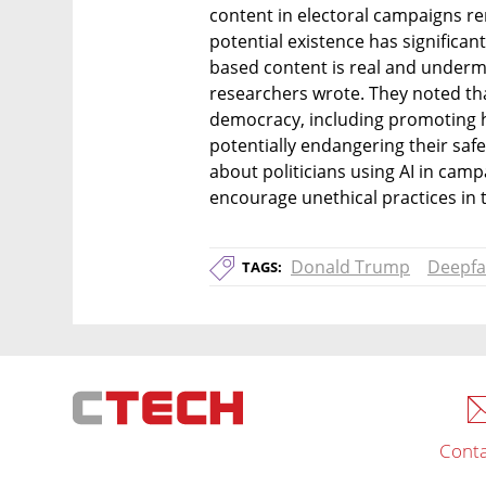
content in electoral campaigns rem
potential existence has significan
based content is real and undermi
researchers wrote. They noted tha
democracy, including promoting ha
potentially endangering their safe
about politicians using AI in camp
encourage unethical practices in t
Donald Trump
Deepfa
TAGS:
Conta