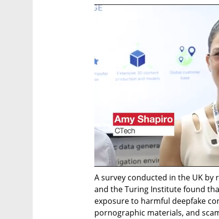
A survey conducted in the UK by r
and the Turing Institute found th
exposure to harmful deepfake cont
pornographic materials, and scams