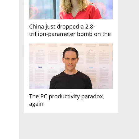
China just dropped a 2.8-
trillion-parameter bomb on the
AI race
The PC productivity paradox,
again