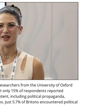
esearchers from the University of Oxford 
at only 15% of respondents reported 
ent, including political propaganda, 
. Just 5.7% of Britons encountered political 