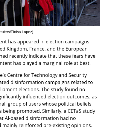
euters/Eloisa Lopez
)
ent has appeared in election campaigns 
ted Kingdom, France, and the European 
ed recently indicate that these fears have 
ntent has played a marginal role at best.
te’s Centre for Technology and Security 
rated disinformation campaigns related to 
iament elections. The study found no 
nificantly influenced election outcomes, as 
ll group of users whose political beliefs 
s being promoted. Similarly, a CETaS study 
at AI-based disinformation had no 
mainly reinforced pre-existing opinions.