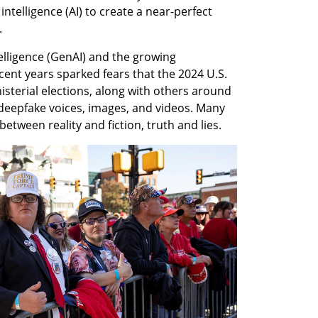
intelligence (AI) to create a near-perfect 
.
ntelligence (GenAI) and the growing 
recent years sparked fears that the 2024 U.S. 
isterial elections, along with others around 
deepfake voices, images, and videos. Many 
between reality and fiction, truth and lies.