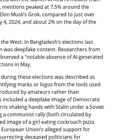
, mentions peaked at 7.5% around the 
Elon Musk’s Grok, compared to just over 
y 4, 2024, and about 2% on the day of the 
he West. In Bangladesh’s elections last 
on was deepfake content. Researchers from 
observed a "notable absence of AI-generated 
ctions in May.
during these elections was described as 
ntifying marks or logos from the tools used 
 produced by amateurs rather than 
 included a deepfake image of Democratic 
ris shaking hands with Stalin under a Soviet 
g a communist rally (both circulated by 
d image of a girl eating cockroach pizza 
e European Union’s alleged support for 
surrecting deceased politicians for 