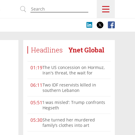
s
Headlines
Ynet Global
The US concession on Hormuz,
01:19
Iran's threat, the wait for
Mojtaba: Reaching him is
'difficult'
Two IDF reservists killed in
06:11
southern Lebanon
‘I was misled’: Trump confronts
05:51
Hegseth
She turned her murdered
05:30
family’s clothes into art