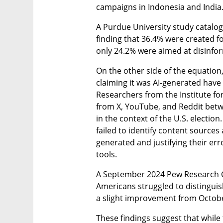
campaigns in Indonesia and India
A Purdue University study catalog
finding that 36.4% were created fo
only 24.2% were aimed at disinfor
On the other side of the equation, 
claiming it was AI-generated have 
Researchers from the Institute for
from X, YouTube, and Reddit betw
in the context of the U.S. election
failed to identify content sources 
generated and justifying their err
tools.
A September 2024 Pew Research Ce
Americans struggled to distinguis
a slight improvement from Octobe
These findings suggest that while