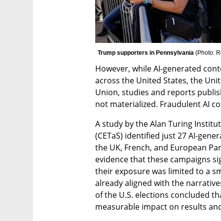
Trump supporters in Pennsylvania 
(
Photo: R
However, while AI-generated cont
across the United States, the Uni
Union, studies and reports publish
not materialized. Fraudulent AI co
A study by the Alan Turing Institu
(CETaS) identified just 27 AI-gene
the UK, French, and European Parl
evidence that these campaigns sig
their exposure was limited to a sma
already aligned with the narrative
of the U.S. elections concluded th
measurable impact on results and 