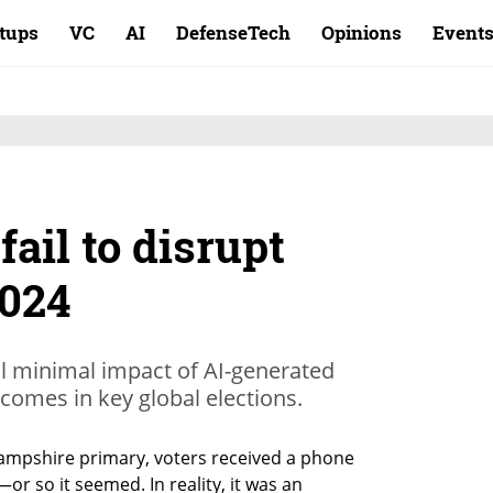
rtups
VC
AI
DefenseTech
Opinions
Event
fail to disrupt
2024
al minimal impact of AI-generated
comes in key global elections.
ampshire primary, voters received a phone 
or so it seemed. In reality, it was an 