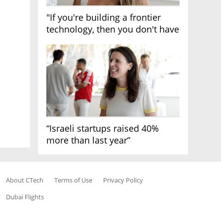
"If you're building a frontier
technology, then you don't have
growth"
“Israeli startups raised 40%
more than last year”
About CTech
Terms of Use
Privacy Policy
Dubai Flights