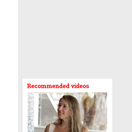
Recommended videos