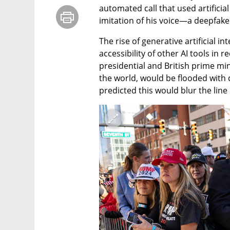
automated call that used artificial 
imitation of his voice—a deepfake
The rise of generative artificial i
accessibility of other AI tools in 
presidential and British prime min
the world, would be flooded with 
predicted this would blur the line 