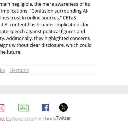
ain negligible, the mere awareness of its 
t implications. "Confusion surrounding AI-
nes trust in online sources," CETaS 
t AI content has broader implications for 
te speech against political figures and 
ty. Additionally, they highlighted concerns 
aigns without clear disclosure, which could 
he future.
ke
Elections
Twitter
Facebook
ct Us
Newsletter