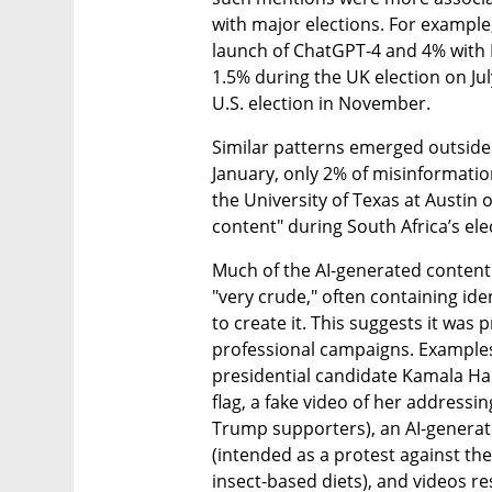
with major elections. For example
launch of ChatGPT-4 and 4% with 
1.5% during the UK election on Jul
U.S. election in November.
Similar patterns emerged outside t
January, only 2% of misinformati
the University of Texas at Austin 
content" during South Africa’s ele
Much of the AI-generated content 
"very crude," often containing ide
to create it. This suggests it was
professional campaigns. Examples
presidential candidate Kamala Har
flag, a fake video of her addressin
Trump supporters), an AI-generate
(intended as a protest against th
insect-based diets), and videos re