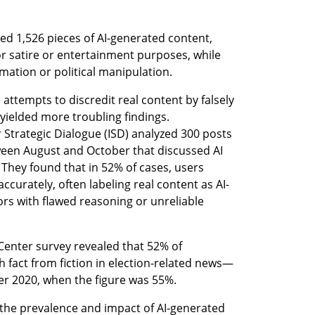
.
ed 1,526 pieces of AI-generated content, 
r satire or entertainment purposes, while 
mation or political manipulation. 
attempts to discredit real content by falsely 
yielded more troubling findings. 
 Strategic Dialogue (ISD) analyzed 300 posts 
een August and October that discussed AI 
. They found that in 52% of cases, users 
accurately, often labeling real content as AI-
ors with flawed reasoning or unreliable 
nter survey revealed that 52% of 
h fact from fiction in election-related news—
r 2020, when the figure was 55%.
 the prevalence and impact of AI-generated 