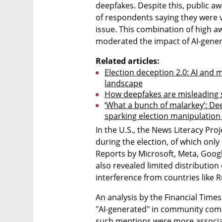
deepfakes. Despite this, public a
of respondents saying they were 
issue. This combination of high aw
moderated the impact of AI-gener
Related articles:
Election deception 2.0: AI and 
landscape
How deepfakes are misleading sw
‘What a bunch of malarkey’: Dee
sparking election manipulation
In the U.S., the News Literacy Pro
during the election, of which only
Reports by Microsoft, Meta, Googl
also revealed limited distribution
interference from countries like R
An analysis by the Financial Time
"AI-generated" in community comm
such mentions were more associat