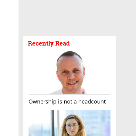
Recently Read
Ownership is not a headcount