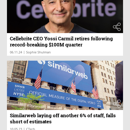
Cellebrite CEO Yossi Carmil retires following
record-breaking $100M quarter
|
06.11.24
Sophie Shulman
Similarweb laying off another 6% of staff, falls
short of estimates
|
10.05.23
CTech