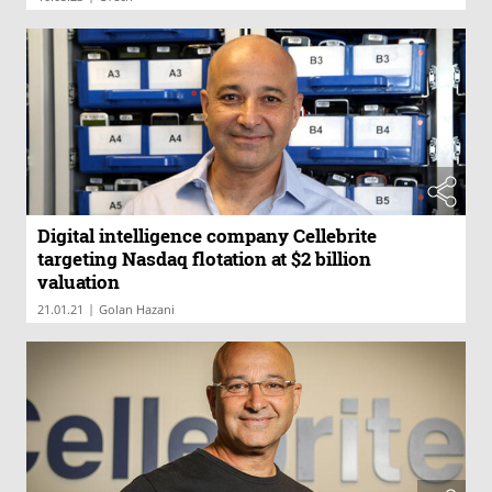
Digital intelligence company Cellebrite
targeting Nasdaq flotation at $2 billion
valuation
|
21.01.21
Golan Hazani