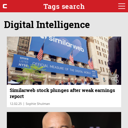
Tags search
Digital Intelligence
Similarweb stock plunges after weak earnings
report
|
12.02.25
Sophie Shulman