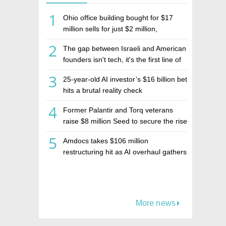
1
Ohio office building bought for $17
million sells for just $2 million,
deepening concerns over Israeli real
2
The gap between Israeli and American
estate investment firm Realco
founders isn't tech, it's the first line of
the budget
3
25-year-old AI investor’s $16 billion bet
hits a brutal reality check
4
Former Palantir and Torq veterans
raise $8 million Seed to secure the rise
of AI agents
5
Amdocs takes $106 million
restructuring hit as AI overhaul gathers
pace
More news