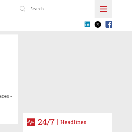
s
aces -
24/7
Headlines