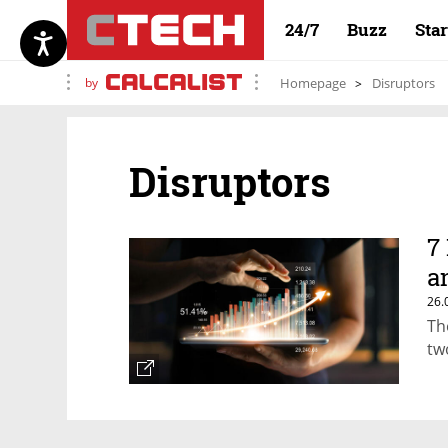
24/7
Buzz
Sta
by
Homepage
Disruptors
Disruptors
7
a
26.
Th
tw