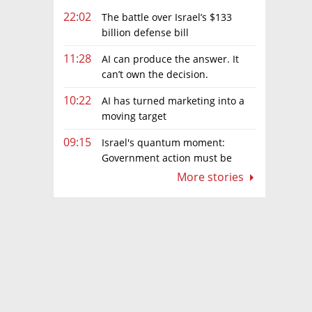
22:02
The battle over Israel’s $133
billion defense bill
11:28
AI can produce the answer. It
can’t own the decision.
10:22
AI has turned marketing into a
moving target
09:15
Israel's quantum moment:
Government action must be
matched by global investment
More stories