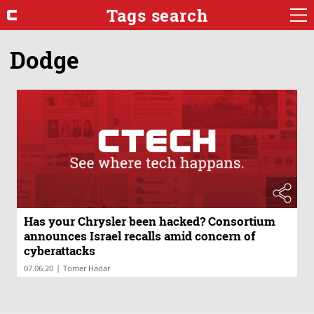
Tags search
Dodge
Has your Chrysler been hacked? Consortium
announces Israel recalls amid concern of
cyberattacks
|
07.06.20
Tomer Hadar