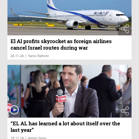
El Al profits skyrocket as foreign airlines
cancel Israel routes during war
|
20.11.24
Yaniv Rahimi
“EL AL has learned a lot about itself over the
last year”
|
18.11.24
James Spiro