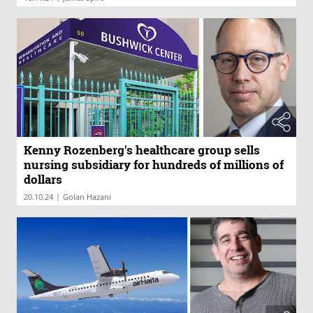
Kenny Rozenberg's healthcare group sells
nursing subsidiary for hundreds of millions of
dollars
|
20.10.24
Golan Hazani