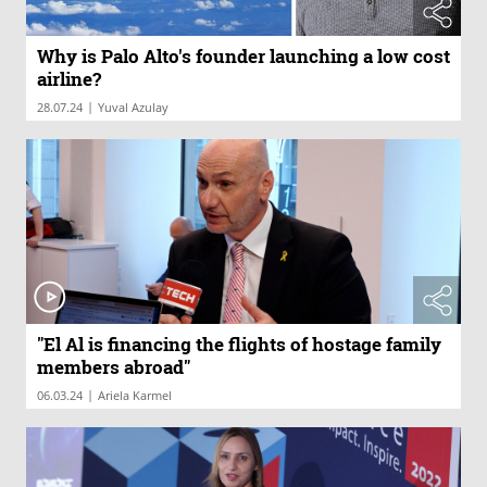
Why is Palo Alto's founder launching a low cost
airline?
|
28.07.24
Yuval Azulay
"El Al is financing the flights of hostage family
members abroad"
|
06.03.24
Ariela Karmel