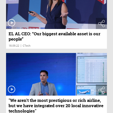
EL AL CEO: “Our biggest available asset is our
people”
|
18.09.22
CTech
"We aren't the most prestigious or rich airline,
but we have integrated over 20 local innovative
technologies"