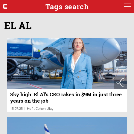
Tags search
EL AL
Sky high: El Al’s CEO rakes in $9M in just three
years on the job
|
15.07.25
Hofit Cohen Ulay