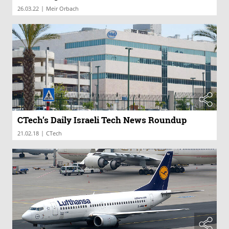
|
26.03.22
Meir Orbach
CTech’s Daily Israeli Tech News Roundup
|
21.02.18
CTech