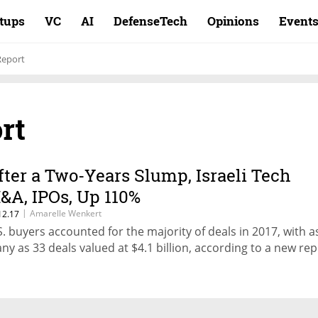
rtups
VC
AI
DefenseTech
Opinions
Event
Report
rt
fter a Two-Years Slump, Israeli Tech
&A, IPOs, Up 110%
|
Amarelle Wenkert
12.17
S. buyers accounted for the majority of deals in 2017, with a
ny as 33 deals valued at $4.1 billion, according to a new rep