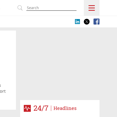
s
s
ort
24/7
Headlines