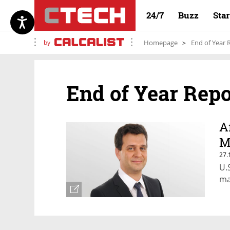
24/7
Buzz
Sta
by
Homepage
End of Year 
End of Year Repo
A
M
27.
U.
ma