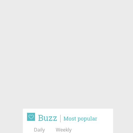
Buzz
Most popular
Daily
Weekly