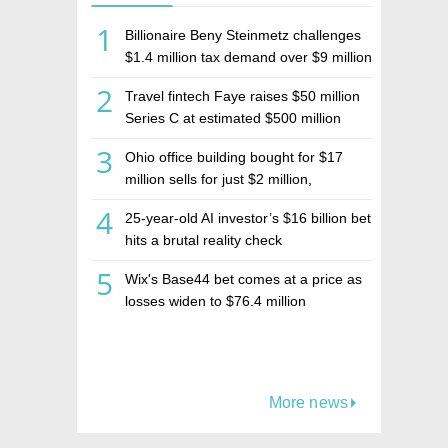
1
Billionaire Beny Steinmetz challenges
$1.4 million tax demand over $9 million
Israeli home sale
2
Travel fintech Faye raises $50 million
Series C at estimated $500 million
valuation
3
Ohio office building bought for $17
million sells for just $2 million,
deepening concerns over Israeli real
4
25-year-old AI investor’s $16 billion bet
estate investment firm Realco
hits a brutal reality check
5
Wix's Base44 bet comes at a price as
losses widen to $76.4 million
More news