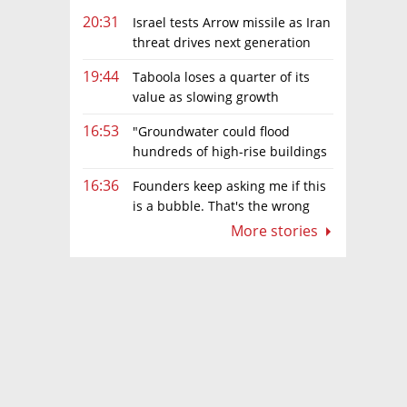
20:31
Israel tests Arrow missile as Iran
threat drives next generation
upgrades
19:44
Taboola loses a quarter of its
value as slowing growth
overshadows profit turnaround
16:53
"Groundwater could flood
hundreds of high-rise buildings
in coastal cities"
16:36
Founders keep asking me if this
is a bubble. That's the wrong
question.
More stories