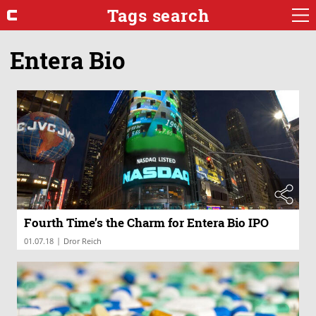
Tags search
Entera Bio
Fourth Time’s the Charm for Entera Bio IPO
|
01.07.18
Dror Reich