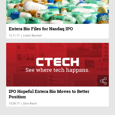
Entera Bio Files for Nasdaq IPO
|
12.11.17
Lilach Baumer
IPO Hopeful Entera Bio Moves to Better
Position
|
13.09.17
Dror Reich