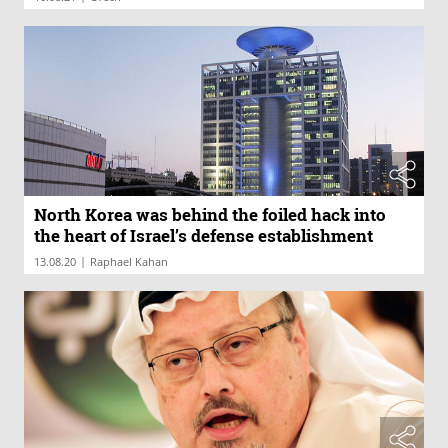
North Korea was behind the foiled hack into
the heart of Israel’s defense establishment
|
13.08.20
Raphael Kahan