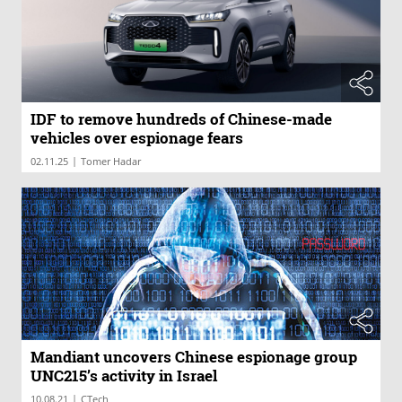
IDF to remove hundreds of Chinese-made
vehicles over espionage fears
|
02.11.25
Tomer Hadar
Mandiant uncovers Chinese espionage group
UNC215’s activity in Israel
|
10.08.21
CTech