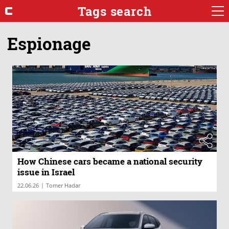
Tags search
Espionage
How Chinese cars became a national security
issue in Israel
|
22.06.26
Tomer Hadar