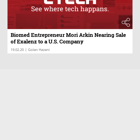
Biomed Entrepreneur Mori Arkin Nearing Sale
of Exalenz to a U.S. Company
|
19.02.20
Golan Hazani