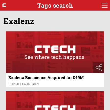
Tags search
Exalenz
Exalenz Bioscience Acquired for $49M
|
19.02.20
Golan Hazani