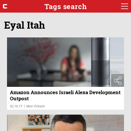
Tags search
Eyal Itah
Amazon Announces Israeli Alexa Development
Outpost
|
02.10.17
Meir Orbach