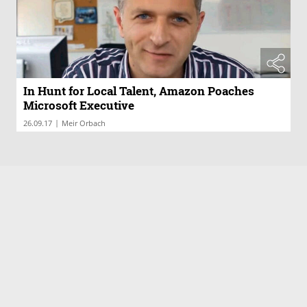
In Hunt for Local Talent, Amazon Poaches
Microsoft Executive
|
26.09.17
Meir Orbach