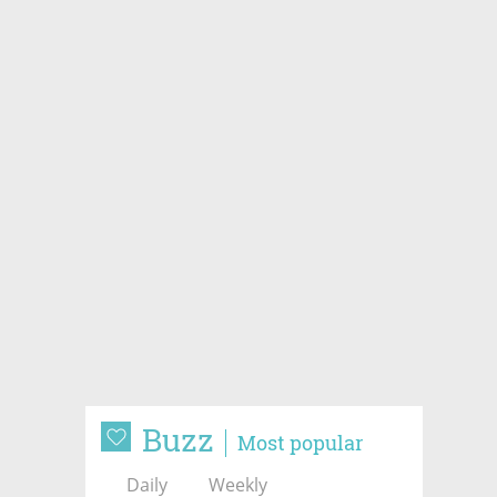
Buzz
Most popular
Daily
Weekly