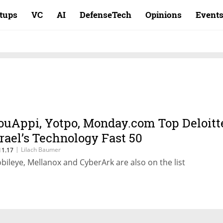
rtups
VC
AI
DefenseTech
Opinions
Event
ouAppi, Yotpo, Monday.com Top Deloitt
srael’s Technology Fast 50
|
Lilach Baumer
11.17
bileye, Mellanox and CyberArk are also on the list