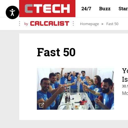
24/7
Buzz
Sta
by
Homepage
Fast 50
Fast 50
Y
I
30.
Mo