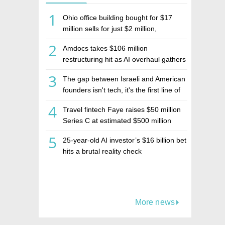
1
Ohio office building bought for $17
million sells for just $2 million,
deepening concerns over Israeli real
2
Amdocs takes $106 million
estate investment firm Realco
restructuring hit as AI overhaul gathers
pace
3
The gap between Israeli and American
founders isn't tech, it's the first line of
the budget
4
Travel fintech Faye raises $50 million
Series C at estimated $500 million
valuation
5
25-year-old AI investor’s $16 billion bet
hits a brutal reality check
More news