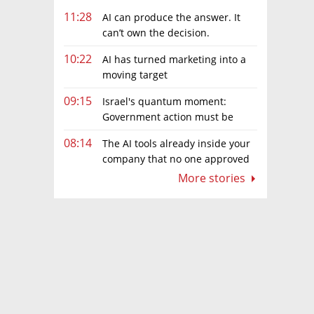
11:28
AI can produce the answer. It
can’t own the decision.
10:22
AI has turned marketing into a
moving target
09:15
Israel's quantum moment:
Government action must be
matched by global investment
08:14
The AI tools already inside your
company that no one approved
More stories