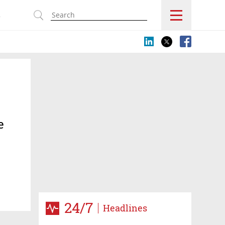
s
e
24/7
Headlines