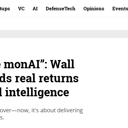
rtups
VC
AI
DefenseTech
Opinions
Event
 monAI”: Wall
ds real returns
l intelligence
 over—now, it's about delivering
ts.