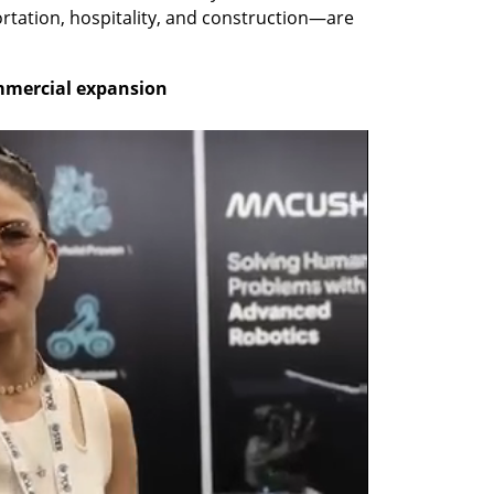
tation, hospitality, and construction—are 
ommercial expansion