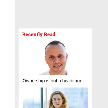
Recently Read
Ownership is not a headcount