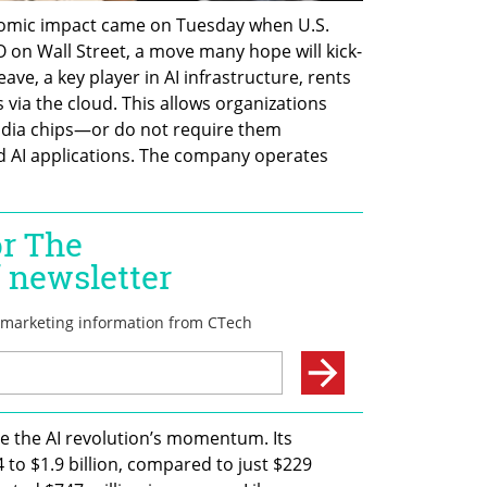
nomic impact came on Tuesday when U.S. 
O on Wall Street, a move many hope will kick-
ve, a key player in AI infrastructure, rents 
via the cloud. This allows organizations 
idia chips—or do not require them 
AI applications. The company operates 
 the AI revolution’s momentum. Its 
to $1.9 billion, compared to just $229 