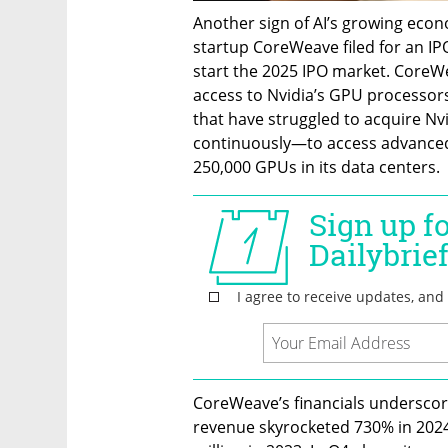
Another sign of AI’s growing eco
startup CoreWeave filed for an IP
start the 2025 IPO market. CoreWea
access to Nvidia’s GPU processors 
that have struggled to acquire Nv
continuously—to access advanced 
250,000 GPUs in its data centers.
CoreWeave’s financials underscore
revenue skyrocketed 730% in 2024 