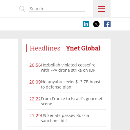
s
Headlines
Ynet Global
Hezbollah violated ceasefire
20:56
with FPV drone strike on IDF
force, military confirms
Netanyahu seeks $13.7B boost
20:09
to defense plan
From France to Israel's gourmet
22:22
scene
US Senate passes Russia
21:29
sanctions bill