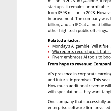
million in 2023. In Q4 alone, it re
startups, it remains unprofitable, 
from $593 million in 2023. However
improvement. The company was last 
billion, and an IPO at a multi-billi
other high-tech public offerings.
Related articles:
Monday’s AI gamble: Will it fuel
Wix reports record profit but s
Fiverr embraces AI tools to bo
From hype to revenue: Companie
AI’s presence in corporate earnings
and futuristic promises. This seas
How much additional revenue will A
with speculation—they want tangib
One company that successfully a
enterprise software firm unveiled 