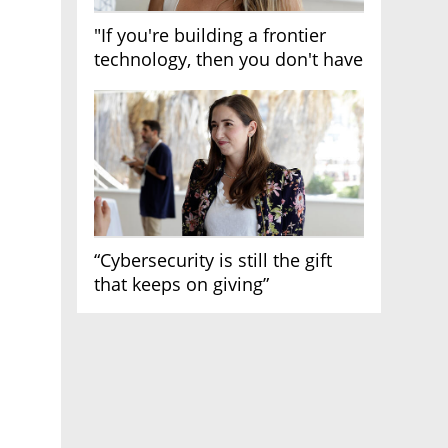
"If you're building a frontier
technology, then you don't have
growth"
“Cybersecurity is still the gift
that keeps on giving”