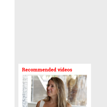
Recommended videos