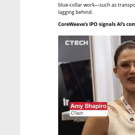
blue-collar work—such as transpor
lagging behind.
CoreWeave’s IPO signals AI’s c