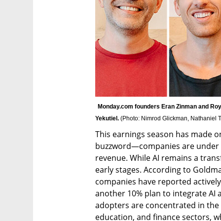
Monday.com founders Eran Zinman and Roy 
Yekutiel. 
(
Photo: Nimrod Glickman, Nathaniel T
This earnings season has made one 
buzzword—companies are under pr
revenue. While AI remains a transfo
early stages. According to Goldma
companies have reported actively u
another 10% plan to integrate AI a
adopters are concentrated in the t
education, and finance sectors, whi