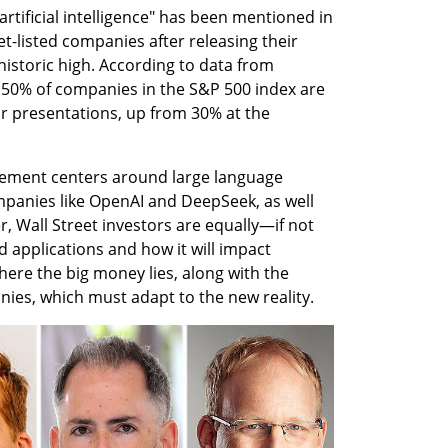
tificial intelligence" has been mentioned in 
t-listed companies after releasing their 
istoric high. According to data from 
0% of companies in the S&P 500 index are 
ir presentations, up from 30% at the 
itement centers around large language 
anies like OpenAI and DeepSeek, as well 
 Wall Street investors are equally—if not 
 applications and how it will impact 
ere the big money lies, along with the 
ies, which must adapt to the new reality.