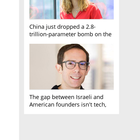
China just dropped a 2.8-
trillion-parameter bomb on the
AI race
The gap between Israeli and
American founders isn't tech,
it's the first line of the budget