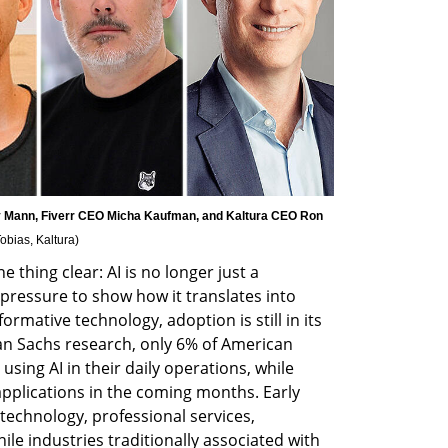
Mann, Fiverr CEO Micha Kaufman, and Kaltura CEO Ron 
obias, Kaltura
)
thing clear: AI is no longer just a 
essure to show how it translates into 
rmative technology, adoption is still in its 
n Sachs research, only 6% of American 
sing AI in their daily operations, while 
pplications in the coming months. Early 
echnology, professional services, 
le industries traditionally associated with 