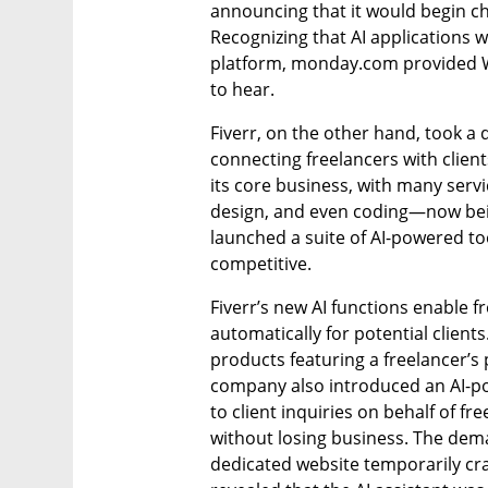
announcing that it would begin c
Recognizing that AI applications w
platform, monday.com provided Wal
to hear.
Fiverr, on the other hand, took a 
connecting freelancers with clients
its core business, with many serv
design, and even coding—now bei
launched a suite of AI-powered too
competitive.
Fiverr’s new AI functions enable 
automatically for potential clients.
products featuring a freelancer’s 
company also introduced an AI-po
to client inquiries on behalf of fr
without losing business. The deman
dedicated website temporarily cr