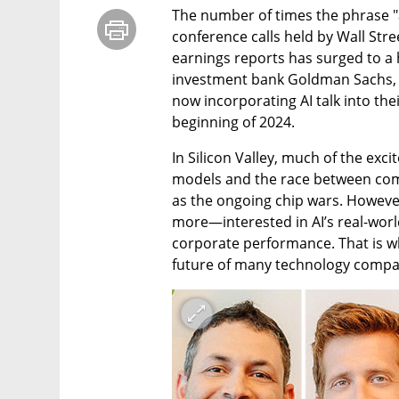
The number of times the phrase "ar
conference calls held by Wall Stree
earnings reports has surged to a h
investment bank Goldman Sachs, 5
now incorporating AI talk into the
beginning of 2024.
In Silicon Valley, much of the exc
models and the race between comp
as the ongoing chip wars. However,
more—interested in AI’s real-world
corporate performance. That is wh
future of many technology compan