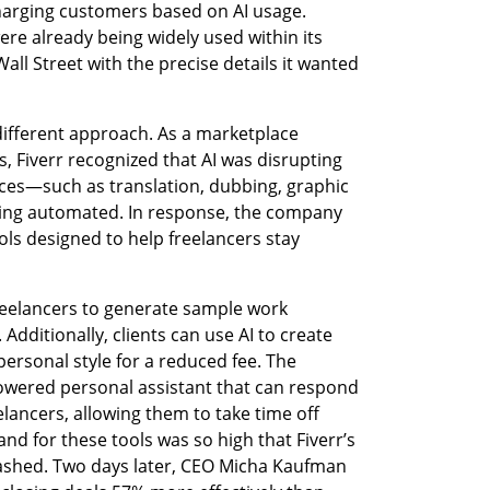
harging customers based on AI usage. 
ere already being widely used within its 
l Street with the precise details it wanted 
different approach. As a marketplace 
, Fiverr recognized that AI was disrupting 
ices—such as translation, dubbing, graphic 
ng automated. In response, the company 
ls designed to help freelancers stay 
freelancers to generate sample work 
 Additionally, clients can use AI to create 
personal style for a reduced fee. The 
wered personal assistant that can respond 
eelancers, allowing them to take time off 
d for these tools was so high that Fiverr’s 
ashed. Two days later, CEO Micha Kaufman 