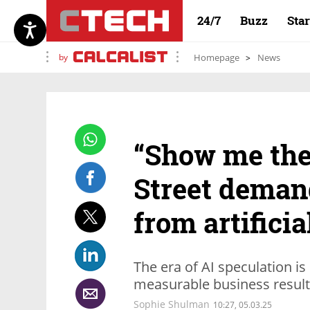
24/7
Buzz
Sta
by
Homepage
News
“Show me the
Street deman
from artificia
The era of AI speculation is
measurable business resul
Sophie Shulman
10:27, 05.03.25