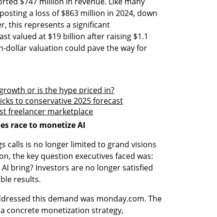
ported $747 million in revenue. Like many 
posting a loss of $863 million in 2024, down 
, this represents a significant 
valued at $19 billion after raising $1.1 
on-dollar valuation could pave the way for 
 growth or is the hype priced in?
ticks to conservative 2025 forecast
ost freelancer marketplace
s race to monetize AI
 calls is no longer limited to grand visions 
on, the key question executives faced was: 
I bring? Investors are no longer satisfied 
le results.
ddressed this demand was monday.com. The 
a concrete monetization strategy, 