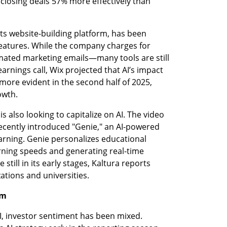
 closing deals 57% more effectively than 
its website-building platform, has been 
features. While the company charges for 
ted marketing emails—many tools are still 
arnings call, Wix projected that AI’s impact 
ore evident in the second half of 2025, 
owth.
s also looking to capitalize on AI. The video 
ently introduced "Genie," an AI-powered 
arning. Genie personalizes educational 
rning speeds and generating real-time 
till in its early stages, Kaltura reports 
ations and universities.
sm
, investor sentiment has been mixed. 