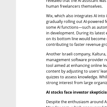
revealed that the AI assistant was
human freelancers themselves.
Wix, which also integrates AI into 
gradually rolling out AI-powered 
some AI functions—such as automa
in development. During its latest e
on its bottom line would become m
contributing to faster revenue gr
Another Israeli company, Kaltura, i
management software provider rec
tool aimed at enhancing online le
content by adjusting to users’ lea
quizzes to assess knowledge. While s
strong interest from large organiz
AI stocks face investor skeptici
Despite the enthusiasm around AI