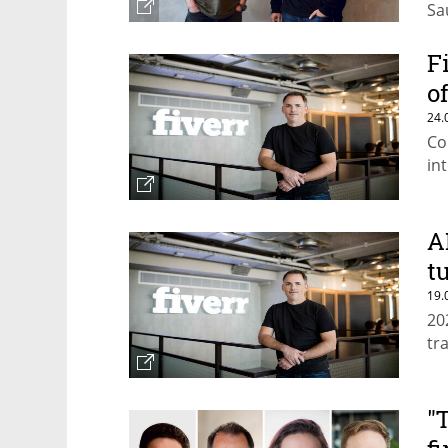
Sa
de
F
o
24.
Co
in
A
t
19.
20
tr
"