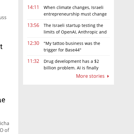
14:11
When climate changes, Israeli
entrepreneurship must change
uss
too
13:56
The Israeli startup testing the
limits of OpenAI, Anthropic and
Meta’s models
12:30
"My tattoo business was the
t
trigger for Base44"
11:32
Drug development has a $2
billion problem. AI is finally
solving it
More stories
.
he
Micha
O of