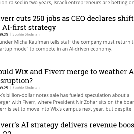
llion raised in two years, Israeli entrepreneurs are betting o
ervice as Software” to replace traditional providers.
iverr cuts 250 jobs as CEO declares shift
 AI-first strategy
|
Sophie Shulman
09.25
under Micha Kaufman tells staff the company must return 
tartup mode” to compete in an AI-driven economy.
ould Wix and Fiverr merge to weather A
isruption?
|
Sophie Shulman
09.25
x’s billion-dollar notes sale has fueled speculation about a
rger with Fiverr, where President Nir Zohar sits on the boar
verr is set to move into Wix’s campus next year, but despite
ared fears over AI disruption, it remains unclear whether su
ring will ever materialize.
iverr’s AI strategy delivers revenue boos
n Q2