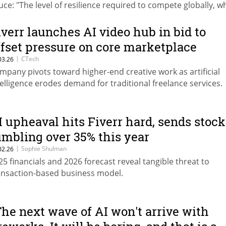
uce: "The level of resilience required to compete globally, wh
aling with everything happening here, is immense."
iverr launches AI video hub in bid to
ffset pressure on core marketplace
|
CTech
03.26
mpany pivots toward higher-end creative work as artificial
telligence erodes demand for traditional freelance services.
I upheaval hits Fiverr hard, sends stock
umbling over 35% this year
|
Sophie Shulman
02.26
25 financials and 2026 forecast reveal tangible threat to
ansaction-based business model.
The next wave of AI won't arrive with