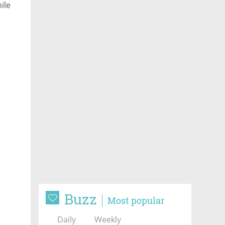
ile
Buzz
Most popular
Daily
Weekly