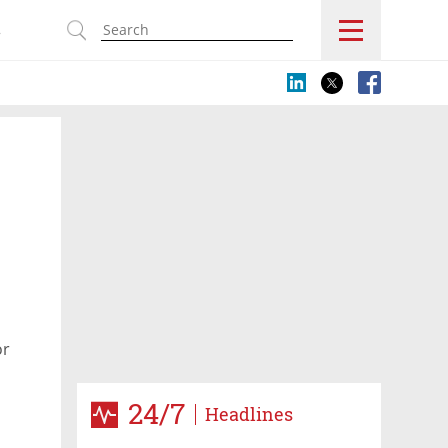
s
or
24/7
Headlines