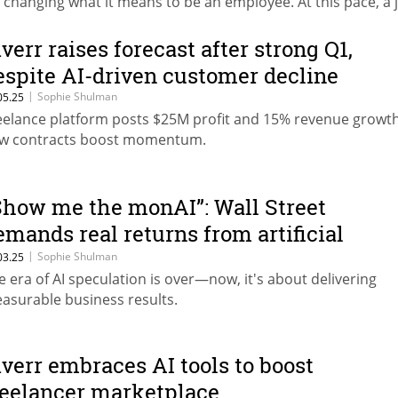
’s changing what it means to be an employee. At this pace, a 
uld be obsolete before you even learn how to do it,” noted
aron Steiner, Fiverr's Chief HR Officer and Chief Freelance Of
iverr raises forecast after strong Q1,
espite AI-driven customer decline
|
Sophie Shulman
05.25
eelance platform posts $25M profit and 15% revenue growt
w contracts boost momentum.
Show me the monAI”: Wall Street
emands real returns from artificial
ntelligence
|
Sophie Shulman
03.25
e era of AI speculation is over—now, it's about delivering
asurable business results.
iverr embraces AI tools to boost
reelancer marketplace