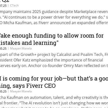
|
CTech
07.25
mpany maintains 2025 guidance despite Marketplace reve
p. “AI continues to be a power driver for everything we do,” 
O Micha Kaufman, as Fiverr announced an expanded offerin
be coding services on the platform.
Take enough funding to allow room for
istakes and learning"
|
Maayan Manela
05.25
 part of the Growth+ project by Calcalist and Poalim Tech, Fi
esident Ofer Katz emphasized the importance of financial
serves early on. Anchor co-founder Omry Man reflected on 
st year’s biggest challenge: “We attended over 20 conferenc
ross the U.S. to establish the brand.”
I is coming for your job—but that’s a go
hing, says Fiverr CEO
|
Maayan Manela
05.25
cha Kaufman on automation, talent, and why creativity is th
nal frontier. “The AI revolution isn’t just changing how we w