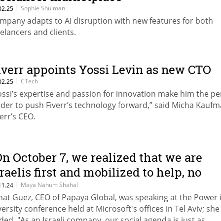
|
Sophie Shulman
02.25
mpany adapts to AI disruption with new features for both
eelancers and clients.
iverr appoints Yossi Levin as new CTO
|
CTech
02.25
ossi’s expertise and passion for innovation make him the pe
ader to push Fiverr’s technology forward,” said Micha Kaufm
verr’s CEO.
On October 7, we realized that we are
sraelis first and mobilized to help, no
atter what our political views were
|
Maya Nahum Shahal
11.24
nat Guez, CEO of Papaya Global, was speaking at the Power 
efore"
versity conference held at Microsoft's offices in Tel Aviv; she
ded, "As an Israeli company, our social agenda is just as