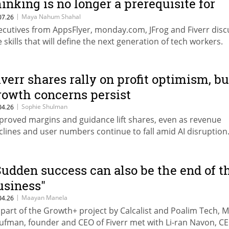
hinking is no longer a prerequisite for
reating something"
|
Maya Nahum Shahal
07.26
ecutives from AppsFlyer, monday.com, JFrog and Fiverr disc
e skills that will define the next generation of tech workers.
iverr shares rally on profit optimism, bu
rowth concerns persist
|
Sophie Shulman
04.26
proved margins and guidance lift shares, even as revenue
clines and user numbers continue to fall amid AI disruption
Sudden success can also be the end of t
usiness"
|
Maayan Manela
04.26
 part of the Growth+ project by Calcalist and Poalim Tech, 
ufman, founder and CEO of Fiverr met with Li-ran Navon, CE