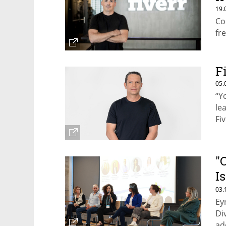
19.
Co
fr
F
05.
“Y
le
Fi
"
I
m
03.
Ey
b
Di
ad