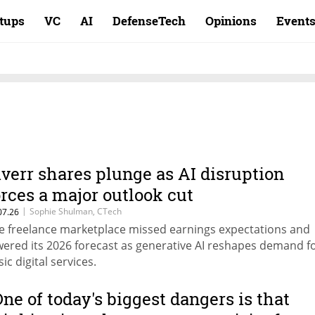
rtups
VC
AI
DefenseTech
Opinions
Event
iverr shares plunge as AI disruption
orces a major outlook cut
|
Sophie Shulman, CTech
07.26
e freelance marketplace missed earnings expectations and
wered its 2026 forecast as generative AI reshapes demand f
ic digital services.
One of today's biggest dangers is that