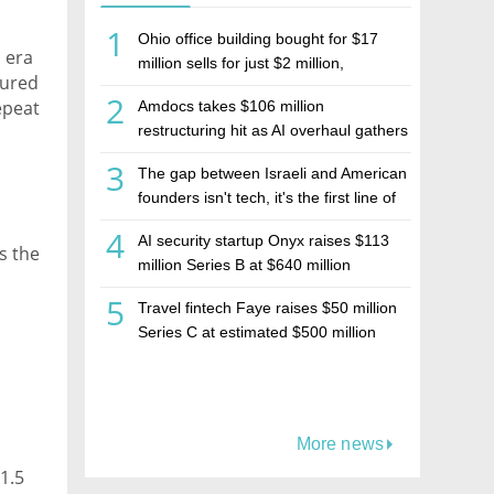
1
Ohio office building bought for $17
 era
million sells for just $2 million,
sured
deepening concerns over Israeli real
2
repeat
Amdocs takes $106 million
estate investment firm Realco
restructuring hit as AI overhaul gathers
pace
3
The gap between Israeli and American
kly
founders isn't tech, it's the first line of
the budget
ver."
4
AI security startup Onyx raises $113
s the
million Series B at $640 million
valuation
5
Travel fintech Faye raises $50 million
Series C at estimated $500 million
valuation
More news
$1.5