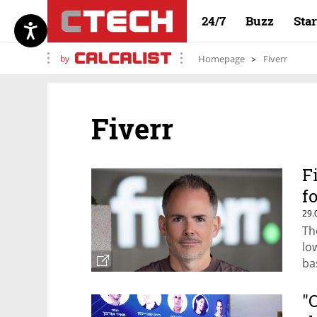
24/7
Buzz
Sta
by
Homepage
Fiverr
Fiverr
F
f
29.
Th
lo
bas
"