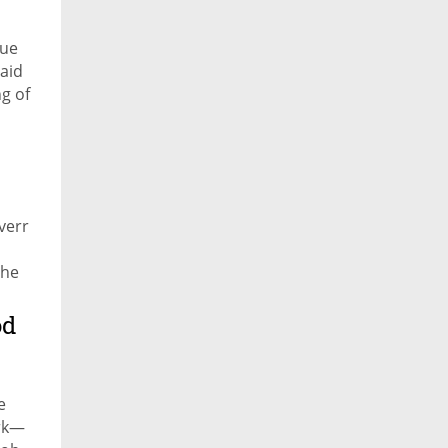
nue
said
g of
verr
the
es
od
e
ork—