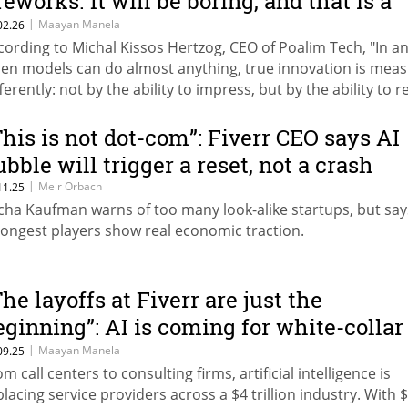
reworks. It will be boring, and that is a
ood thing."
|
Maayan Manela
02.26
cording to Michal Kissos Hertzog, CEO of Poalim Tech, "In an
en models can do almost anything, true innovation is mea
fferently: not by the ability to impress, but by the ability to 
e same action reliably on a large scale, without surprises or
ilures." Micha Kaufman, founder of Fiverr: "On the one hand,
This is not dot-com”: Fiverr CEO says AI
emendous opportunities are opening to build products quic
ubble will trigger a reset, not a crash
d break through. On the other, the ability to easily build a
|
Meir Orbach
11.25
oduct is equal for everyone, so competition is fiercer than e
cha Kaufman warns of too many look-alike startups, but say
rongest players show real economic traction.
The layoffs at Fiverr are just the
eginning”: AI is coming for white-collar
ork
|
Maayan Manela
09.25
m call centers to consulting firms, artificial intelligence is
placing service providers across a $4 trillion industry. With 