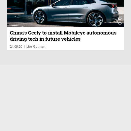
China’s Geely to install Mobileye autonomous
driving tech in future vehicles
|
24.09.20
Lior Gutman