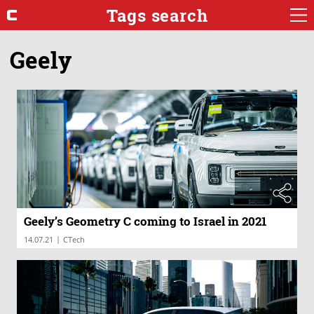
Tags search
Geely
Geely’s Geometry C coming to Israel in 2021
|
14.07.21
CTech