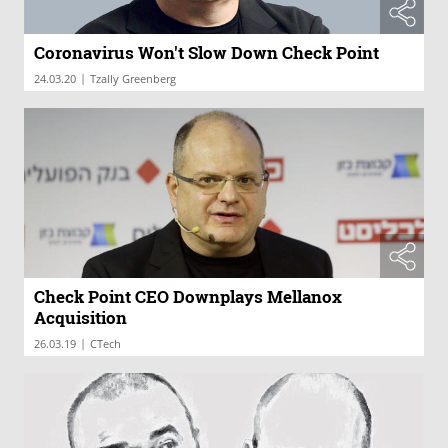
Coronavirus Won't Slow Down Check Point
|
24.03.20
Tzally Greenberg
Check Point CEO Downplays Mellanox
Acquisition
|
26.03.19
CTech