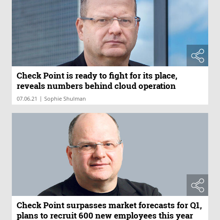
Check Point is ready to fight for its place,
reveals numbers behind cloud operation
|
07.06.21
Sophie Shulman
Check Point surpasses market forecasts for Q1,
plans to recruit 600 new employees this year