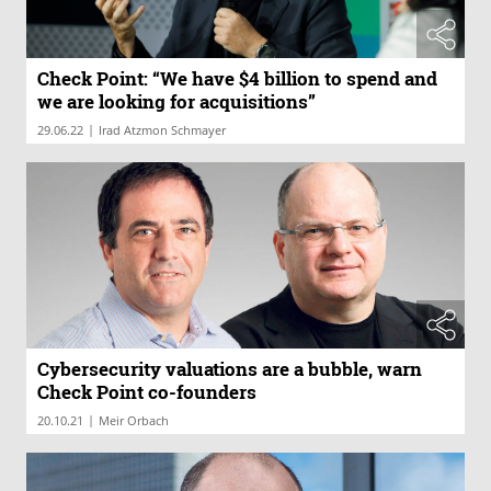
Check Point: “We have $4 billion to spend and
we are looking for acquisitions”
|
29.06.22
Irad Atzmon Schmayer
Cybersecurity valuations are a bubble, warn
Check Point co-founders
|
20.10.21
Meir Orbach