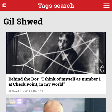
Tags search
Gil Shwed
Behind the Dor: “I think of myself as number 1
at Check Point, in my world"
|
26.02.23
Diana Bahur-Nir