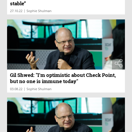
stable”
|
27.10.22
Sophie Shulman
Gil Shwed: "I'm optimistic about Check Point,
but no one is immune today"
|
03.08.22
Sophie Shulman