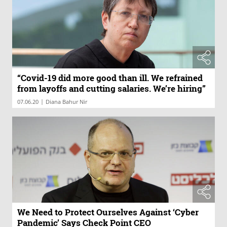
“Covid-19 did more good than ill. We refrained
from layoffs and cutting salaries. We’re hiring”
|
07.06.20
Diana Bahur Nir
We Need to Protect Ourselves Against ‘Cyber
Pandemic’ Says Check Point CEO