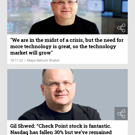
"We are in the midst of a crisis, but the need for
more technology is great, so the technology
market will grow"
|
10.11.22
Maya Nahum Shahal
Gil Shwed: “Check Point stock is fantastic.
Nasdaq has fallen 30% but we’ve remained