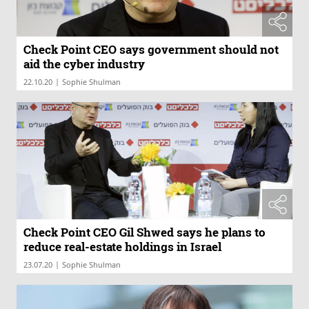
Check Point CEO says government should not
aid the cyber industry
|
22.10.20
Sophie Shulman
Check Point CEO Gil Shwed says he plans to
reduce real-estate holdings in Israel
|
23.07.20
Sophie Shulman