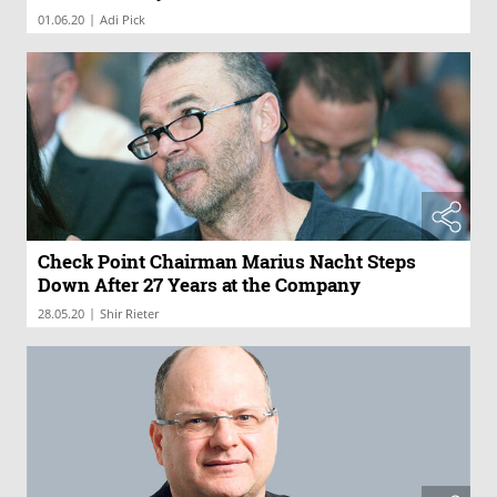
|
01.06.20
Adi Pick
Check Point Chairman Marius Nacht Steps
Down After 27 Years at the Company
|
28.05.20
Shir Rieter