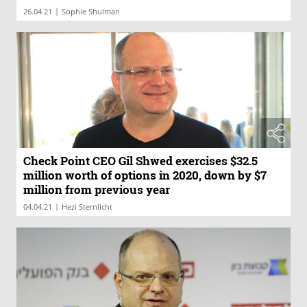
|
26.04.21
Sophie Shulman
Check Point CEO Gil Shwed exercises $32.5
million worth of options in 2020, down by $7
million from previous year
|
04.04.21
Hezi Sternlicht