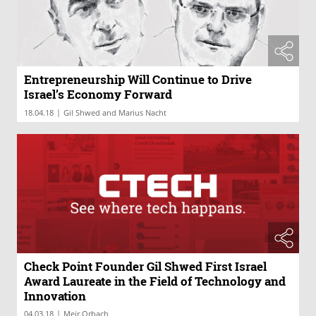
Entrepreneurship Will Continue to Drive
Israel’s Economy Forward
|
18.04.18
Gil Shwed and Marius Nacht
Check Point Founder Gil Shwed First Israel
Award Laureate in the Field of Technology and
Innovation
|
04.03.18
Meir Orbach