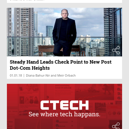
Steady Hand Leads Check Point to New Post
Dot-Com Heights
|
01.01.18
Diana Bahur-Nir and Meir Orbach