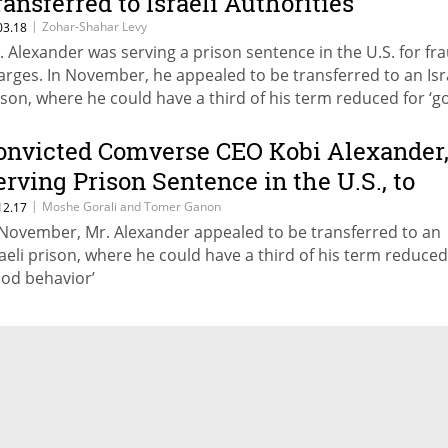
ransferred to Israeli Authorities
|
Zohar-Shahar Levy
03.18
. Alexander was serving a prison sentence in the U.S. for fr
arges. In November, he appealed to be transferred to an Isr
ison, where he could have a third of his term reduced for ‘
havior’
onvicted Comverse CEO Kobi Alexander
erving Prison Sentence in the U.S., to
ransfer to Israel
|
Moshe Gorali and Tomer Ganon
12.17
 November, Mr. Alexander appealed to be transferred to an
raeli prison, where he could have a third of his term reduced
ood behavior’