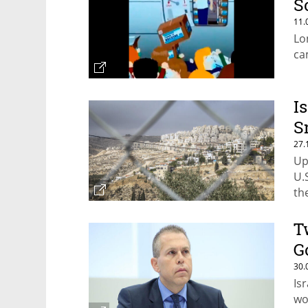
S
11.
Lo
ca
I
S
27.
Up
U.
th
se
T
G
30.
Is
wo