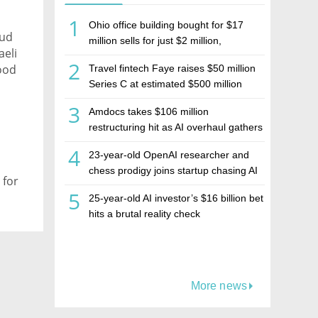
1
Ohio office building bought for $17
aud
million sells for just $2 million,
aeli
deepening concerns over Israeli real
2
good
Travel fintech Faye raises $50 million
estate investment firm Realco
Series C at estimated $500 million
valuation
,
3
Amdocs takes $106 million
restructuring hit as AI overhaul gathers
pace
4
23-year-old OpenAI researcher and
chess prodigy joins startup chasing AI
 for
telepathy
5
25-year-old AI investor’s $16 billion bet
hits a brutal reality check
More news