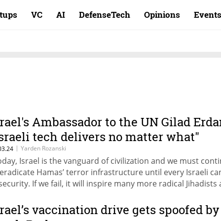
rtups
VC
AI
DefenseTech
Opinions
Event
srael's Ambassador to the UN Gilad Erda
Israeli tech delivers no matter what"
|
Yarden Rozanski
03.24
oday, Israel is the vanguard of civilization and we must cont
 eradicate Hamas’ terror infrastructure until every Israeli can
security. If we fail, it will inspire many more radical Jihadists
e West will be next," added Erdan at Calcalist's Mind the Tec
nference in New York
srael’s vaccination drive gets spoofed by