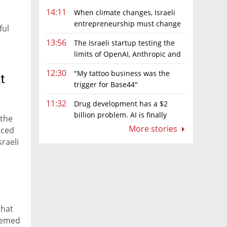
14:11
When climate changes, Israeli
entrepreneurship must change
ful
too
13:56
The Israeli startup testing the
limits of OpenAI, Anthropic and
Meta’s models
12:30
"My tattoo business was the
t
trigger for Base44"
11:32
Drug development has a $2
billion problem. AI is finally
 the
solving it
More stories
nced
raeli
that
eemed