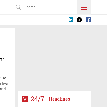
s
n:
inue
 live
 and
h
24/7
Headlines