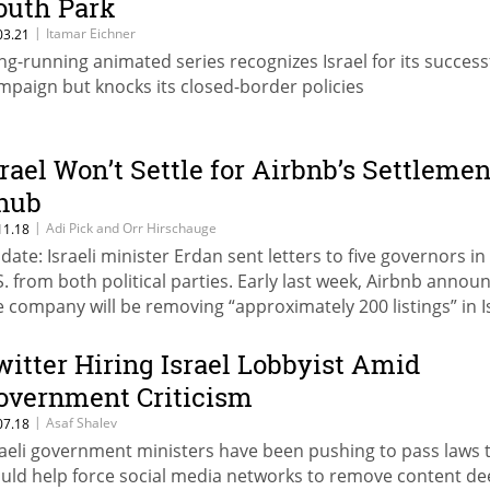
outh Park
|
Itamar Eichner
03.21
ng-running animated series recognizes Israel for its success
mpaign but knocks its closed-border policies
srael Won’t Settle for Airbnb’s Settlemen
nub
|
Adi Pick and Orr Hirschauge
11.18
date: Israeli minister Erdan sent letters to five governors in
S. from both political parties. Early last week, Airbnb annou
e company will be removing “approximately 200 listings” in Is
ttlements from its service
witter Hiring Israel Lobbyist Amid
overnment Criticism
|
Asaf Shalev
07.18
raeli government ministers have been pushing to pass laws 
uld help force social media networks to remove content d