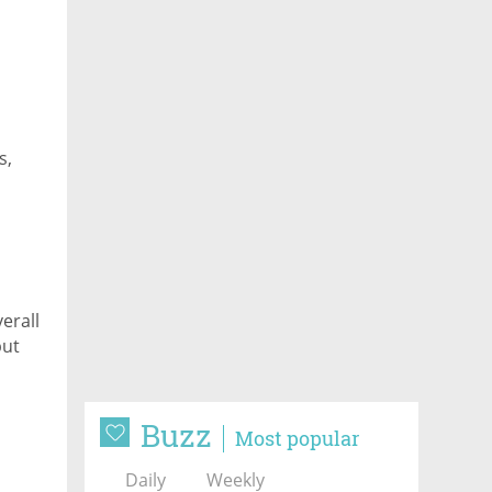
s,
erall
but
Buzz
Most popular
Daily
Weekly