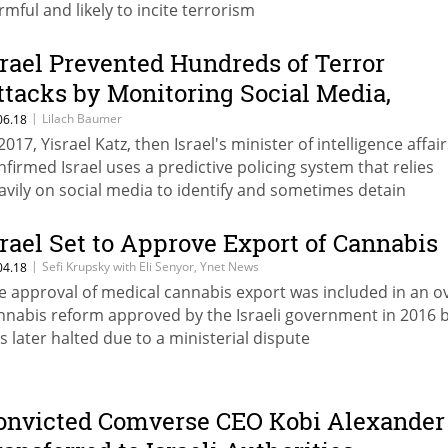
rmful and likely to incite terrorism
srael Prevented Hundreds of Terror
ttacks by Monitoring Social Media,
fficial Says
|
Lilach Baumer
06.18
2017, Yisrael Katz, then Israel's minister of intelligence affair
nfirmed Israel uses a predictive policing system that relies
avily on social media to identify and sometimes detain
lestinians thought to be potential attackers
srael Set to Approve Export of Cannabis
|
Sefi Krupsky with Eli Senyor, Ynet News
04.18
e approval of medical cannabis export was included in an ov
nnabis reform approved by the Israeli government in 2016 
s later halted due to a ministerial dispute
onvicted Comverse CEO Kobi Alexander